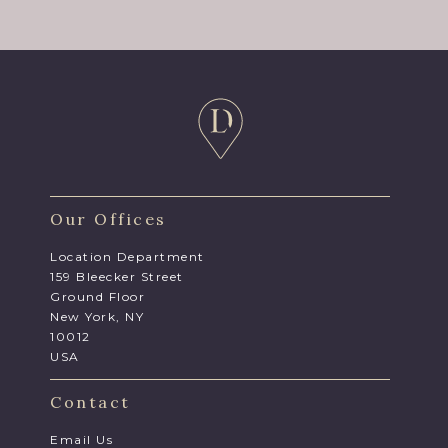
Our Offices
Location Department
159 Bleecker Street
Ground Floor
New York, NY
10012
USA
Contact
Email Us