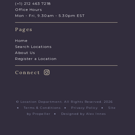
(+1) 212 463 7218
Office Hours
Mon - Fri, 9.30am - 5.30pm EST
Pages
Home
Search Locations
About Us
Register a Location
Connect
© Location Department. All Rights Reserved. 2026
●
Terms & Conditions
●
Privacy Policy
●
Site
by Propeller
●
Designed by Alex Innes