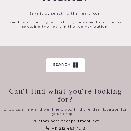
Save it by selecting the heart icon.
Send us an inquiry with all of your saved locations by
selecting the heart in the top navigation.
SEARCH
Can't find what you're looking
for?
Drop us a line and we'll help you find the ideal location for
your project.
info@locationdepartment.net
(+1) 212 463 7218