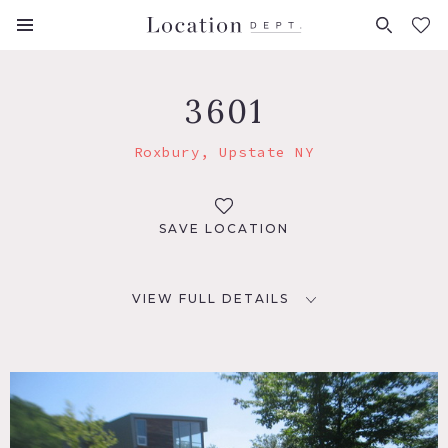
FAVORITES (
0
)
3601
Roxbury, Upstate NY
SAVE LOCATION
VIEW FULL DETAILS
LOCATION
Roxbury, NY
DISTANCE FROM NYC
150 miles