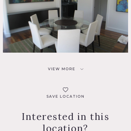
VIEW MORE
SAVE LOCATION
Interested in this
location?