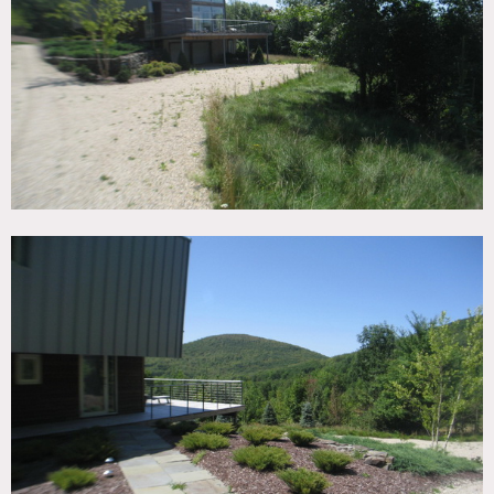
TAGS
Backyard Lawn, Bathroom, Bedroom, Deck, Fireplace, Kids
Room, Living Room, Modern Contemporary, Piano,
Staircase, Terrace Patio, Wood Floor
CATEGORIES
House
DOWNLOAD PDF
Notes
Film friendly, restrictions apply