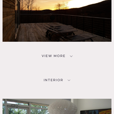
VIEW MORE
INTERIOR