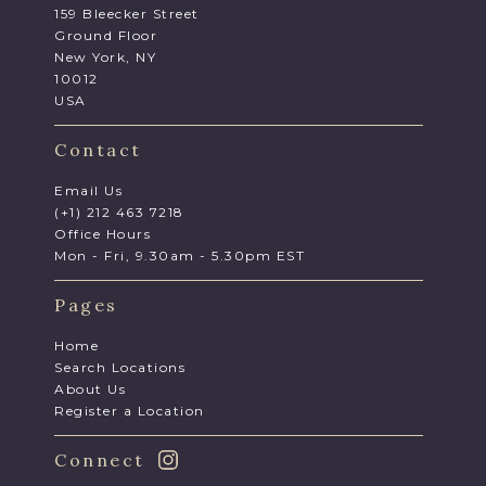
159 Bleecker Street
Ground Floor
New York, NY
10012
USA
Contact
Email Us
(+1) 212 463 7218
Office Hours
Mon - Fri, 9.30am - 5.30pm EST
Pages
Home
Search Locations
About Us
Register a Location
Connect