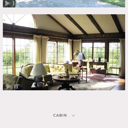
CABIN