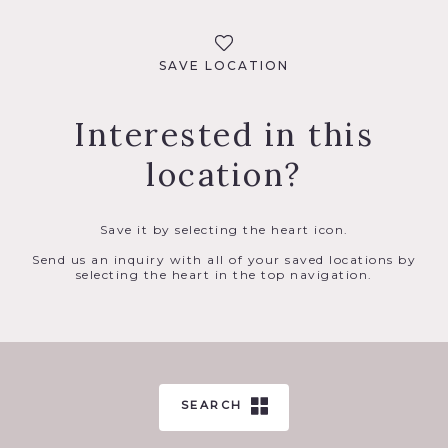
SAVE LOCATION
Interested in this
location?
Save it by selecting the heart icon.
Send us an inquiry with all of your saved locations by
selecting the heart in the top navigation.
SEARCH