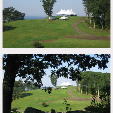
TAGS
Backyard Lawn, Exposed Beam, Fields, Lake or Pond,
Living Room, Porch, Rustic, Stone Wall, Traditional
CATEGORIES
Cabin, Cottage, Event Space, House
DOWNLOAD PDF
Notes
Film possible
Restrictions:
All floors must be protected
Areas of use determined in advance