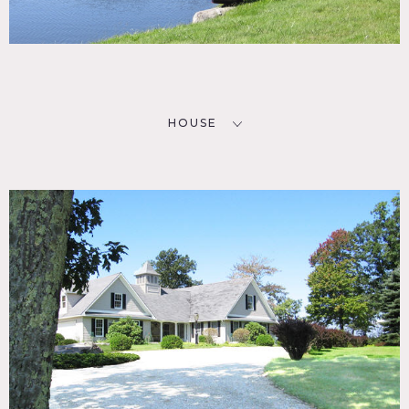
HOUSE