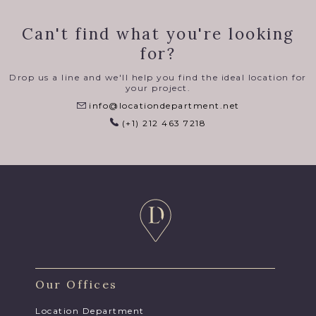
Can't find what you're looking
for?
Drop us a line and we'll help you find the ideal location for
your project.
info@locationdepartment.net
(+1) 212 463 7218
Our Offices
Location Department