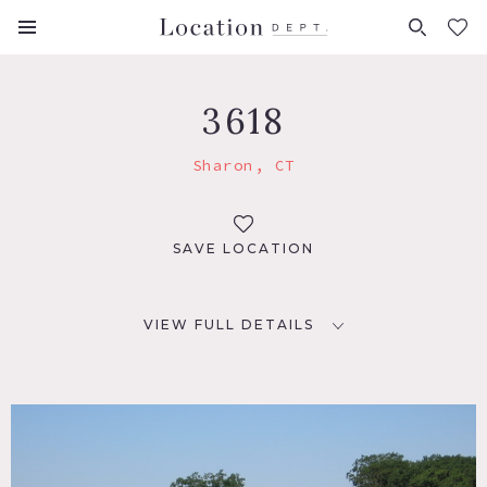
FAVORITES (
0
)
3618
Sharon, CT
SAVE LOCATION
VIEW FULL DETAILS
LOCATION
Sharon, CT 06069
DISTANCE FROM NYC
99 miles