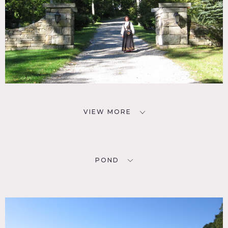
VIEW MORE
POND