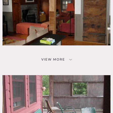
VIEW MORE