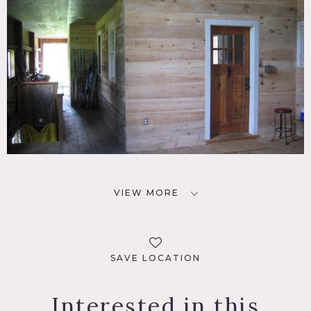
VIEW MORE
SAVE LOCATION
Interested in this