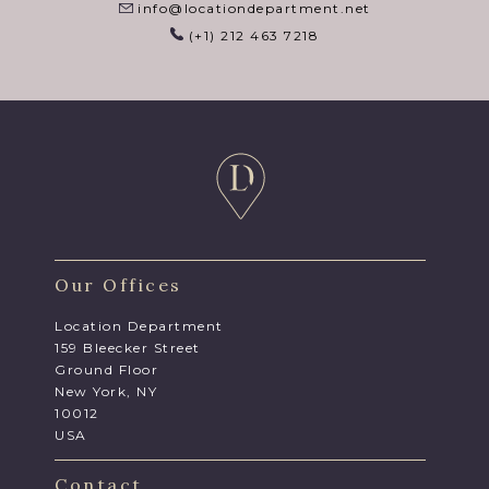
info@locationdepartment.net
(+1) 212 463 7218
Our Offices
Location Department
159 Bleecker Street
Ground Floor
New York, NY
10012
USA
Contact