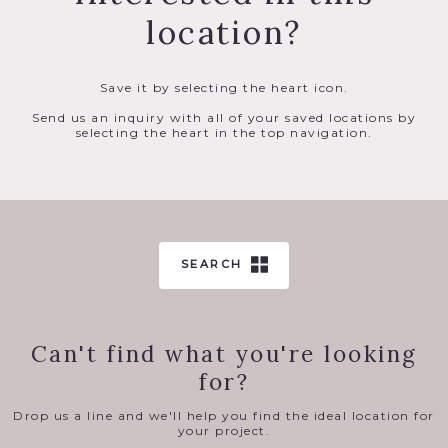
location?
Save it by selecting the heart icon.
Send us an inquiry with all of your saved locations by
selecting the heart in the top navigation.
SEARCH
Can't find what you're looking
for?
Drop us a line and we'll help you find the ideal location for
your project.