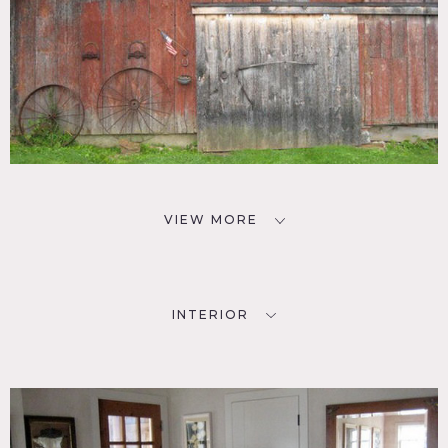
VIEW MORE
INTERIOR