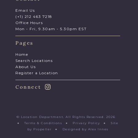
Email Us
(+1) 212 463 7218
Office Hours
Mon - Fri, 9.30am - 5.30pm EST
Pages
Home
Search Locations
About Us
Register a Location
Connect
© Location Department. All Rights Reserved. 2026
●
Terms & Conditions
●
Privacy Policy
●
Site
by Propeller
●
Designed by Alex Innes