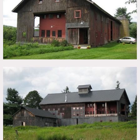
TAGS
Backyard Lawn, Barn, Bedroom, Deck, Distressed Patina,
Eclectic Quirky, Exposed Beam, Kids Room, Kitchen, Living
Room, Porch, Rustic, Wood Floor
CATEGORIES
Barns, House
DOWNLOAD PDF
Notes
Prefers print, restrictions apply