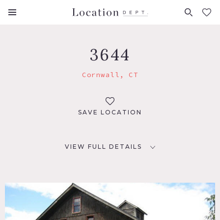
FAVORITES (
0
)
3644
Cornwall, CT
SAVE LOCATION
VIEW FULL DETAILS
LOCATION
Cornwall, CT
DISTANCE FROM NYC
99 miles