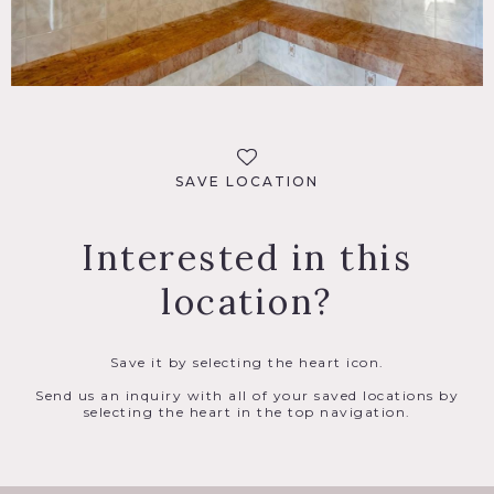
SAVE LOCATION
Interested in this
location?
Save it by selecting the heart icon.
Send us an inquiry with all of your saved locations by
selecting the heart in the top navigation.