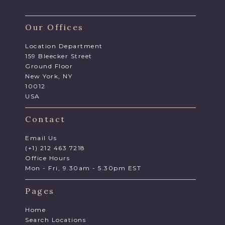
Our Offices
Location Department
159 Bleecker Street
Ground Floor
New York, NY
10012
USA
Contact
Email Us
(+1) 212 463 7218
Office Hours
Mon - Fri, 9.30am - 5.30pm EST
Pages
Home
Search Locations