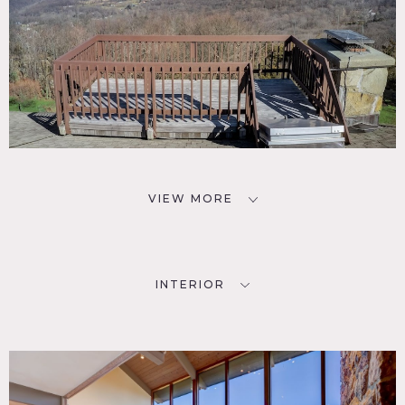
VIEW MORE
INTERIOR