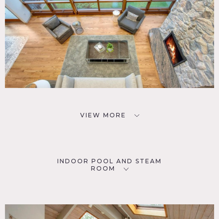
VIEW MORE
INDOOR POOL AND STEAM
ROOM