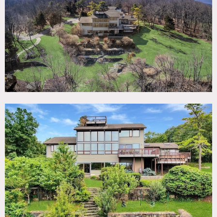
TAGS
Backyard Lawn, Balcony, Bathroom, Bedroom, Deck,
Exposed Beam, Fireplace, Floor to Ceiling Windows,
Kitchen, Living Room, Modern Contemporary, Pool Indoor,
Rustic, Sauna, Skylight, Staircase, Staircase Ext, Stone
Wall, Terrace Patio, Wood Floor
SPECS
Main House: 6,840 sq ft
Carriage House: 1,250 sq ft
Ceiling Height: up to 30' in living room
30 Acres
CATEGORIES
Event Space, House
DOWNLOAD PDF
Notes