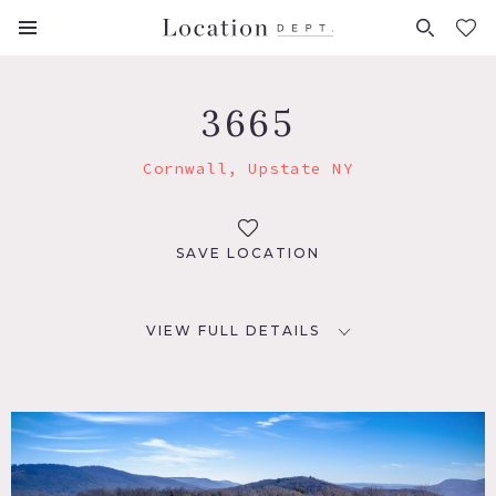
FAVORITES (
0
)
3665
Cornwall, Upstate NY
SAVE LOCATION
VIEW FULL DETAILS
LOCATION
Cornwall, NY 12518
DISTANCE FROM NYC
56 miles