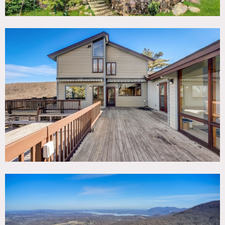
30-acre mountain estate overlooking the Hudson Valley.
This stunning compound boasts a 6,840 square foot main
deck house with a viewing roof tower, living/dining room
area with floor to ceiling windows, elevated ceilings
offering incredible views. Other features include: indoor lap
pool, steam room, generous kitchen, 7 bedrooms, 5
bathrooms, 3 fireplaces and 3-car garage.
There is also a 1,200 square foot carriage house with a
yoga room and fitness center.
The grounds have hiking trails and multiple viewing
platforms, lawn, and recreation area.
A portion of all proceeds are donated back to worthy
causes.
Restrictions:
Owners prefer that shoots/events use their caterer who is
amazing.
Floor protection and shoe covers requested.
No nailing into walls – please use adhesive hooks if need to
hang something.
Painting walls is possible but must be returned to original
color. Please discuss in advance.
Prefer shoots and corporate events.