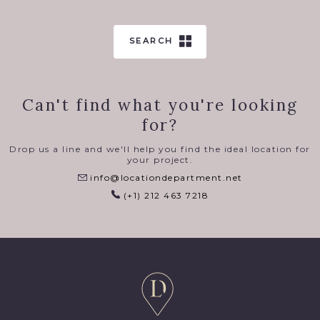
SEARCH
Can't find what you're looking
for?
Drop us a line and we'll help you find the ideal location for
your project.
info@locationdepartment.net
(+1) 212 463 7218