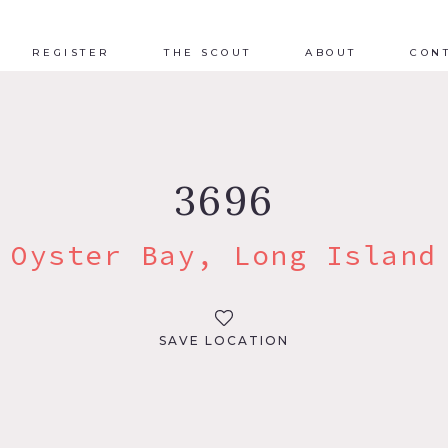
REGISTER
THE SCOUT
ABOUT
CON
3696
Oyster Bay, Long Island
SAVE LOCATION