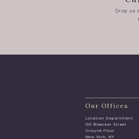
Drop us a
Our Offices
Location Department
159 Bleecker Street
Ground Floor
New York, NY