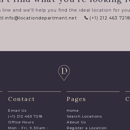
 line and we'll help you find the ideal location for you
info@locationdepartment.net
(+1) 212 463 721
Contact
Pages
C
Email Us
Home
(+1) 212 463 7218
Search Locations
Office Hours
About Us
Mon - Fri, 9.30am -
Register a Location