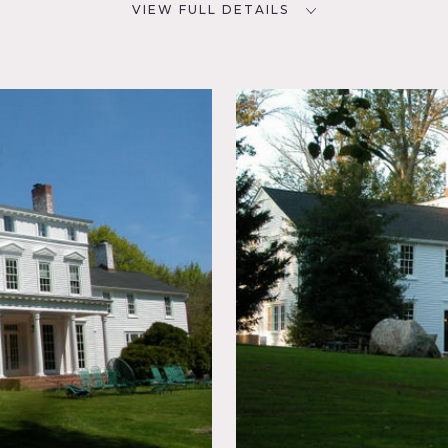
VIEW FULL DETAILS
CATEGORIES
D
* In the Zone, House, Mansion
NYC
olonial
place,
Laundry
rnate,
tional,
r
iers, pedestal sink, kitchen island, tiled floors, marble floor