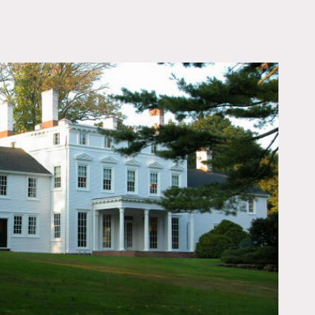
OWNLOAD PDF
s, home gym