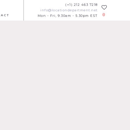
(+1) 212 463 7218
info@locationdepartment.net
0
TACT
Mon - Fri, 9.30am - 5.30pm EST