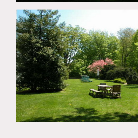
All floors must be protect
Areas of use determined i