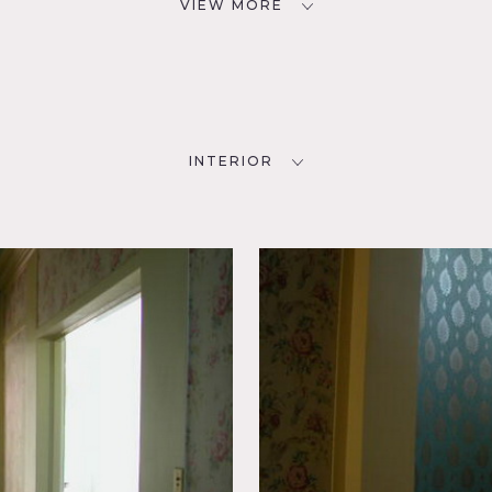
VIEW MORE
INTERIOR