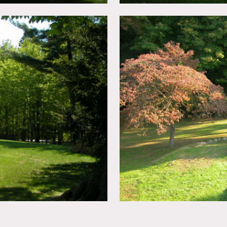
ed
n advance – f
ees vary according to areas of use