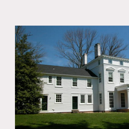
LOCATION
Oyster Bay, NY
DISTANCE FROM 
30 miles
TAGS
Bathroom, Bedroom, C
Federal, Colorful, Fire
Kids Room, Kitchen, 
Room, Living Room, O
Porch, Staircase, Tradi
Wallpaper, Wood Floo
Notes
Film friendly, expensive
Big yard, columns, chandel
Restrictions: