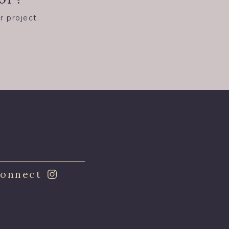
r project.
8
onnect