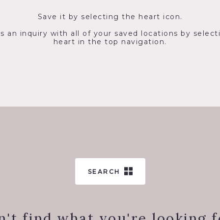
Save it by selecting the heart icon.
s an inquiry with all of your saved locations by select
heart in the top navigation.
SEARCH
n't find what you're looking f