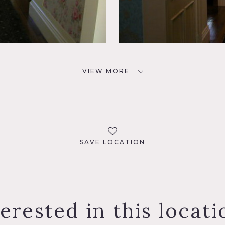
VIEW MORE
SAVE LOCATION
terested in this locati