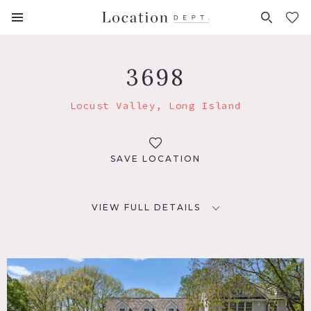
FAVORITES (
0
)
3698
Locust Valley, Long Island
SAVE LOCATION
VIEW FULL DETAILS
LOCATION
Locust Valley, NY 11560
DISTANCE FROM NYC
36 miles