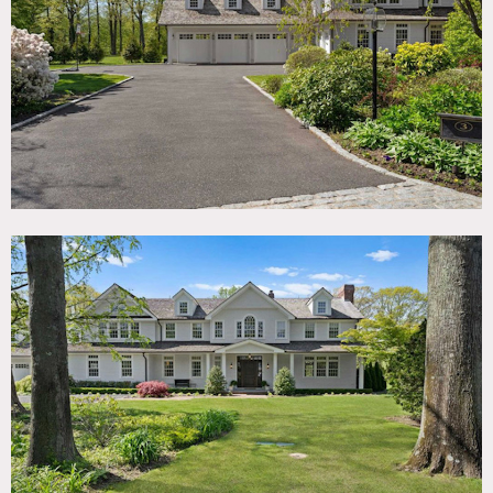
TAGS
Backyard Lawn, Bathroom, Bedroom, Carpet, Fireplace,
Garage, Kitchen, Laundry Room, Living Room, Modern
Contemporary, Ping Pong Table, Porch, Staircase,
Suburban, Terrace Patio, Wallpaper, White Spaces, Wood
Floor
SPECS
8,000 sq ft
9'-10' ceiling height
CATEGORIES
* In the Zone, House
DOWNLOAD PDF
Notes
Large suburban Hamptons style home built in 2016 on 2
acres on a quiet cul de sac. Almost 8000 square feet, open