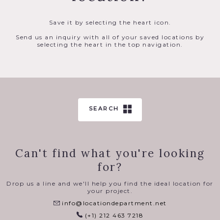
Save it by selecting the heart icon.
Send us an inquiry with all of your saved locations by
selecting the heart in the top navigation.
SEARCH
Can't find what you're looking
for?
Drop us a line and we'll help you find the ideal location for
your project.
info@locationdepartment.net
(+1) 212 463 7218