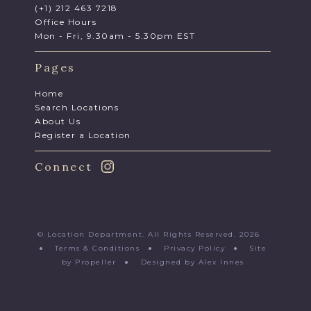
(+1) 212 463 7218
Office Hours
Mon - Fri, 9.30am - 5.30pm EST
Pages
Home
Search Locations
About Us
Register a Location
Connect
© Location Department. All Rights Reserved. 2026
●
Terms & Conditions
●
Privacy Policy
●
Site
by Propeller
●
Designed by Alex Innes