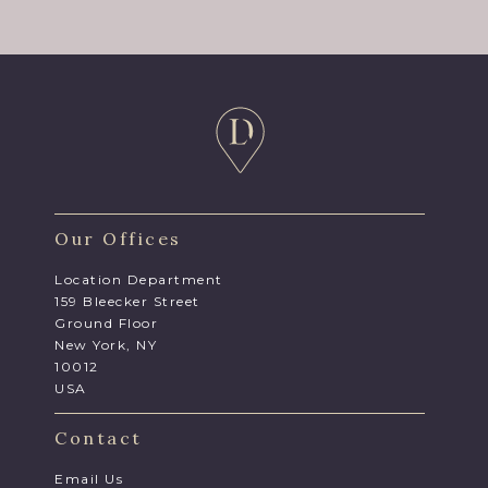
Our Offices
Location Department
159 Bleecker Street
Ground Floor
New York, NY
10012
USA
Contact
Email Us