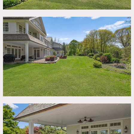
floor plan, 4 bedrooms, 6 bathrooms, 2 family rooms,
game room, 5 garages, 2 laundry rooms, full basement.
Eclectic design, high ceilings, main and back stairs, plenty
of flat property, in-ground trampoline, covered patio,
uncovered patio, front porch and many other features.
Restrictions:
Attic is off-limits.
Possible to nail into or paint walls with owner’s prior
approval and agreement to return to original condition.