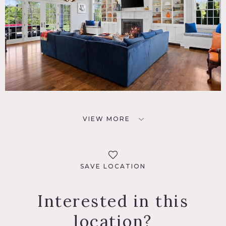
VIEW MORE
SAVE LOCATION
Interested in this
location?