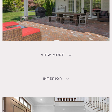
VIEW MORE
INTERIOR