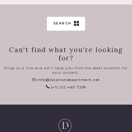
SEARCH
Can't find what you're looking
for?
Drop us a line and we'll help you find the ideal location for
your project.
info@locationdepartment.net
(+1) 212 463 7218