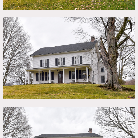
than 4 acres with front porch spans that width of house.
There are beautiful green grounds front and back of house,
including horse paddocks, vegetable/herb garden, chicken
house/coop and shed, 2 stall barn with tack room and hay
loft, and a detached 2 car garage.
The main house is set far back from the road accessed by a
long driveway. Home has 9′ ceilings on the first floor, wide
plank floors, beautiful woodwork, tall windows and
architectural details from the 18th century.
The second floor bedrooms are spacious and bright with
wood floors and generous closets. Two back stair cases off
the bedrooms lead to the kitchen and downstairs sitting
room.
There is also a large basement and gigantic attic.
Restrictions:
Picture animals OK as long as with trainer/well trained.