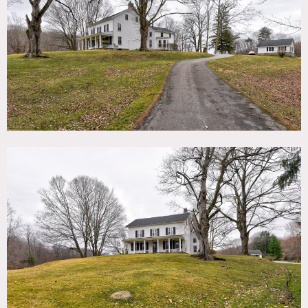
TAGS
Backyard Lawn, Bathroom, Bedroom, Colonial Federal,
Eclectic Quirky, Exposed Beam, Exposed Brick, Fence,
Fields, Fireplace, Garage, Kids Room, Kitchen, Living Room,
Piano, Porch, Rustic, Skylight, Staircase, Stone Wall, Sun
Room, Terrace Patio, Traditional, Wallpaper, Wood Floor
SPECS
4,100 sq ft
9' ceiling height
4 acres
CATEGORIES
Event Space, Farm, House
DOWNLOAD PDF
Notes
1777 grand farmhouse and equestrian property on more