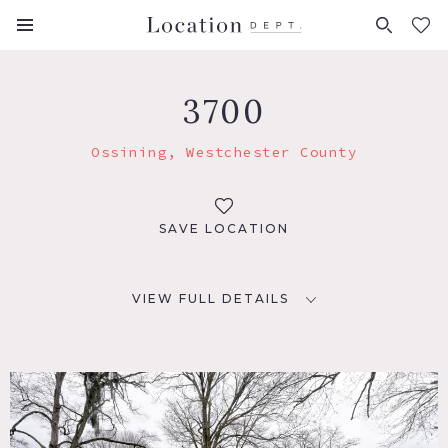
FAVORITES (
0
)
3700
Ossining, Westchester County
SAVE LOCATION
VIEW FULL DETAILS
LOCATION
Ossining, NY 10562
DISTANCE FROM NYC
35 miles