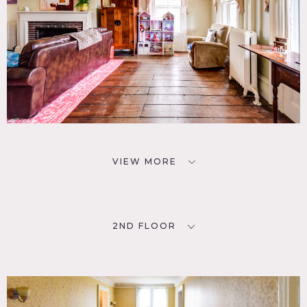
VIEW MORE
2ND FLOOR