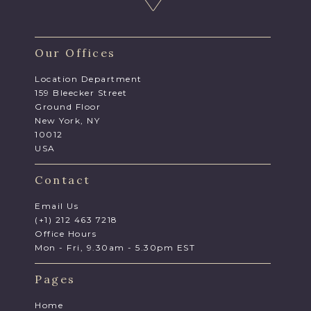
Our Offices
Location Department
159 Bleecker Street
Ground Floor
New York, NY
10012
USA
Contact
Email Us
(+1) 212 463 7218
Office Hours
Mon - Fri, 9.30am - 5.30pm EST
Pages
Home