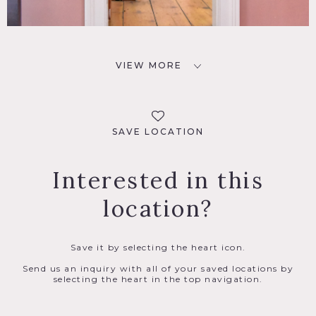
VIEW MORE
SAVE LOCATION
Interested in this
location?
Save it by selecting the heart icon.
Send us an inquiry with all of your saved locations by
selecting the heart in the top navigation.