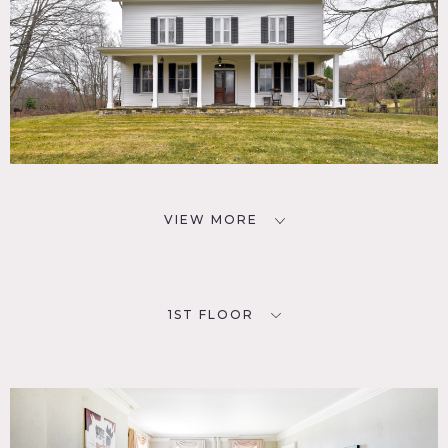
VIEW MORE
1ST FLOOR