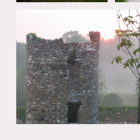
All floors must be protect
Areas of use determined 