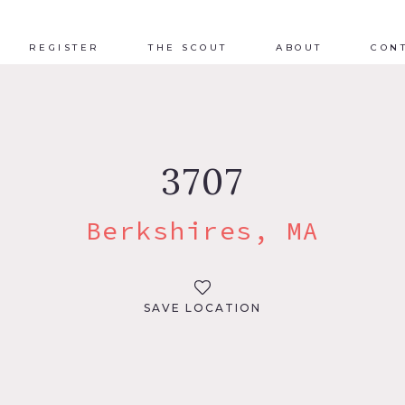
REGISTER
THE SCOUT
ABOUT
CON
3707
Berkshires, MA
SAVE LOCATION