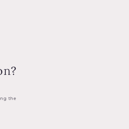
on?
ing the