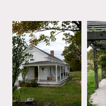
LOCATION
Great Barrington, MA
DISTANCE FROM 
120 miles
TAGS
Backyard Lawn, Expo
Beam, Kitchen, Livin
Porch, Rustic, Terrace
Wood Floor
Notes
Film friendly
Fascinating grounds, ston
exterior, kitchen island, w
Restrictions: