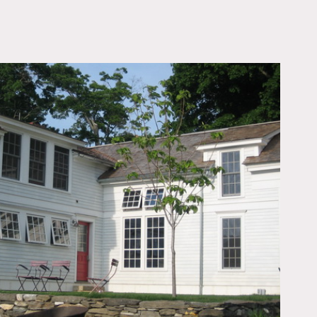
OWNLOAD PDF
, stone exterior, white