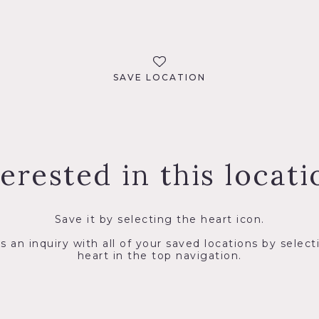
SAVE LOCATION
terested in this locati
Save it by selecting the heart icon.
s an inquiry with all of your saved locations by select
heart in the top navigation.