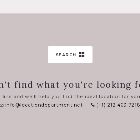
SEARCH
n't find what you're looking f
 line and we'll help you find the ideal location for you
info@locationdepartment.net
(+1) 212 463 721