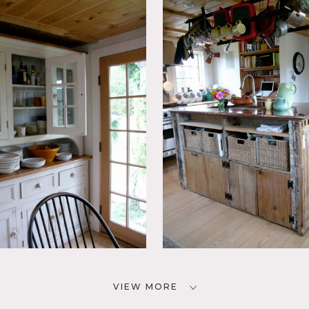
VIEW MORE