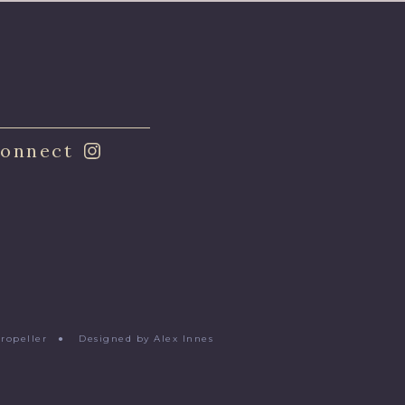
onnect
Propeller
●
Designed by Alex Innes