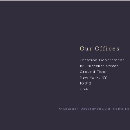
Our Offices
Location Department
159 Bleecker Street
Ground Floor
New York, NY
10012
USA
© Location Department. All Rights 