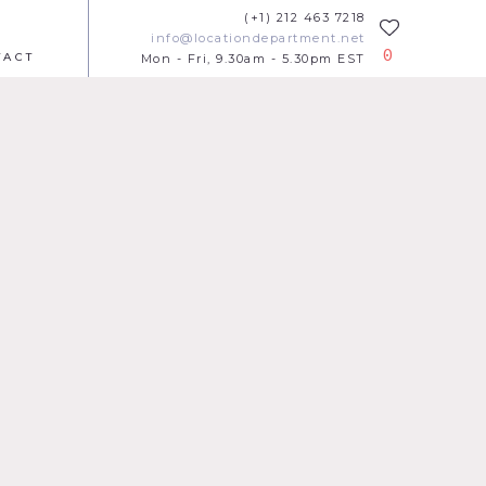
(+1) 212 463 7218
info@locationdepartment.net
0
TACT
Mon - Fri, 9.30am - 5.30pm EST