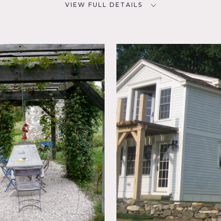
VIEW FULL DETAILS
CATEGORIES
D
House
 01230
NYC
sed
g Room,
 Patio,
e tower, natural spring fed pool, great room in an antique barn
ood walls, trellis