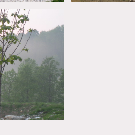
ed
in advance