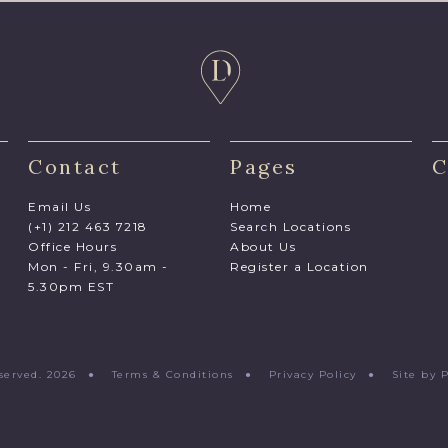
Contact
Pages
C
Email Us
Home
(+1) 212 463 7218
Search Locations
Office Hours
About Us
Mon - Fri, 9.30am -
Register a Location
5.30pm EST
Reserved. 2026 ●
Terms & Conditions
●
Privacy Policy
●
Site by 