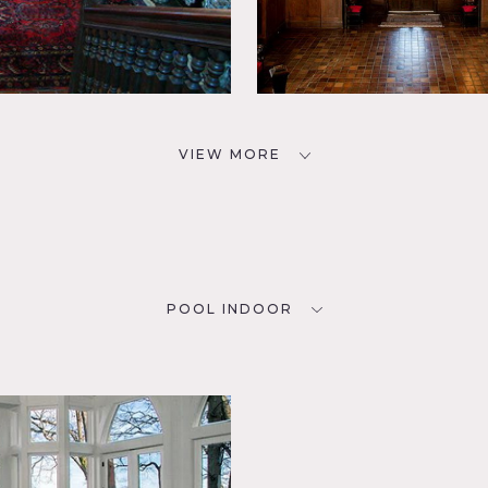
VIEW MORE
POOL INDOOR