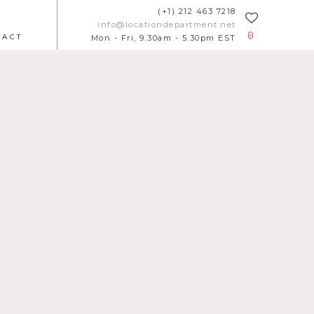
(+1) 212 463 7218
info@locationdepartment.net
0
TACT
Mon - Fri, 9.30am - 5.30pm EST