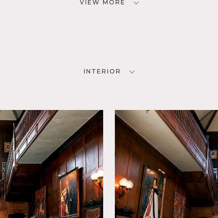
VIEW MORE
INTERIOR