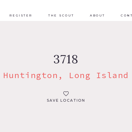
REGISTER
THE SCOUT
ABOUT
CON
3718
Huntington, Long Island
SAVE LOCATION