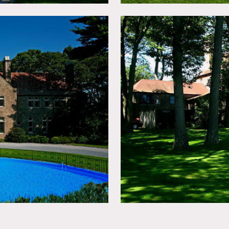
 apply
chandelier