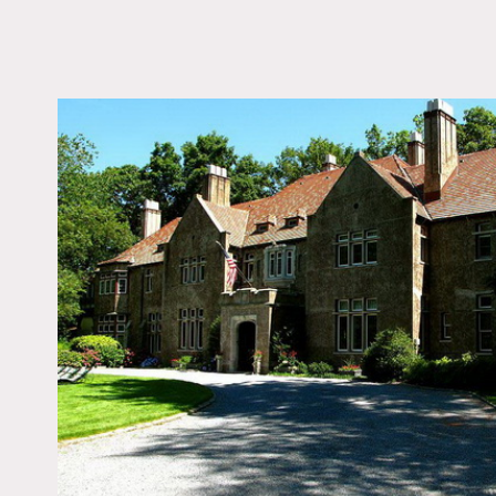
LOCATION
Huntington, NY
DISTANCE FROM 
40 miles
TAGS
Backyard Lawn, Bay 
Beach, Bedroom, Clas
Grand, Dock Pier, Fire
Garden, Kitchen, Libra
Room, Living Room, 
Bay, Ornate, Piano, P
Indoor, Pool Outdoor,
Staircase, Sun Room, 
Court, Terrace Patio,
Traditional, Tudor, Wa
Wood Floor, Woods