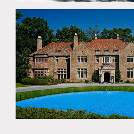
Notes
Film friendly, restrictions
Crown molding, statues, 