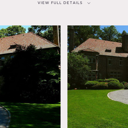
VIEW FULL DETAILS
CATEGORIES
D
House, Mansion
NYC
Window,
sic
place,
ry
Ocean or
ool
Tennis
ter View,