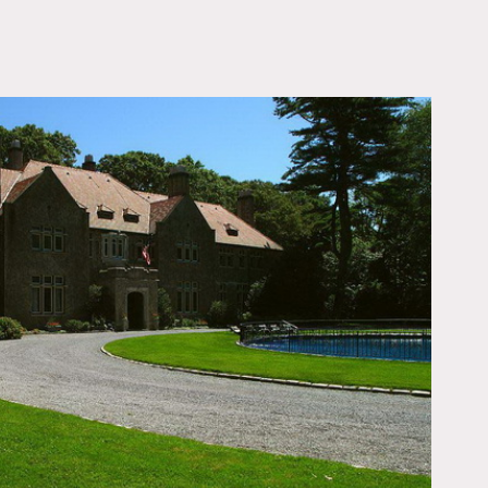
OWNLOAD PDF