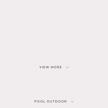
VIEW MORE
POOL OUTDOOR