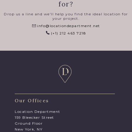
for?
Drop us a line and we'll help you find the ideal location for
your project.
info@locationdepartment.net
(+1) 212 463 7218
Our Offices
Location Department
159 Bleecker Street
Ground Floor
New York, NY