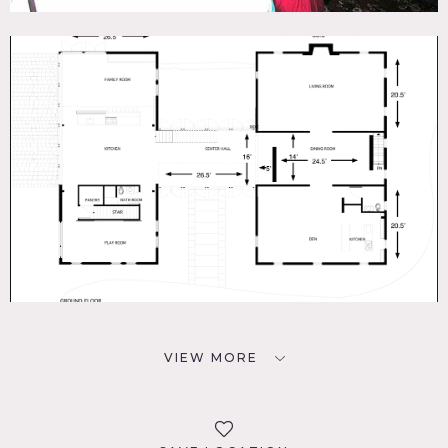
VIEW MORE