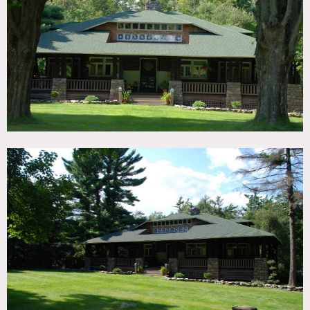
TAGS
Bedroom, Craftsman Mission, Eclectic Quirky, Fireplace,
Living Room, Porch, Rustic, Shingle, Wood Floor
SPECS
2500 sq ft
2 acres
CATEGORIES
Cabin, House
DOWNLOAD PDF
Notes
Classic arts and crafts house, built in 1910, 4 bedroom,
renovated kitchen, 2-story lodge style living room with
enormous fireplace