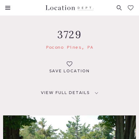
FAVORITES (
0
)
3729
Pocono Pines, PA
SAVE LOCATION
VIEW FULL DETAILS
LOCATION
Pocono Pines, PA 18350
DISTANCE FROM NYC
95 miles