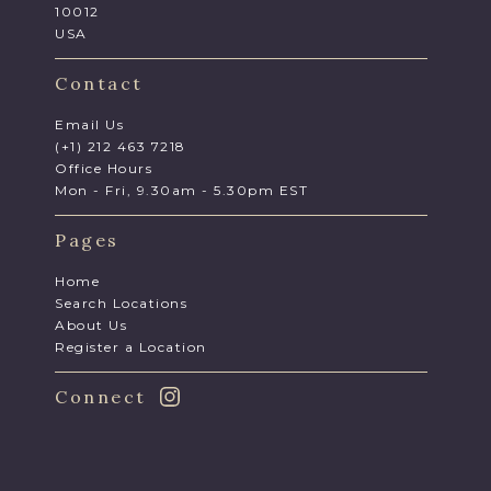
10012
USA
Contact
Email Us
(+1) 212 463 7218
Office Hours
Mon - Fri, 9.30am - 5.30pm EST
Pages
Home
Search Locations
About Us
Register a Location
Connect