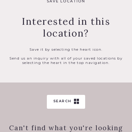
SAVE LOCATION
Interested in this
location?
Save it by selecting the heart icon.
Send us an inquiry with all of your saved locations by
selecting the heart in the top navigation.
SEARCH
Can't find what you're looking