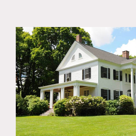
LOCATION
Danbury, CT
DISTANCE FROM 
55 miles
TAGS
Backyard Lawn, Bedr
Colonial Federal, Deck
Exposed Beam, Firepl
Kitchen, Living Room,
Outdoor, Porch, Tradit
Wallpaper, Wood Floo
Notes
This landmark estate is re
approaches the columned p
room and pecan library. A
and sweeping mahogany st