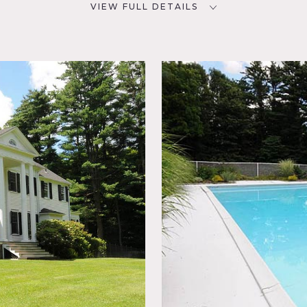
VIEW FULL DETAILS
CATEGORIES
D
House
NYC
oom,
,
ace,
 Pool
ional,
r
miniscent of gracious Southern living. A circular drive lined w
orte-cochere. Fireplaces and extensive millwork highlight the
 leaded glass vestibule opens to the grand foyer featuring a 
aircase to the second floor. The master bedroom has raised 