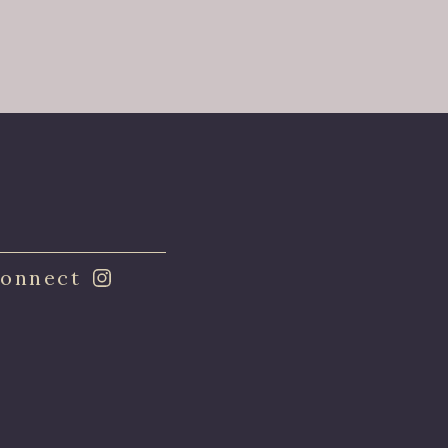
onnect