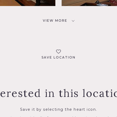
VIEW MORE
SAVE LOCATION
terested in this locati
Save it by selecting the heart icon.