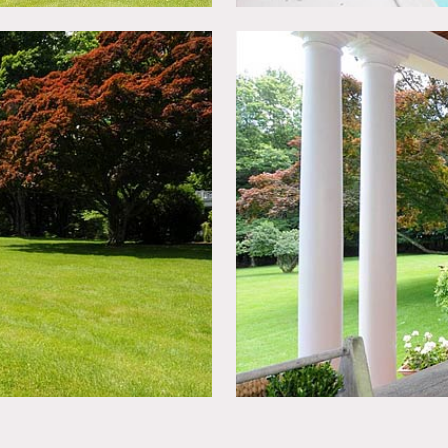
lt-ins. Three additional bedrooms and two full baths complete t
sixth bedroom, full bath and two walk-in attics. The mahogany 
ens and in-ground pool.
new owners and furniture changes