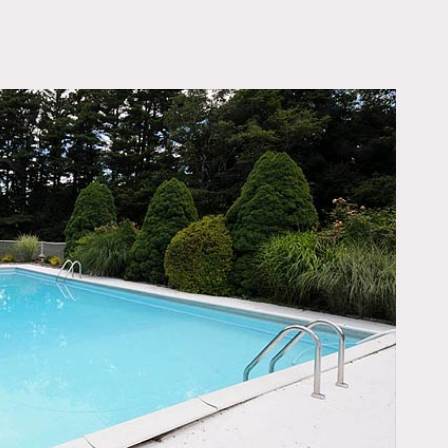
OWNLOAD PDF
ith shade trees
 dining room, living
cloak room, powder room
paneling and custom walk-