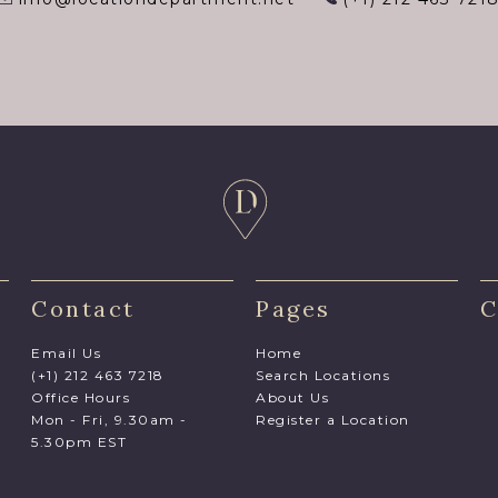
Contact
Pages
C
Email Us
Home
(+1) 212 463 7218
Search Locations
Office Hours
About Us
Mon - Fri, 9.30am -
Register a Location
5.30pm EST