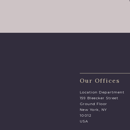
Our Offices
Location Department
159 Bleecker Street
Ground Floor
New York, NY
10012
USA