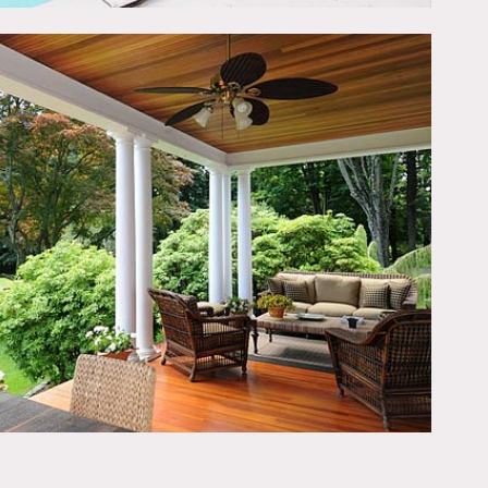
he second story. The third
veranda offers sweeping