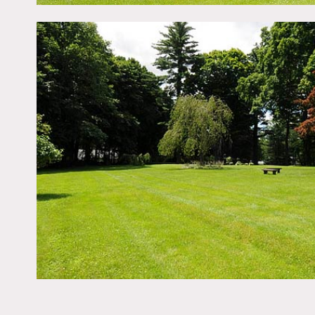
in closet with cherry bui
level offers a fifth and 
lawn views of floral gard
Scouting recommended – 