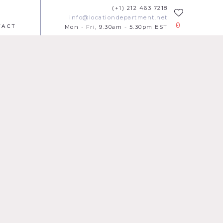
(+1) 212 463 7218
info@locationdepartment.net
0
TACT
Mon - Fri, 9.30am - 5.30pm EST