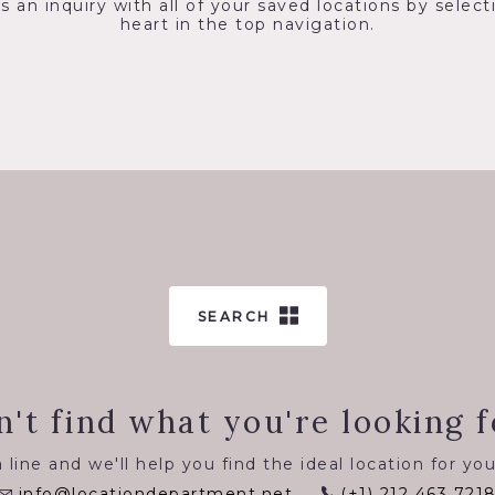
s an inquiry with all of your saved locations by select
heart in the top navigation.
SEARCH
n't find what you're looking f
 line and we'll help you find the ideal location for you
info@locationdepartment.net
(+1) 212 463 721