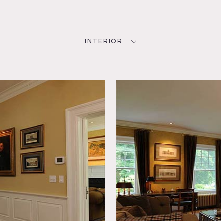
INTERIOR