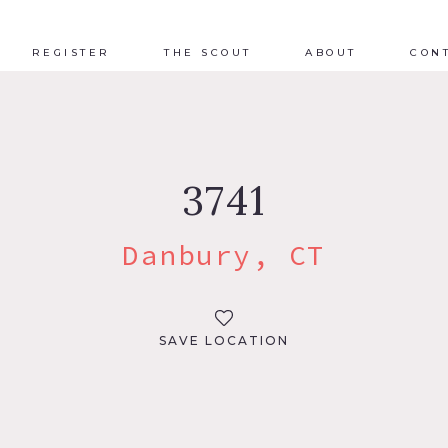
REGISTER
THE SCOUT
ABOUT
CON
3741
Danbury, CT
SAVE LOCATION