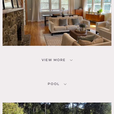
VIEW MORE
POOL