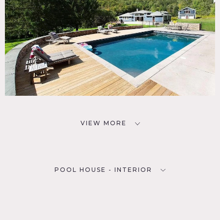
VIEW MORE
POOL HOUSE - INTERIOR