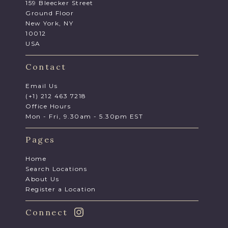
159 Bleecker Street
Ground Floor
New York, NY
10012
USA
Contact
Email Us
(+1) 212 463 7218
Office Hours
Mon - Fri, 9.30am - 5.30pm EST
Pages
Home
Search Locations
About Us
Register a Location
Connect