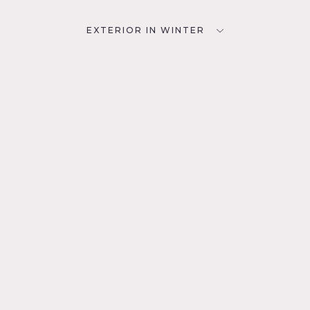
EXTERIOR IN WINTER