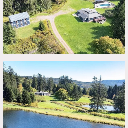
TAGS
Backyard Lawn, Balcony, Barn, Bathroom, Bedroom, Deck,
Exposed Beam, Fields, Fireplace, Floor to Ceiling Windows,
Garage, Jacuzzi, Kitchen, Lake or Pond, Living Room, Mid-
Century, Modern Contemporary, Pool Outdoor, Rustic,
Stone Wall, Terrace Patio, Water View, Wood Floor
SPECS
56 acres
POWER
Bring generator
CATEGORIES
Barns, Farm, House
DOWNLOAD PDF
Notes