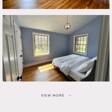
VIEW MORE