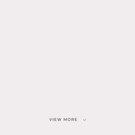
VIEW MORE