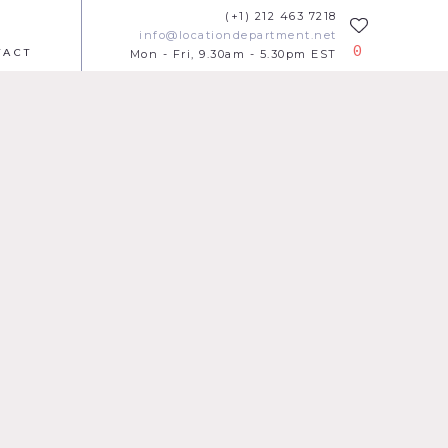
(+1) 212 463 7218
info@locationdepartment.net
0
TACT
Mon - Fri, 9.30am - 5.30pm EST