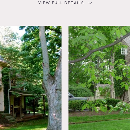
VIEW FULL DETAILS
SPECS
D
CATEGORIES
NYC
Barns, Farm, House
Colonial
, Garden,
tdoor,
rrace
od Floor,
 do apply.
, a guest house, spring house, pergola, pool and a small barn
 One is about 13 acres.