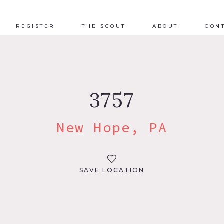
REGISTER
THE SCOUT
ABOUT
CON
3757
New Hope, PA
SAVE LOCATION