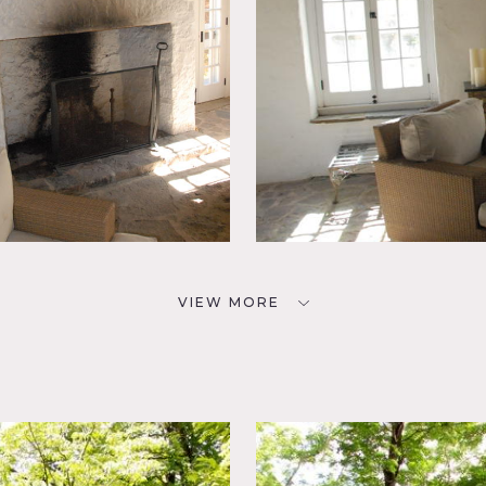
VIEW MORE