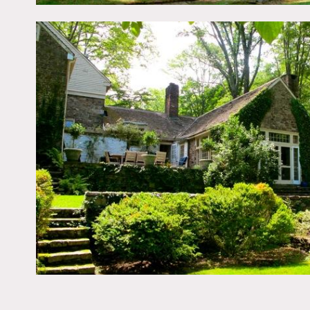
Restrictions:
All floors must be protect
Areas of use determined i