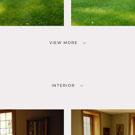
VIEW MORE
INTERIOR