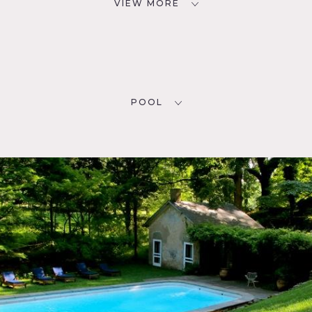
VIEW MORE
POOL