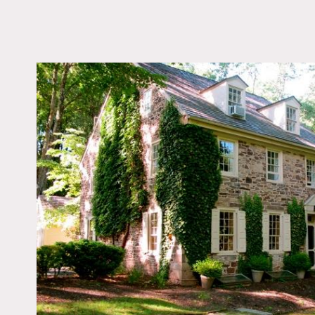
LOCATION
New Hope, PA
DISTANCE FROM 
73 miles
TAGS
Backyard Lawn, Barn, 
Federal, Fence, Fields
Living Room, Pool Ou
Porch, Stone Wall, Te
Patio, Traditional, Wo
Woods
Notes
Film friendly, restrictions
Beautiful stone farmhouse
There are also four fields.