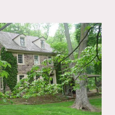
OWNLOAD PDF
, horses on the property.