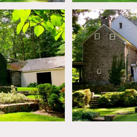
ed.
n advance.