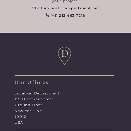
your project.
info@locationdepartment.net
(+1) 212 463 7218
Our Offices
Location Department
159 Bleecker Street
Ground Floor
New York, NY
10012
USA