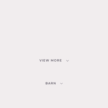
VIEW MORE
BARN