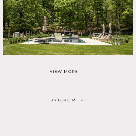
VIEW MORE
INTERIOR