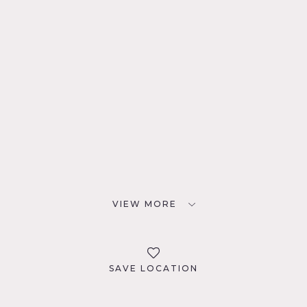
VIEW MORE
SAVE LOCATION