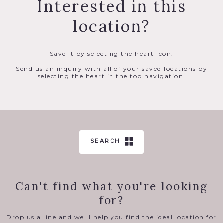
Interested in this
location?
Save it by selecting the heart icon.
Send us an inquiry with all of your saved locations by
selecting the heart in the top navigation.
SEARCH
Can't find what you're looking
for?
Drop us a line and we'll help you find the ideal location for