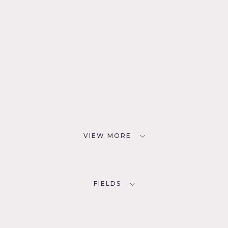
VIEW MORE
FIELDS