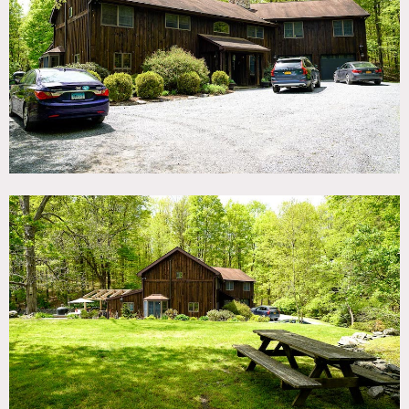
TAGS
Backyard Lawn, Barn, Bay Window, Bedroom, Distressed
Patina, Exposed Beam, Fence, Fields, Fireplace, Garden,
Hammock, Jacuzzi, Kitchen, Lake or Pond, Living Room,
Pool Outdoor, Rustic, Staircase, Staircase Ext, Sun Room,
Terrace Patio, Traditional, Wood Floor, Woods
CATEGORIES
Barns, Farm, House
DOWNLOAD PDF
Notes
Country compound with barn house, salt water pool,
paddocks, pond, woods and trails.