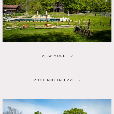
VIEW MORE
POOL AND JACUZZI