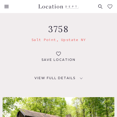
FAVORITES (
0
)
3758
Salt Point, Upstate NY
SAVE LOCATION
VIEW FULL DETAILS
LOCATION
Salt Point, NY 12578
DISTANCE FROM NYC
80 miles