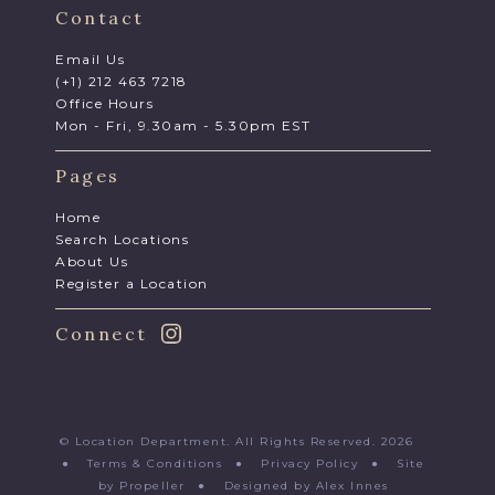
Contact
Email Us
(+1) 212 463 7218
Office Hours
Mon - Fri, 9.30am - 5.30pm EST
Pages
Home
Search Locations
About Us
Register a Location
Connect
© Location Department. All Rights Reserved. 2026
●
Terms & Conditions
●
Privacy Policy
●
Site
by Propeller
●
Designed by Alex Innes