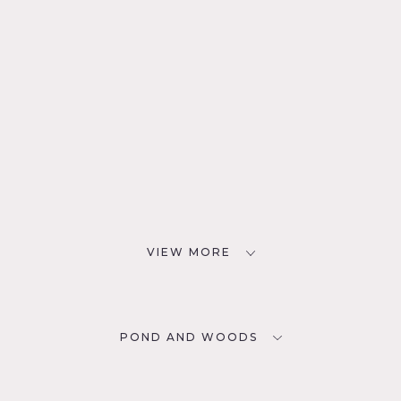
VIEW MORE
POND AND WOODS