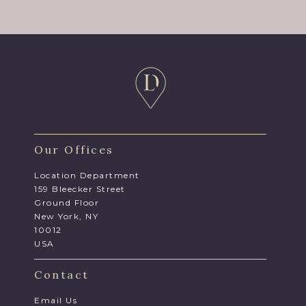
Our Offices
Location Department
159 Bleecker Street
Ground Floor
New York, NY
10012
USA
Contact
Email Us