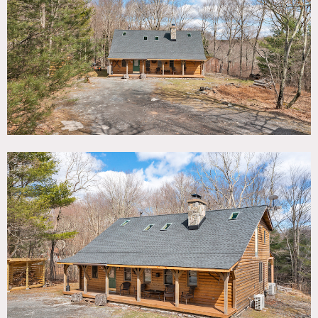
TAGS
Bathroom, Bedroom, Deck, Exposed Beam, Fireplace,
Jacuzzi, Kitchen, Laundry Room, Living Room, Modern
Contemporary, Porch, Rustic, Skylight, Staircase, Wood
Floor, Woods
SPECS
2,000 sq ft
8'-20' ceiling height
10 acres
CATEGORIES
Cabin, House
DOWNLOAD PDF
Notes
On 10 forested acres, this rustic cabin features an open
floor plan with a free-standing stone fireplace in a vaulted