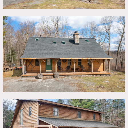
great room. The fully-equipped kitchen includes a
breakfast bar faces into the living area.
Outside, there is a back deck with hot tub, swing, along
with a fire pit and a charcoal grilling station.
Restrictions:
No painting of walls. Requests to nail into walls require
advance owner approval.