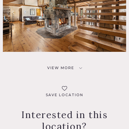
VIEW MORE
SAVE LOCATION
Interested in this
location?