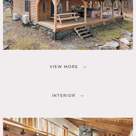
VIEW MORE
INTERIOR