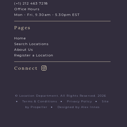
(+1) 212 463 7218
Office Hours
Mon - Fri, 9.30am - 5.30pm EST
Pages
Home
Search Locations
About Us
Register a Location
Connect
© Location Department. All Rights Reserved. 2026
●
Terms & Conditions
●
Privacy Policy
●
Site
by Propeller
●
Designed by Alex Innes