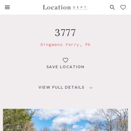
FAVORITES (
0
)
3777
Dingmans Ferry, PA
SAVE LOCATION
VIEW FULL DETAILS
LOCATION
Dingmans Ferry, PA 18328
DISTANCE FROM NYC
80 miles