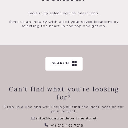
Save it by selecting the heart icon.
Send us an inquiry with all of your saved locations by
selecting the heart in the top navigation.
SEARCH
Can't find what you're looking
for?
Drop us a line and we'll help you find the ideal location for
your project.
info@locationdepartment.net
(+1) 212 463 7218