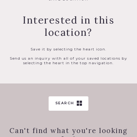
Interested in this
location?
Save it by selecting the heart icon.
Send us an inquiry with all of your saved locations by
selecting the heart in the top navigation.
SEARCH
Can't find what you're looking