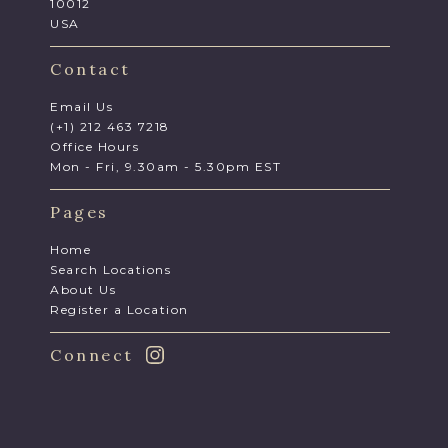
10012
USA
Contact
Email Us
(+1) 212 463 7218
Office Hours
Mon - Fri, 9.30am - 5.30pm EST
Pages
Home
Search Locations
About Us
Register a Location
Connect