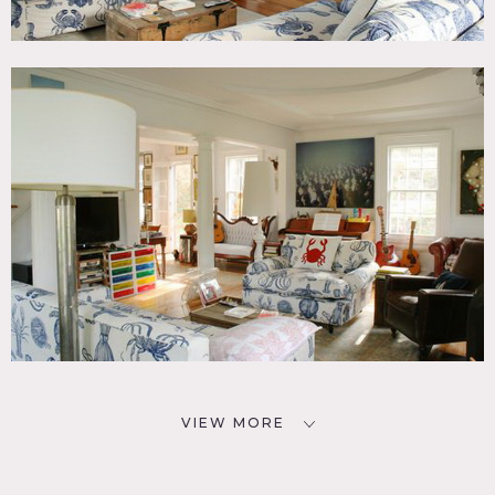
VIEW MORE