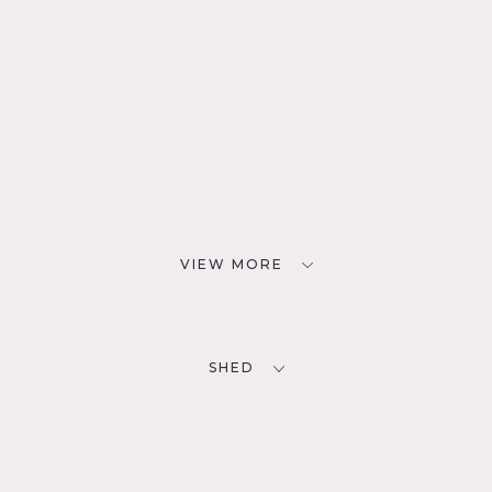
VIEW MORE
SHED