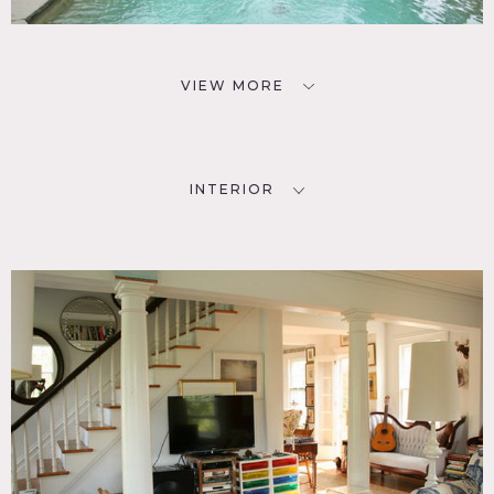
VIEW MORE
INTERIOR