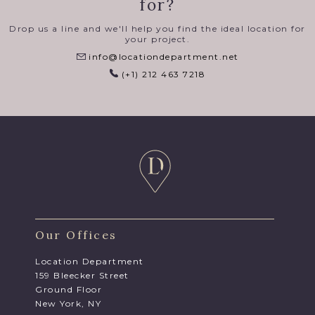
for?
Drop us a line and we'll help you find the ideal location for
your project.
info@locationdepartment.net
(+1) 212 463 7218
Our Offices
Location Department
159 Bleecker Street
Ground Floor
New York, NY