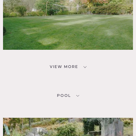
VIEW MORE
POOL