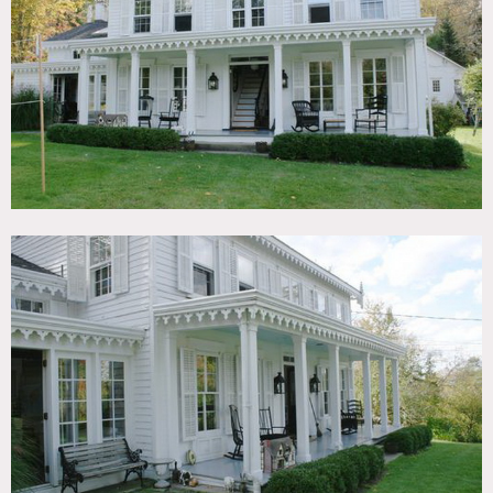
TAGS
Backyard Lawn, Bathroom, Bedroom, Billiard Table,
Clawfoot Tub, Colonial Federal, Colorful, Eclectic Quirky,
Exposed Beam, Fireplace, Kids Room, Kitchen, Living
Room, Piano, Pool Outdoor, Porch, Staircase, Terrace
Patio, White Brick Wall, Wood Floor
CATEGORIES
House
DOWNLOAD PDF
Notes
Film friendly
White exterior, columns, crown molding, kitchen island,
swing
Restrictions:
All floors must be protected