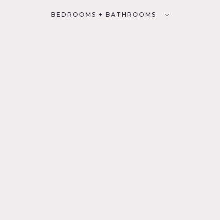
BEDROOMS + BATHROOMS