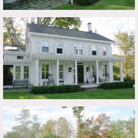
Areas of use determined in advance
Some of the furniture changes periodically, scouting is
recommended