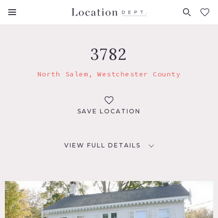
FAVORITES (
0
)
3782
North Salem, Westchester County
SAVE LOCATION
VIEW FULL DETAILS
LOCATION
North Salem, NY 10560
DISTANCE FROM NYC
40 miles