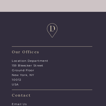
Our Offices
Location Department
159 Bleecker Street
Ground Floor
New York, NY
10012
USA
Contact
Email Us