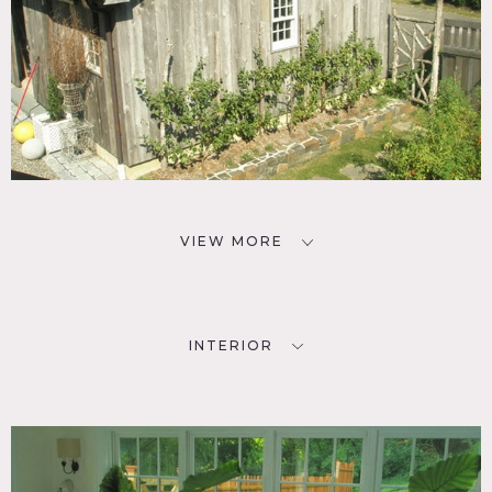
VIEW MORE
INTERIOR