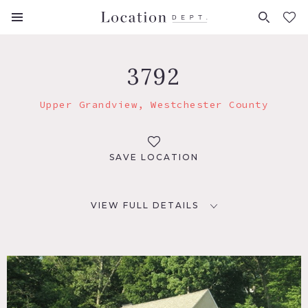
FAVORITES (
0
)
3792
Upper Grandview, Westchester County
SAVE LOCATION
VIEW FULL DETAILS
LOCATION
Upper Grandview, NY
DISTANCE FROM NYC
32 miles