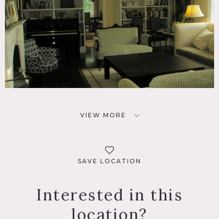
VIEW MORE
SAVE LOCATION
Interested in this
location?