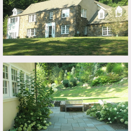
TAGS
Backyard Lawn, Barn, Fence, Fireplace, Garden, Kitchen,
Living Room, Piano, Stone Wall, Sun Room, Terrace Patio,
Traditional, Wood Floor
CATEGORIES
Barns, House
DOWNLOAD PDF
Notes
Film friendly
Stone exterior, chandelier, kitchen island, shed
Restrictions:
All floors must be protected
Areas of use determined in advance