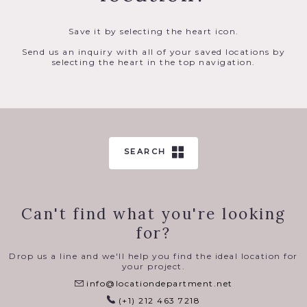
Save it by selecting the heart icon.
Send us an inquiry with all of your saved locations by
selecting the heart in the top navigation.
SEARCH
Can't find what you're looking
for?
Drop us a line and we'll help you find the ideal location for
your project.
info@locationdepartment.net
(+1) 212 463 7218