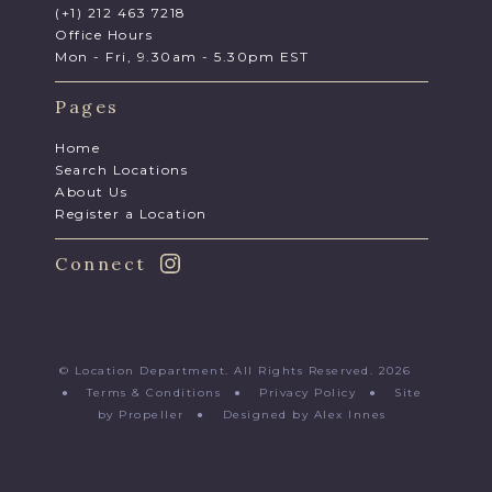
(+1) 212 463 7218
Office Hours
Mon - Fri, 9.30am - 5.30pm EST
Pages
Home
Search Locations
About Us
Register a Location
Connect
© Location Department. All Rights Reserved. 2026
●
Terms & Conditions
●
Privacy Policy
●
Site
by Propeller
●
Designed by Alex Innes