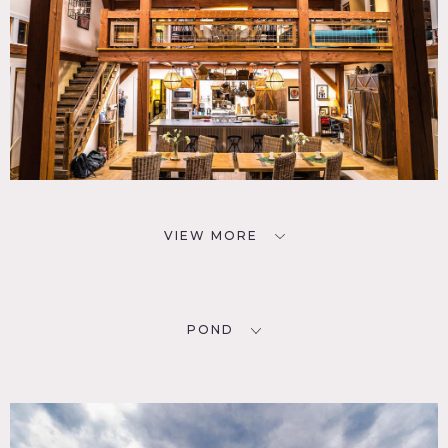
VIEW MORE
POND