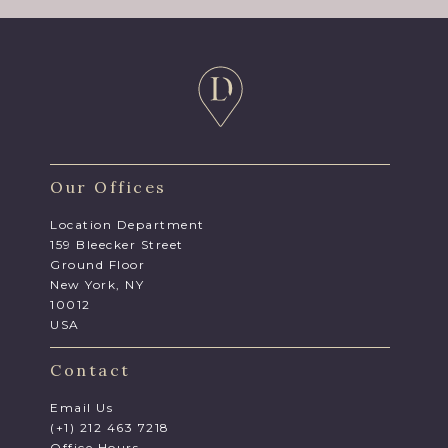
Our Offices
Location Department
159 Bleecker Street
Ground Floor
New York, NY
10012
USA
Contact
Email Us
(+1) 212 463 7218
Office Hours