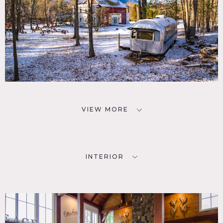
VIEW MORE
INTERIOR