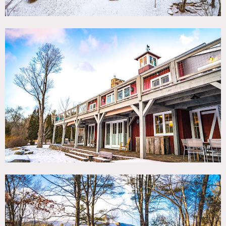
ceilings add to the historic character and charm; while top-
of-the-line kitchen and other contemporary amenities
afford ultimate convenience for modern day living.