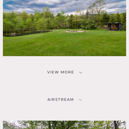
VIEW MORE
AIRSTREAM