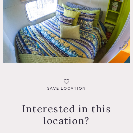
SAVE LOCATION
Interested in this
location?