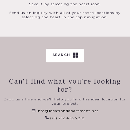
Save it by selecting the heart icon.
Send us an inquiry with all of your saved locations by
selecting the heart in the top navigation.
SEARCH
Can't find what you're looking
for?
Drop us a line and we'll help you find the ideal location for
your project.
info@locationdepartment.net
(+1) 212 463 7218