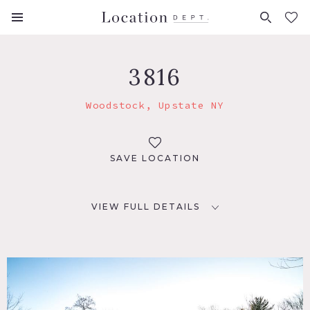
FAVORITES (
0
)
3816
Woodstock, Upstate NY
SAVE LOCATION
VIEW FULL DETAILS
LOCATION
Woodstock, NY
DISTANCE FROM NYC
110 miles