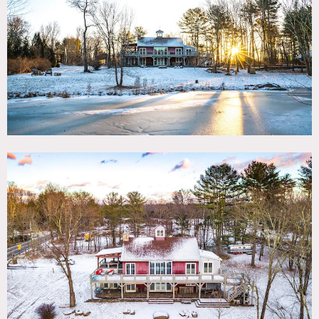
TAGS
Airstream Trailer, Backyard Lawn, Barn, Bedroom, Exposed
Beam, Fireplace, Kids Room, Kitchen, Lake or Pond, Living
Room, Modern Contemporary, Porch, Rustic, Staircase,
Traditional, Water View, Wood Floor, Woods
CATEGORIES
Barns, Cabin, Event Space, House
DOWNLOAD PDF
Notes
Located in scenic Hudson Valley, between the popular
Woodstock and Saugerties, this rustic elegant Barn-style
retreat is surrounded by gorgeous greenery and mountain
views.
3 bedrooms plus a loft and 2 baths, the home can
accommodates up to 11 guests. Soaring ceilings, period
architecture and details, cozy fireplaces and wood beamed