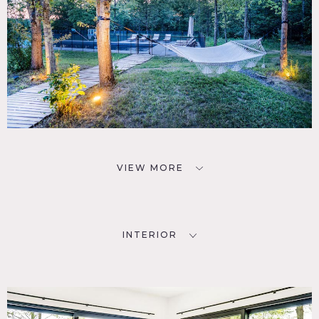
VIEW MORE
INTERIOR