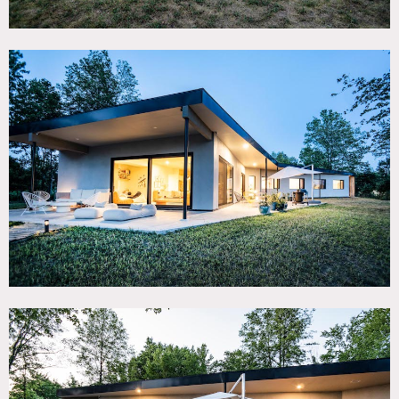
with gorgeous views of meadows on 3.8 acres. Features
include: floor to ceiling windows, SE/SW exposure, tons of
light, 40′ rectangular salt water pool with removable
fencing, 15′ trampoline, and basketball court. Interior
greenhouse, family room, 4 bedrooms and 3.5 bathrooms.
Restrictions:
No shoes inside; floor protection required.
Requests to nail into or paint walls requires owner’s
advance permission, to be approved on case by case basis.
Hours after 11:30pm are restricted.