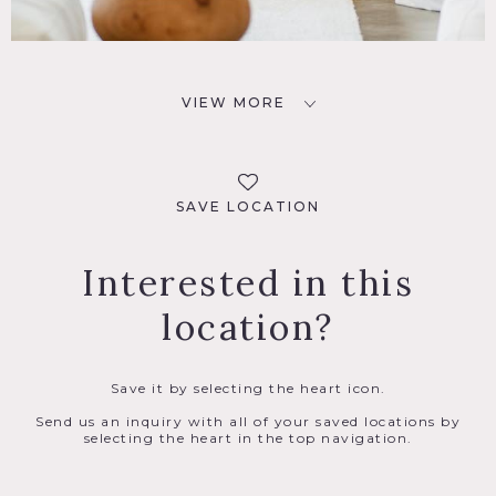
VIEW MORE
SAVE LOCATION
Interested in this
location?
Save it by selecting the heart icon.
Send us an inquiry with all of your saved locations by
selecting the heart in the top navigation.