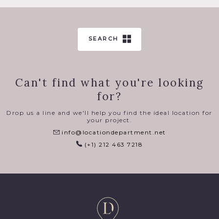
SEARCH
Can't find what you're looking
for?
Drop us a line and we'll help you find the ideal location for
your project.
info@locationdepartment.net
(+1) 212 463 7218