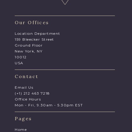
Our Offices
Location Department
159 Bleecker Street
Ground Floor
New York, NY
10012
USA
Contact
Email Us
(+1) 212 463 7218
Office Hours
Mon - Fri, 9.30am - 5.30pm EST
Pages
Home