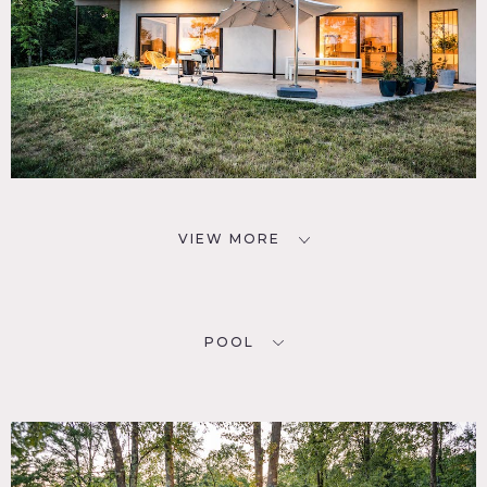
VIEW MORE
POOL