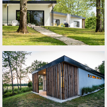
TAGS
Backyard Lawn, Bathroom, Bedroom, Eclectic Quirky,
Fireplace, Floor to Ceiling Windows, Hammock, Kids Room,
Kitchen, Living Room, Mid-Century, Modern
Contemporary, Ping Pong Table, Pool Outdoor, Porch,
Terrace Patio, White Spaces
SPECS
3,000 sq ft
3.8 acres
12' ceiling height
CATEGORIES
House
DOWNLOAD PDF
Notes
Newly constructed, modern, open plan, “case study” house