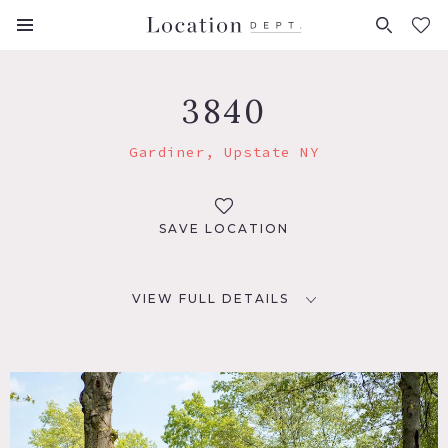
FAVORITES (
0
)
3840
Gardiner, Upstate NY
SAVE LOCATION
VIEW FULL DETAILS
LOCATION
Gardiner, NY 12525
DISTANCE FROM NYC
83 miles