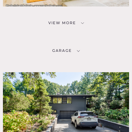
VIEW MORE
GARAGE