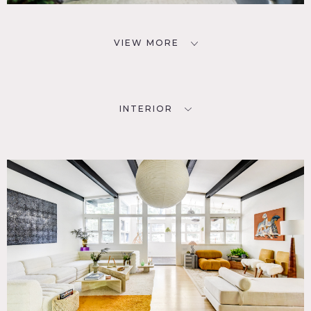
VIEW MORE
INTERIOR