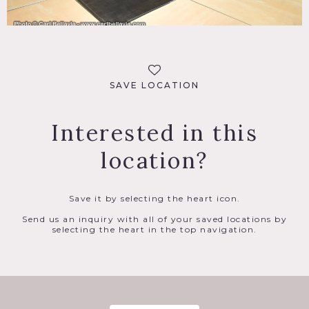
SAVE LOCATION
Interested in this
location?
Save it by selecting the heart icon.
Send us an inquiry with all of your saved locations by
selecting the heart in the top navigation.