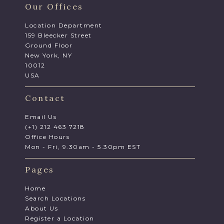
Our Offices
Location Department
159 Bleecker Street
Ground Floor
New York, NY
10012
USA
Contact
Email Us
(+1) 212 463 7218
Office Hours
Mon - Fri, 9.30am - 5.30pm EST
Pages
Home
Search Locations
About Us
Register a Location