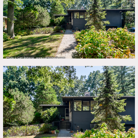
TAGS
Backyard Lawn, Bar, Bathroom, Bedroom, Exposed Beam,
Fireplace, Garage, Kids Room, Kitchen, Living Room, Mid-
Century, Modern Contemporary, Scandinavian, Staircase,
Terrace Patio, White Spaces, Wood Floor
CATEGORIES
* In the Zone, House
DOWNLOAD PDF
Notes
Shoot permit should be obtained from Town of Greenville.