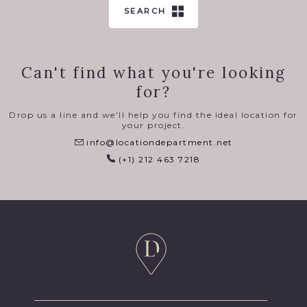
SEARCH
Can't find what you're looking
for?
Drop us a line and we'll help you find the ideal location for
your project.
info@locationdepartment.net
(+1) 212 463 7218