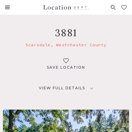
FAVORITES (
0
)
3881
Scarsdale, Westchester County
SAVE LOCATION
VIEW FULL DETAILS
LOCATION
Scarsdale, NY 10583
DISTANCE FROM NYC
22 miles