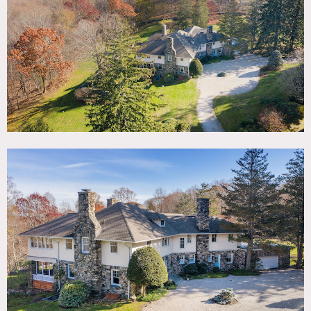
TAGS
Backyard Lawn, Bathroom, Bedroom, Classic Grand,
Craftsman Mission, Fireplace, Garden, Hammock, Historic,
Kids Room, Kitchen, Library Room, Living Room, Piano,
Porch, Rustic, Staircase, Staircase Ext, Stone Wall, Sun
Room, Terrace Patio, Traditional, Wood Floor
SPECS
6,021 sq ft
4.27 acres
CATEGORIES
House
DOWNLOAD PDF
Notes
Built in 1904, this two-story English Arts and Crafts house
is situated on a level 4.27-acre property with rolling lawns