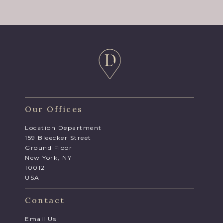
Our Offices
Location Department
159 Bleecker Street
Ground Floor
New York, NY
10012
USA
Contact
Email Us