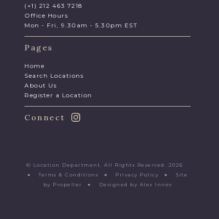
(+1) 212 463 7218
Office Hours
Mon - Fri, 9.30am - 5.30pm EST
Pages
Home
Search Locations
About Us
Register a Location
Connect
© Location Department. All Rights Reserved. 2026
●
Terms & Conditions
●
Privacy Policy
●
Site
by Propeller
●
Designed by Alex Innes