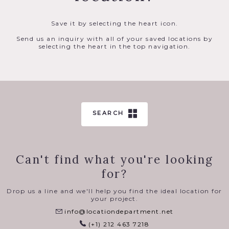
Save it by selecting the heart icon.
Send us an inquiry with all of your saved locations by
selecting the heart in the top navigation.
SEARCH
Can't find what you're looking
for?
Drop us a line and we'll help you find the ideal location for
your project.
info@locationdepartment.net
(+1) 212 463 7218