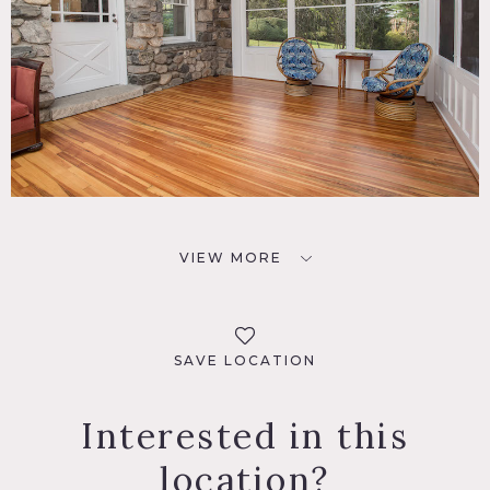
VIEW MORE
SAVE LOCATION
Interested in this
location?