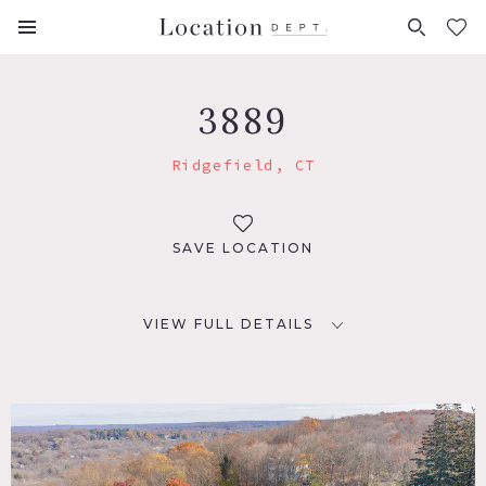
FAVORITES (
0
)
3889
Ridgefield, CT
SAVE LOCATION
VIEW FULL DETAILS
LOCATION
Ridgefield, CT 06877
DISTANCE FROM NYC
53 miles