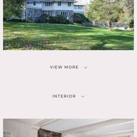
from owner.
Requests to use picture animals requires prior approval
from owner.
VIEW MORE
INTERIOR