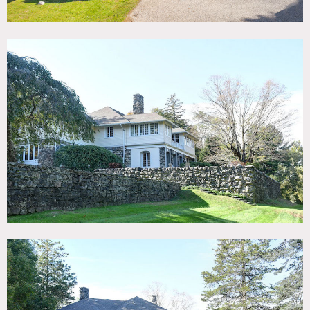
and stunning panoramic views. A stone pergola covered by
ancient wisteria, a screened porch, an inviting fire pit and
extensive antique stone work and tiered terraces offer
multiple location environments.
This gorgeously restored historic home features original
period details, hardwood floors throughout, and three
massive stone wood burning fireplaces. The grand two-
story foyer with an open staircase is highlighted with
arched hallways. The grand living room features large
blown glass windows, a fieldstone fireplace, a grand piano,
and a custom Dieter Rams bookshelf. The family room
offers custom built-in oak bookshelves and moldings, and
another large stone fireplace.
A three-season room features a third stone fireplace facing
a wall of glass French doors with a view of spectacular
sunrises in the east, adjacent to the expansive screened
porch from where you can watch sunsets in the west. The
bright spacious dining room overlooks the gardens and a
mature magnolia and cherry tree through a bank of large
windows. The gourmet kitchen features custom cabinetry,
antique farm table island, professional appliances and the
butler’s pantry with original drainboards and cupboards.
Restrictions:
Areas of use must be determined in advance.
No shoes inside; please bring shoe covers.
Requests to nail into or paint walls require prior approval