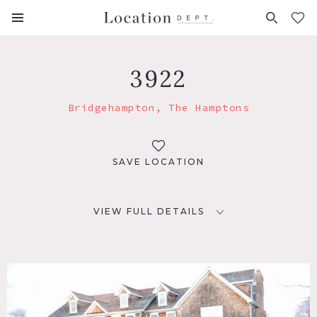
FAVORITES (
0
)
3922
Bridgehampton, The Hamptons
SAVE LOCATION
VIEW FULL DETAILS
LOCATION
Bridgehampton, NY
TAGS
Backyard Lawn, Bathroom, Bedroom, Colorful, Deck,