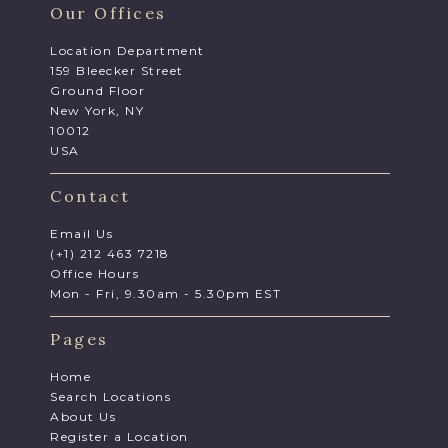
Our Offices
Location Department
159 Bleecker Street
Ground Floor
New York, NY
10012
USA
Contact
Email Us
(+1) 212 463 7218
Office Hours
Mon - Fri, 9.30am - 5.30pm EST
Pages
Home
Search Locations
About Us
Register a Location