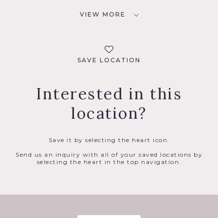
VIEW MORE
SAVE LOCATION
Interested in this
location?
Save it by selecting the heart icon.
Send us an inquiry with all of your saved locations by
selecting the heart in the top navigation.