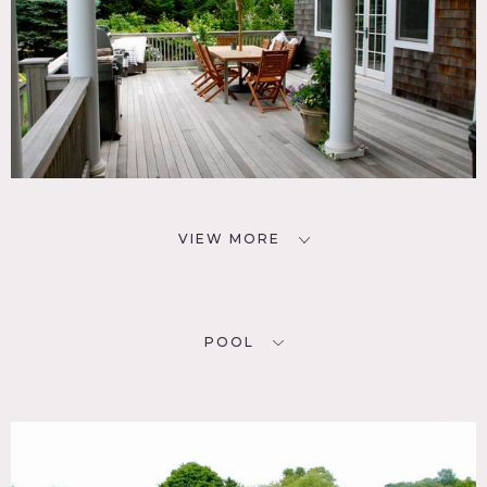
VIEW MORE
POOL