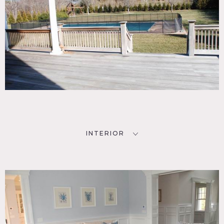
INTERIOR