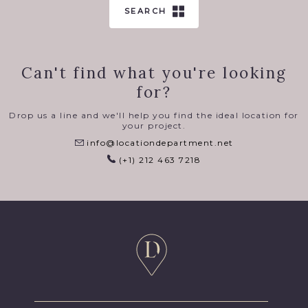
SEARCH
Can't find what you're looking
for?
Drop us a line and we'll help you find the ideal location for
your project.
info@locationdepartment.net
(+1) 212 463 7218