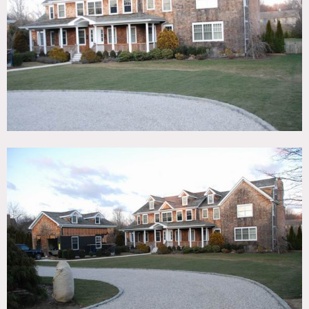
Fireplace, Kids Room, Kitchen, Living Room, Modern
Contemporary, Pool Outdoor, Porch, Shingle, Staircase,
Terrace Patio, Traditional, Wood Floor
CATEGORIES
Beach House, House
DOWNLOAD PDF
Notes
Film friendly
Nautical, hard wood floors, kitchen island, colorful, crown
molding, big windows, treehouse, big yard
Restrictions:
No shoes in home, all floors to be protected
Areas of use to be specified in advance
No shooting of art in entirety without copyright, moving
art and furniture to be discussed in advance