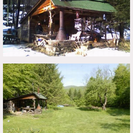
TAGS
Backyard Lawn, Fields, Fireplace, Porch, River Stream,
Rustic, Terrace Patio, Waterfall, Woods
CATEGORIES
Cabin, Cottage
DOWNLOAD PDF
Notes
Rustic cottage and camp with mountain views and stream
front, authentic water pump
Restrictions do apply