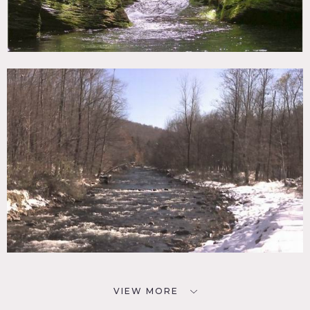
VIEW MORE