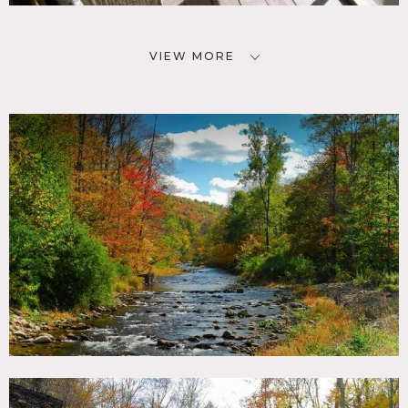
VIEW MORE