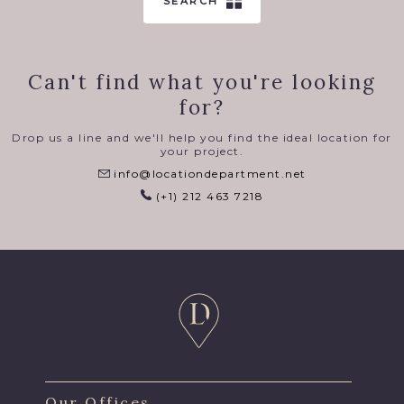
SEARCH
Can't find what you're looking
for?
Drop us a line and we'll help you find the ideal location for
your project.
info@locationdepartment.net
(+1) 212 463 7218
Our Offices