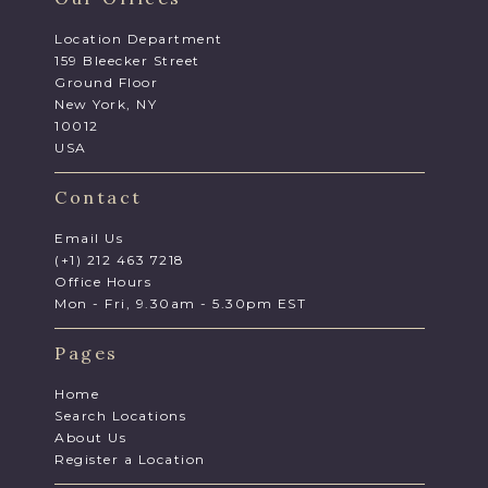
Location Department
159 Bleecker Street
Ground Floor
New York, NY
10012
USA
Contact
Email Us
(+1) 212 463 7218
Office Hours
Mon - Fri, 9.30am - 5.30pm EST
Pages
Home
Search Locations
About Us
Register a Location