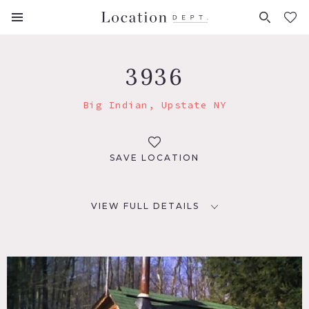
FAVORITES (
0
)
3936
Big Indian, Upstate NY
SAVE LOCATION
VIEW FULL DETAILS
LOCATION
Big Indian, NY 12410
DISTANCE FROM NYC
126 miles