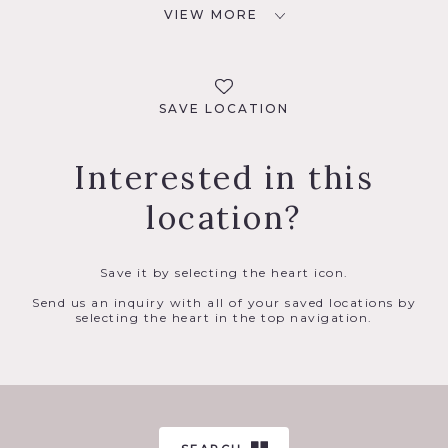
VIEW MORE
SAVE LOCATION
Interested in this
location?
Save it by selecting the heart icon.
Send us an inquiry with all of your saved locations by
selecting the heart in the top navigation.