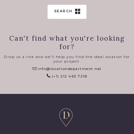
SEARCH
Can't find what you're looking
for?
Drop us a line and we'll help you find the ideal location for
your project.
info@locationdepartment.net
(+1) 212 463 7218