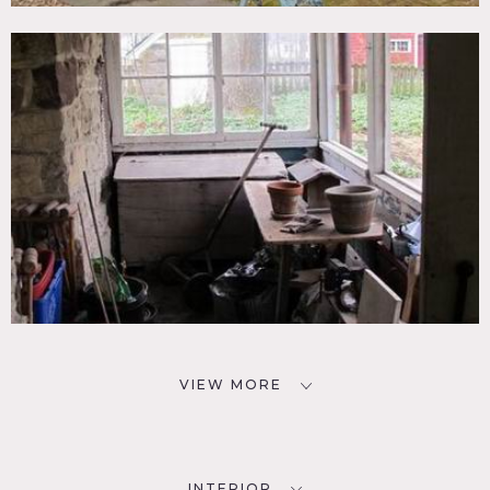
VIEW MORE
INTERIOR