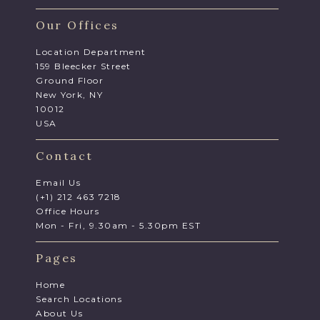
Our Offices
Location Department
159 Bleecker Street
Ground Floor
New York, NY
10012
USA
Contact
Email Us
(+1) 212 463 7218
Office Hours
Mon - Fri, 9.30am - 5.30pm EST
Pages
Home
Search Locations
About Us