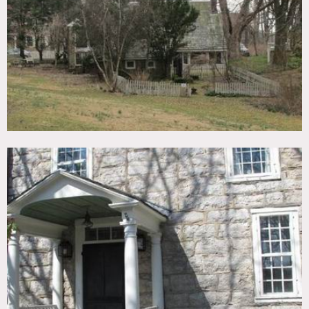
TAGS
Backyard Lawn, Bathroom, Bedroom, Bohemian, Clawfoot
Tub, Exposed Beam, Fence, Fireplace, Kitchen, Living
Room, Rustic, Staircase, Stone Wall, Terrace Patio,
Traditional, Wood Floor
CATEGORIES
House
DOWNLOAD PDF
Notes
Film friendly
Stone exterior, crown molding, wood beamed ceiling
Restrictions:
Some bedrooms off limits, floors protected