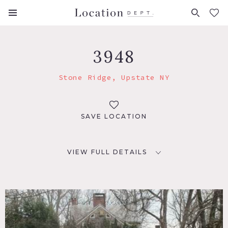
FAVORITES (
0
)
3948
Stone Ridge, Upstate NY
SAVE LOCATION
VIEW FULL DETAILS
LOCATION
Stone Ridge, NY
DISTANCE FROM NYC
93 miles