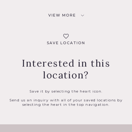
VIEW MORE
SAVE LOCATION
Interested in this
location?
Save it by selecting the heart icon.
Send us an inquiry with all of your saved locations by
selecting the heart in the top navigation.