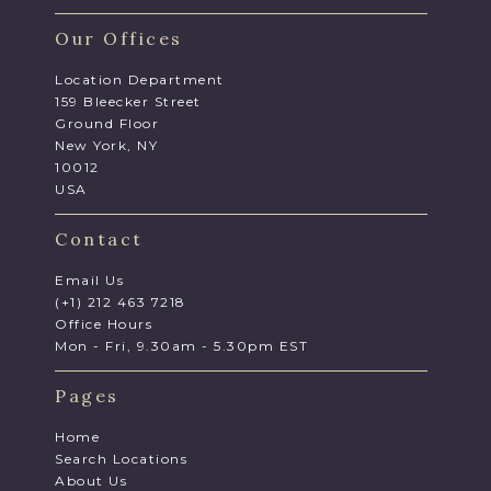
Our Offices
Location Department
159 Bleecker Street
Ground Floor
New York, NY
10012
USA
Contact
Email Us
(+1) 212 463 7218
Office Hours
Mon - Fri, 9.30am - 5.30pm EST
Pages
Home
Search Locations
About Us