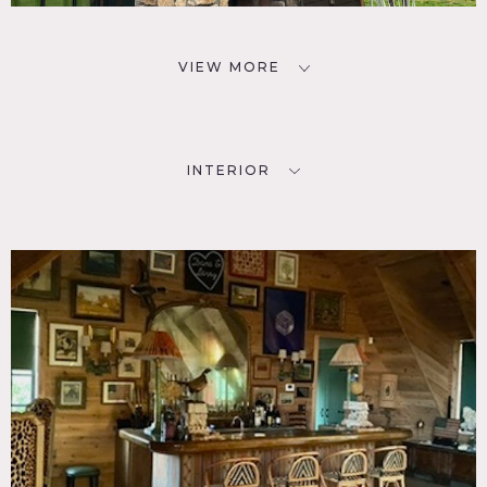
VIEW MORE
INTERIOR