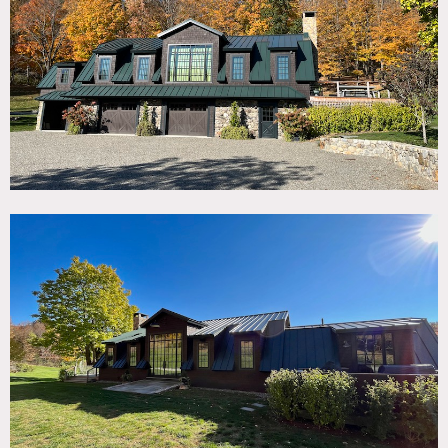
TAGS
Backyard Lawn, Bar, Barn, Deck, Exposed Beam, Fireplace,
Garage, Rustic, Terrace Patio, Traditional, Wood Floor
CATEGORIES
Barns
DOWNLOAD PDF
Notes
Gut renovated barn on 20 acres, featuring gracious
interiors, fireplace, bar, kitchen and outdoor deck with
fireplace.