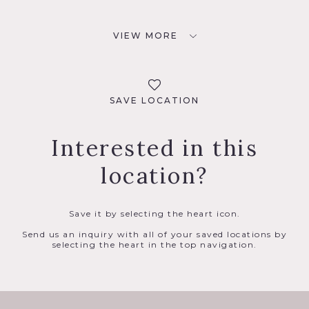
VIEW MORE
SAVE LOCATION
Interested in this
location?
Save it by selecting the heart icon.
Send us an inquiry with all of your saved locations by
selecting the heart in the top navigation.