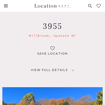
FAVORITES (
0
)
3955
Millbrook, Upstate NY
SAVE LOCATION
VIEW FULL DETAILS
LOCATION
Millbrook, NY 12545
DISTANCE FROM NYC
80 miles