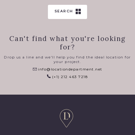
SEARCH
Can't find what you're looking
for?
Drop us a line and we'll help you find the ideal location for
your project.
info@locationdepartment.net
(+1) 212 463 7218