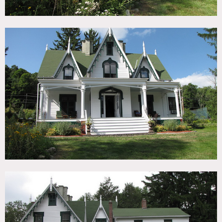
outhouse and potting shed. Most original details remain,
including plaster walls and molding, three marble
fireplaces, wood floors huge front porch and two side
porches. It is furnished beautifully, largely with antique
pieces. There is also an attached guest house.
Restrictions:
All floors must be protected.
Areas of use determined in advance.