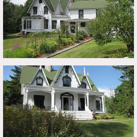
TAGS
Backyard Lawn, Barn, Bedroom, Fence, Fireplace, Garden,
Kids Room, Kitchen, Living Room, Pool Outdoor, Porch,
Staircase, Tennis Court, Traditional, Victorian, Wallpaper,
Wood Floor, Woods
SPECS
3,800 sq ft
CATEGORIES
Barns, House
DOWNLOAD PDF
Notes
Film friendly
1851 Gothic Victorian white exterior house, situated on 4
acres, has a pool and a clay tennis court, a full barn,