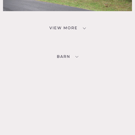
VIEW MORE
BARN