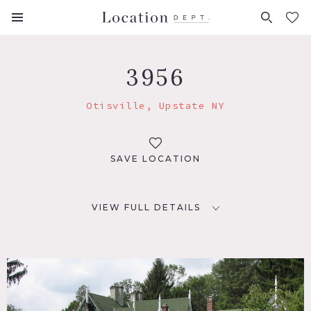
FAVORITES (
0
)
3956
Otisville, Upstate NY
SAVE LOCATION
VIEW FULL DETAILS
LOCATION
Otisville, NY 10963
DISTANCE FROM NYC
77 miles