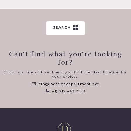
SEARCH
Can't find what you're looking
for?
Drop us a line and we'll help you find the ideal location for
your project.
info@locationdepartment.net
(+1) 212 463 7218