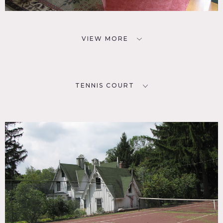
VIEW MORE
TENNIS COURT