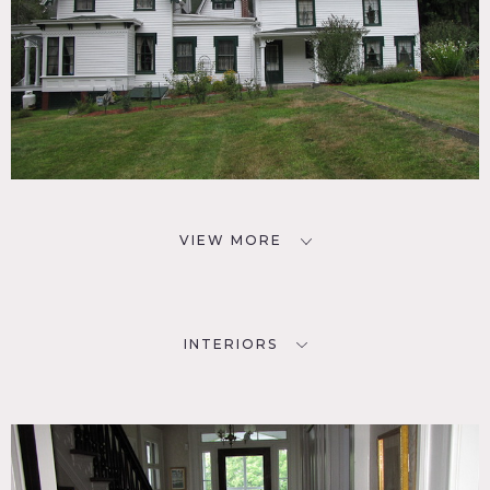
VIEW MORE
INTERIORS