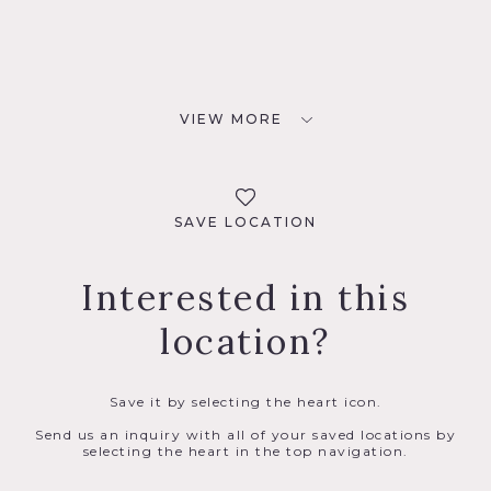
VIEW MORE
SAVE LOCATION
Interested in this
location?
Save it by selecting the heart icon.
Send us an inquiry with all of your saved locations by
selecting the heart in the top navigation.