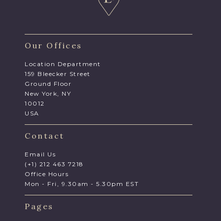
Our Offices
Location Department
159 Bleecker Street
Ground Floor
New York, NY
10012
USA
Contact
Email Us
(+1) 212 463 7218
Office Hours
Mon - Fri, 9.30am - 5.30pm EST
Pages