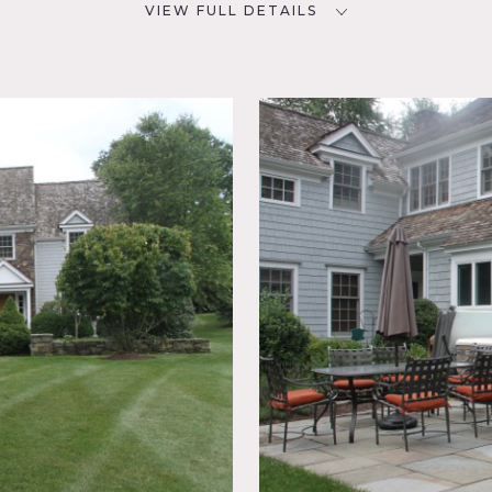
VIEW FULL DETAILS
SPECS
D
6,000 sq ft
1 acre
NYC
CATEGORIES
House
room,
acuzzi,
ake or
aircase,
io,
ew, Wood
dern flare. Front of house is clapboard with stone facade. It i