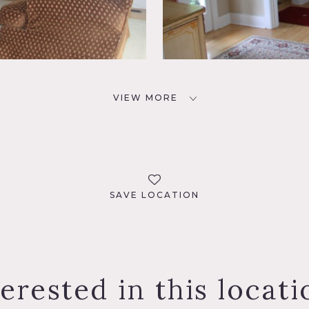
VIEW MORE
SAVE LOCATION
terested in this locati