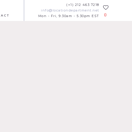
(+1) 212 463 7218
info@locationdepartment.net
0
TACT
Mon - Fri, 9.30am - 5.30pm EST