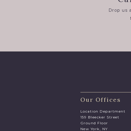
Drop us a
Our Offices
Location Department
159 Bleecker Street
Ground Floor
New York, NY