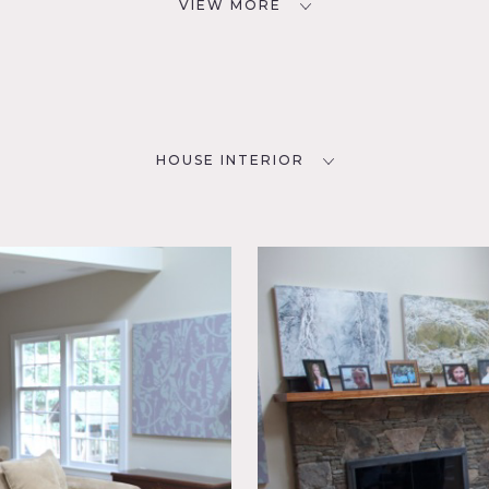
VIEW MORE
HOUSE INTERIOR