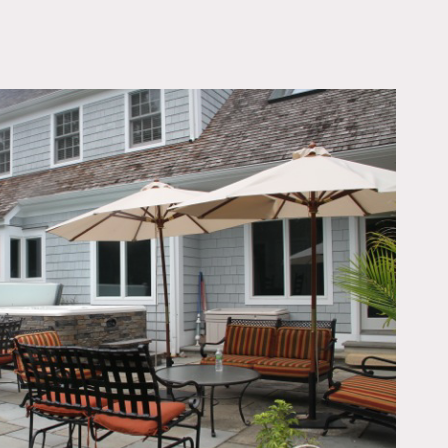
OWNLOAD PDF
s located on 1 acre with