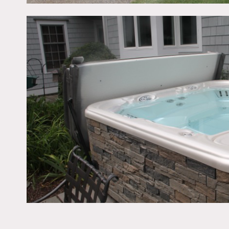
over 4 acres of surroundi
play set, trampoline and 
room area. A loft area ove
back room which has a bui
back staircase. Trampoli
Restrictions:
All floors to be protected
No shoes in home
Bedrooms and office off l
Permits may be required