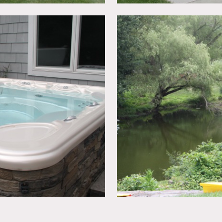
ng wetlands, including a pond which the home overlooks. Ther
hot tub. The kitchen is large with upgraded appliances, which 
rlooks the kitchen and family room. The ceilings are very high 
lt in saltwater fish tank and bay windows. It is a 5 bedroom 
ne
imits unless approved in advance