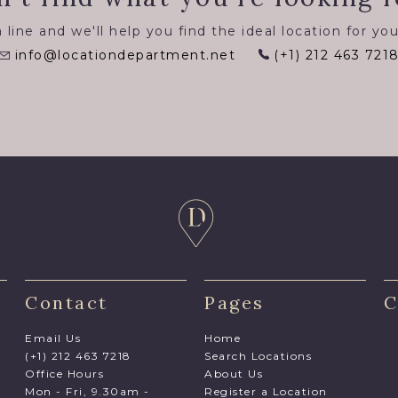
 line and we'll help you find the ideal location for you
info@locationdepartment.net
(+1) 212 463 721
Contact
Pages
C
Email Us
Home
(+1) 212 463 7218
Search Locations
Office Hours
About Us
Mon - Fri, 9.30am -
Register a Location