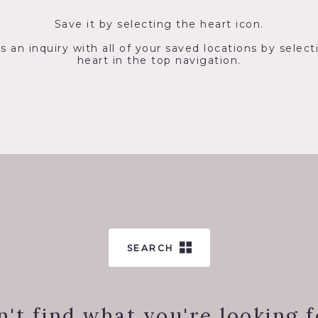
Save it by selecting the heart icon.
s an inquiry with all of your saved locations by select
heart in the top navigation.
SEARCH
n't find what you're looking f