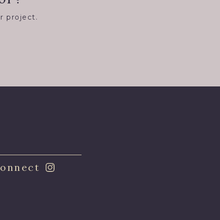
r project.
8
onnect