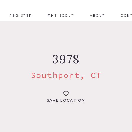
REGISTER
THE SCOUT
ABOUT
CON
3978
Southport, CT
SAVE LOCATION