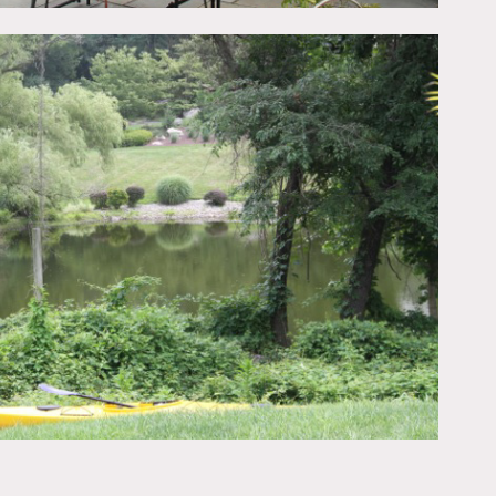
e is a backyard with a
opens to a large family
in this area. There is a
home with a front and