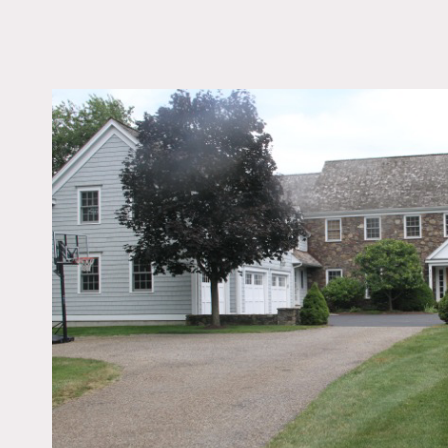
LOCATION
Southport, CT 06890
DISTANCE FROM 
54 miles
TAGS
Backyard Lawn, Bath
Bedroom, Fireplace, J
Kids Room, Kitchen, L
Pond, Living Room, St
Suburban, Terrace Pat
Traditional, Water Vi
Floor
Notes
Film friendly
Traditional home with a mo