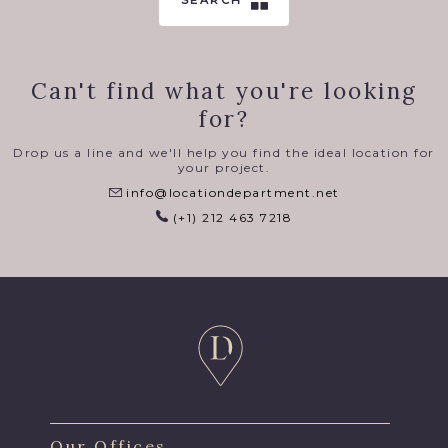
SEARCH
Can't find what you're looking
for?
Drop us a line and we'll help you find the ideal location for
your project.
info@locationdepartment.net
(+1) 212 463 7218
Our Offices