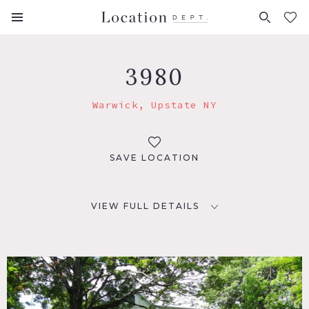
FAVORITES (
0
)
3980
Warwick, Upstate NY
SAVE LOCATION
VIEW FULL DETAILS
LOCATION
Warwick, NY
DISTANCE FROM NYC
53 miles