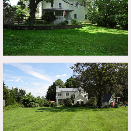
TAGS
Backyard Lawn, Bathroom, Bedroom, Clawfoot Tub,
Colorful, Eclectic Quirky, Fireplace, Kids Room, Kitchen,
Living Room, Porch, Terrace Patio, Traditional, Wood Floor
SPECS
3,200 sq ft
CATEGORIES
House
DOWNLOAD PDF
Notes
Film friendly
Beautiful fully restored farm house, built in 1880, 9 rooms,
3 floors, driveway fits 15–20 cars, has central AC and wi-fi,
basement, children’s rooms, 8 – 16 ft ceilings