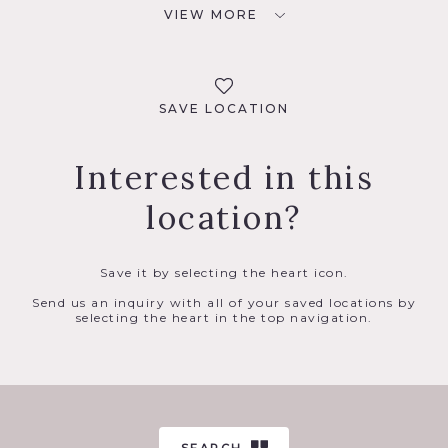
VIEW MORE
SAVE LOCATION
Interested in this
location?
Save it by selecting the heart icon.
Send us an inquiry with all of your saved locations by
selecting the heart in the top navigation.