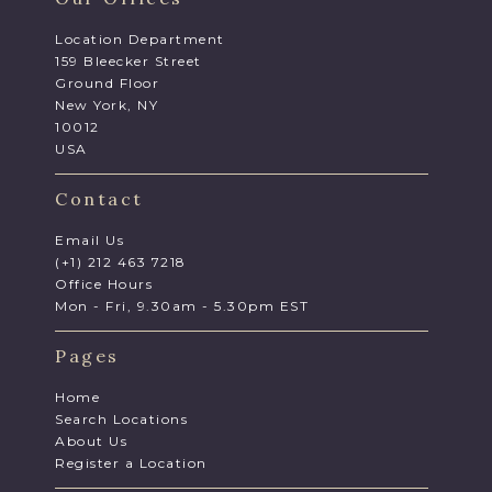
Location Department
159 Bleecker Street
Ground Floor
New York, NY
10012
USA
Contact
Email Us
(+1) 212 463 7218
Office Hours
Mon - Fri, 9.30am - 5.30pm EST
Pages
Home
Search Locations
About Us
Register a Location