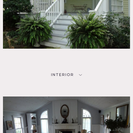
INTERIOR