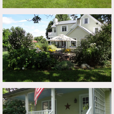
Harwood floors throughout. Kitchen has marble counter
tops and island, double farm sink and painted hardwood
floors. Family room and dining room have original
headboard walls. Living room also on first floor measures
20×24′ has whitewashed wood floors, 16′ tray ceilings, a
working fireplace and French doors to patio. Full
bathroom on main floor. Second floor has three bedrooms
and two full bathrooms. Master suite and bathroom have
white washed wood floors and 16′ ceilings. Master
bathroom has a white claw foot tub and double sinks.
Small balcony off the bathroom as well.
Other two bedrooms on second floor and bathroom have
painted white wood floors. Third floor loft is a fourth
bedroom with eaves and whitewashed floors. The house
has a big porch in the front and a huge stone patio in the
back with outdoor dining area, surrounded by mature
perennial gardens. The house is decorated with many
antiques and flea market finds