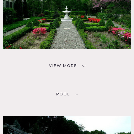
VIEW MORE
POOL