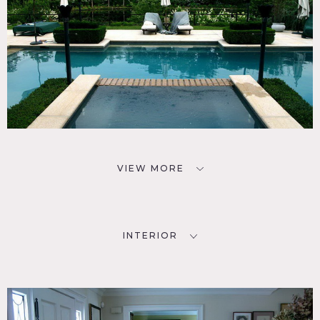
VIEW MORE
INTERIOR