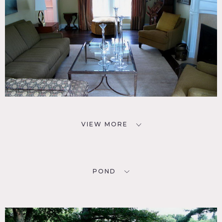
VIEW MORE
POND