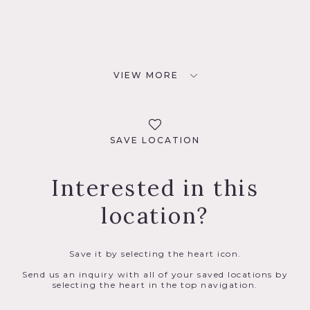
VIEW MORE
SAVE LOCATION
Interested in this
location?
Save it by selecting the heart icon.
Send us an inquiry with all of your saved locations by
selecting the heart in the top navigation.