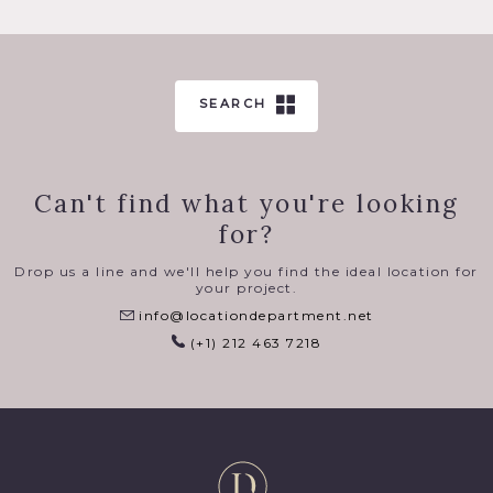
SEARCH
Can't find what you're looking
for?
Drop us a line and we'll help you find the ideal location for
your project.
info@locationdepartment.net
(+1) 212 463 7218