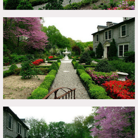
Restrictions:
All floors to be protected
No shoes in home
Bedrooms off limits unless approved in advance
Permits may be required for shoots, wi-fi available