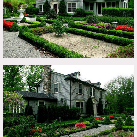
TAGS
Backyard Lawn, Balcony, Bathroom, Bedroom, Colonial
Federal, Dock Pier, Exposed Beam, Fireplace, Garden,
Hammock, Jacuzzi, Kitchen, Lake or Pond, Library Room,
Living Room, Pool Outdoor, Porch, Shingle, Staircase,
Terrace Patio, Traditional, Water View, Wood Floor, Woods
CATEGORIES
House
DOWNLOAD PDF
Notes
Film friendly
Gorgeous house with amazing gardens, lake, dock, outdoor
pool, stone walkways, wainscoting, huge master
bathroom, shingled exterior, marble bathroom, kitchen
island, crown molding, wood beamed ceilings, French doors