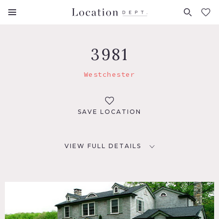
FAVORITES (
0
)
3981
Westchester
SAVE LOCATION
VIEW FULL DETAILS
LOCATION
Westchester, NY
DISTANCE FROM NYC
1.5 hrs