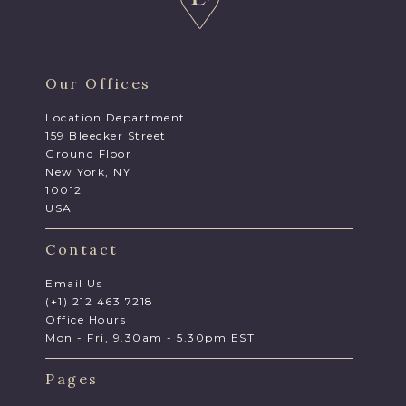
Our Offices
Location Department
159 Bleecker Street
Ground Floor
New York, NY
10012
USA
Contact
Email Us
(+1) 212 463 7218
Office Hours
Mon - Fri, 9.30am - 5.30pm EST
Pages