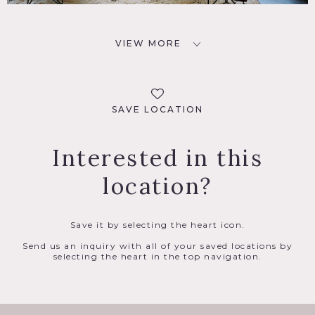
VIEW MORE
SAVE LOCATION
Interested in this
location?
Save it by selecting the heart icon.
Send us an inquiry with all of your saved locations by
selecting the heart in the top navigation.