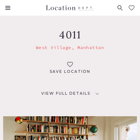
FAVORITES (
0
)
4011
West Village, Manhattan
SAVE LOCATION
VIEW FULL DETAILS
LOCATION
New York, NY 10012
TAGS
Fireplace, Library Room, Living Room, Modern