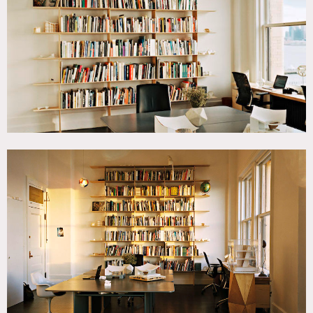
Contemporary, Water View, White Spaces
SPECS
14'9" ceiling height
CATEGORIES
* In the Zone, Office
DOWNLOAD PDF
Notes
Architecture office/studio in West Village with view of the
Hudson River.