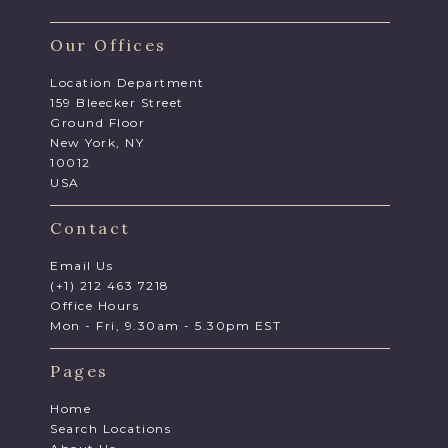
Our Offices
Location Department
159 Bleecker Street
Ground Floor
New York, NY
10012
USA
Contact
Email Us
(+1) 212 463 7218
Office Hours
Mon - Fri, 9.30am - 5.30pm EST
Pages
Home
Search Locations