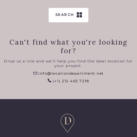
SEARCH
Can't find what you're looking
for?
Drop us a line and we'll help you find the ideal location for
your project.
info@locationdepartment.net
(+1) 212 463 7218