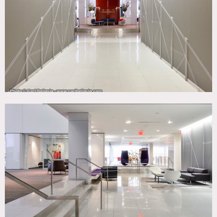
Modern Contemporary, White Spaces, Wood Floor
CATEGORIES
* In the Zone, Loft, Office, Store / Showroom
DOWNLOAD PDF
Notes
Film friendly
Beautiful office showroom, modern, sleek, colorful, great
views, 2nd floor.
Restrictions:
All floors must be protected, booties must be worn over
shoes.
Areas of use determined in advance.