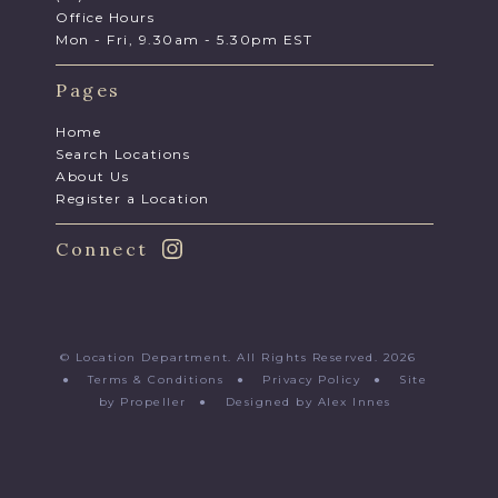
Office Hours
Mon - Fri, 9.30am - 5.30pm EST
Pages
Home
Search Locations
About Us
Register a Location
Connect
© Location Department. All Rights Reserved. 2026
●
Terms & Conditions
●
Privacy Policy
●
Site
by Propeller
●
Designed by Alex Innes