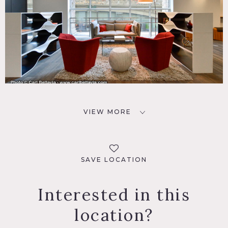
VIEW MORE
SAVE LOCATION
Interested in this
location?