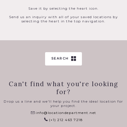
Save it by selecting the heart icon.
Send us an inquiry with all of your saved locations by
selecting the heart in the top navigation.
SEARCH
Can't find what you're looking
for?
Drop us a line and we'll help you find the ideal location for
your project.
info@locationdepartment.net
(+1) 212 463 7218