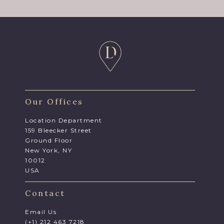
Our Offices
Location Department
159 Bleecker Street
Ground Floor
New York, NY
10012
USA
Contact
Email Us
(+1) 212 463 7218