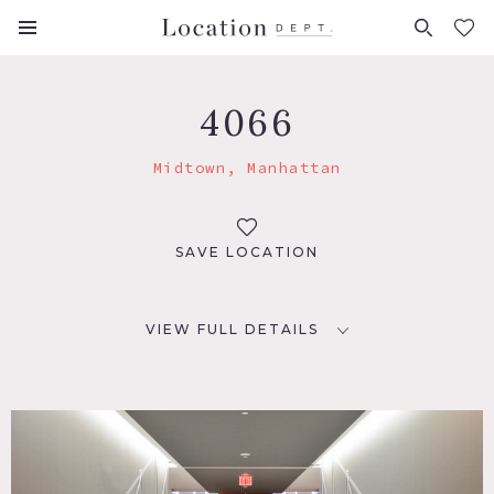
FAVORITES (
0
)
4066
Midtown, Manhattan
SAVE LOCATION
VIEW FULL DETAILS
LOCATION
New York, NY 10017
TAGS
Carpet, City View, Elevator, Floor to Ceiling Windows,