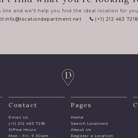
 line and we'll help you find the ideal location for you
info@locationdepartment.net
(+1) 212 463 721
Contact
Pages
C
Email Us
Home
(+1) 212 463 7218
Search Locations
Office Hours
About Us
Mon - Fri, 9.30am -
Register a Location