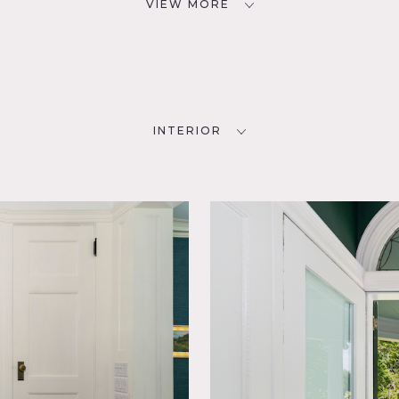
VIEW MORE
INTERIOR