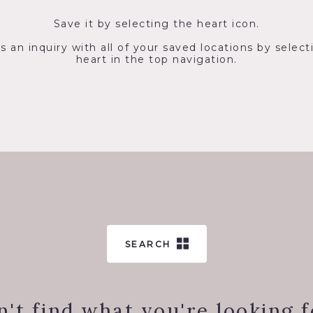
Save it by selecting the heart icon.
s an inquiry with all of your saved locations by select
heart in the top navigation.
SEARCH
n't find what you're looking f