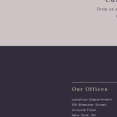
Drop us a
Our Offices
Location Department
159 Bleecker Street
Ground Floor
New York, NY