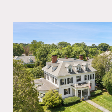
LOCATION
Old Lyme, CT 06371
DISTANCE FROM 
109 miles
TAGS
Backyard Lawn, Balco
Bathroom, Bedroom, Bi
Table, Classic Grand, C
Federal, Colorful, Fire
Garden, Kitchen, Libra
Room, Living Room, P
Porch, Staircase, Terr
Patio, Traditional, Wal
Wood Floor
Notes
Historic Colonial Revival 