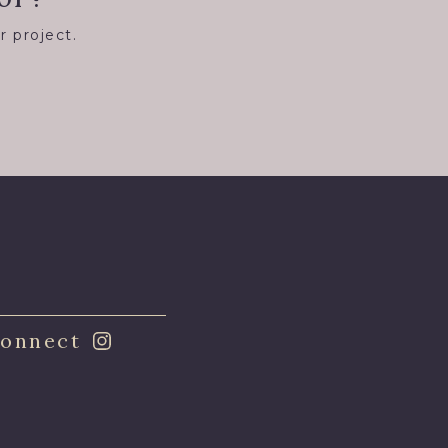
r project.
8
onnect