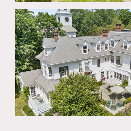
Old Lyme Town Green. Thre
architectural details. Gr
Sprawling lawns, garden a
Restrictions:
No nailing into walls. Re
condition.