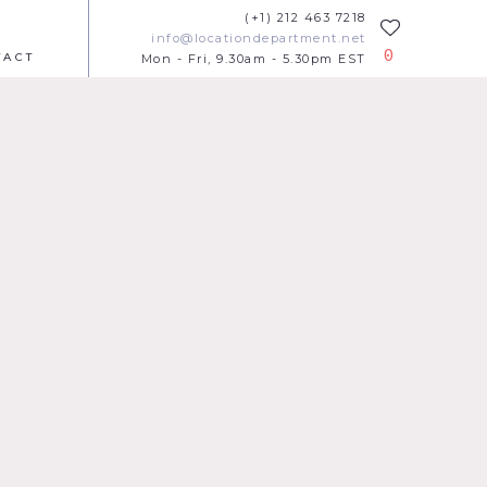
(+1) 212 463 7218
info@locationdepartment.net
0
TACT
Mon - Fri, 9.30am - 5.30pm EST