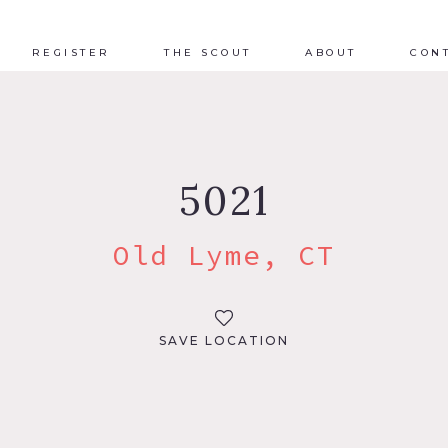
REGISTER
THE SCOUT
ABOUT
CON
5021
Old Lyme, CT
SAVE LOCATION