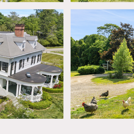
e floors with high ceilings and wide doorways. Filled with a
eat light, open spaces throughout 9000 square feet.
nd barn complete the perfect countryside estate.
quests to paint walls must be approved in advance and walls re