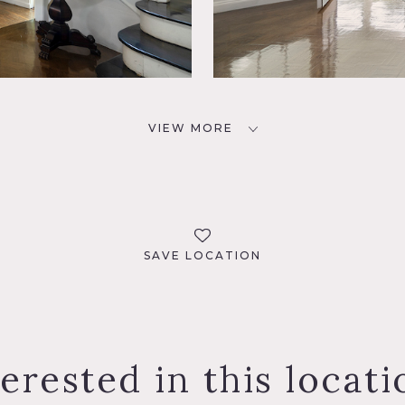
VIEW MORE
SAVE LOCATION
terested in this locati