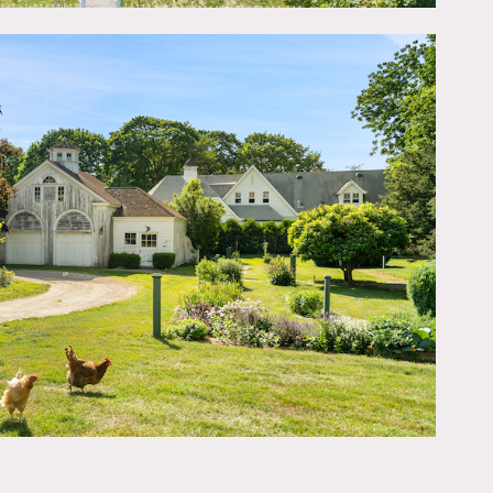
ntiques and stunning
turned to original