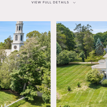
VIEW FULL DETAILS
SPECS
D
9,000 sq ft
10' ceiling height
2 acres
NYC
CATEGORIES
Event Space, House, Mansion
ny,
lliard
olonial
place,
ry
arquet,
ace
lpaper,
1895 Mansion. 27 iconic columns, large brassiere porch, front p