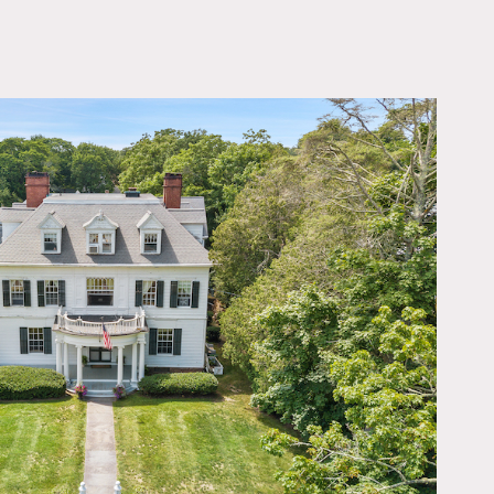
OWNLOAD PDF
orch, two acres in front of