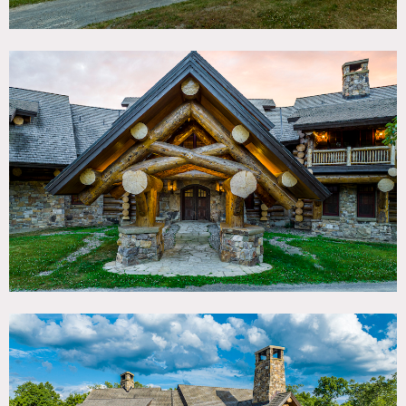
bedrooms.
There is also a 2,700 square foot deck with huge outdoor
fireplace and hot tub, 4 car garage, barn and 3 small
ancillary houses on the 75 acre property.