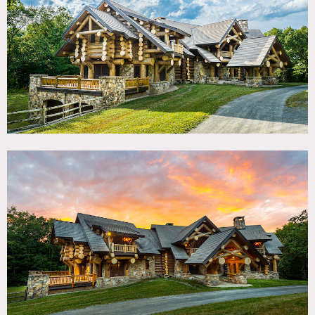
TAGS
Backyard Lawn, Balcony, Barn, Bathroom, Bedroom,
Billiard Table, Deck, Distressed Patina, Exposed Beam,
Fields, Fireplace, Kitchen, Library Room, Living Room,
Ping Pong Table, Rustic, Stone Wall, Terrace Patio,
Traditional, Wood Floor
SPECS
11,500 sq ft
75 acres
CATEGORIES
Barns, Cabin, House
DOWNLOAD PDF
Notes
11,500 square foot rustic lodge-style home features a great
room with 32’ ceiling, chef’s kitchen, music studio, and 5