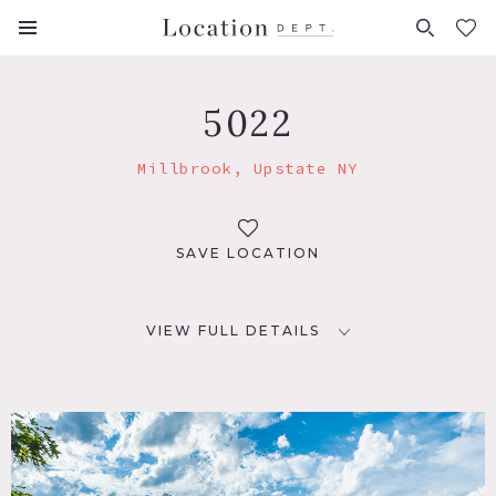
FAVORITES (
0
)
5022
Millbrook, Upstate NY
SAVE LOCATION
VIEW FULL DETAILS
LOCATION
Millbrook, NY 12545
DISTANCE FROM NYC
85 miles