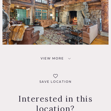
VIEW MORE
SAVE LOCATION
Interested in this
location?