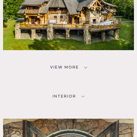
VIEW MORE
INTERIOR