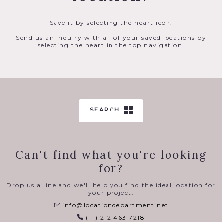
Save it by selecting the heart icon.
Send us an inquiry with all of your saved locations by
selecting the heart in the top navigation.
SEARCH
Can't find what you're looking
for?
Drop us a line and we'll help you find the ideal location for
your project.
info@locationdepartment.net
(+1) 212 463 7218