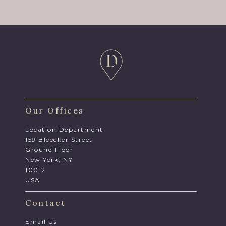
Our Offices
Location Department
159 Bleecker Street
Ground Floor
New York, NY
10012
USA
Contact
Email Us