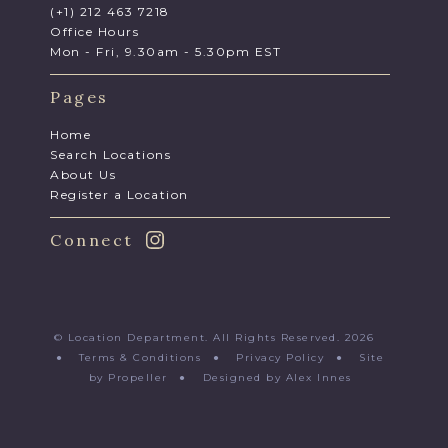
(+1) 212 463 7218
Office Hours
Mon - Fri, 9.30am - 5.30pm EST
Pages
Home
Search Locations
About Us
Register a Location
Connect
© Location Department. All Rights Reserved. 2026
●
Terms & Conditions
●
Privacy Policy
●
Site
by Propeller
●
Designed by Alex Innes