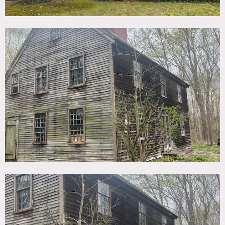
through the woods. The 302 year old house retains its
original features, 6 beautiful fireplaces, original stairs,
attic, like walking into a different world. Period furniture
mixed with contemporary. The combination of the house
and the property is really unique.
There is a garage space that can be used for hair/mu or
staging wardrobe.
Restrictions:
Floor protection required.
No nailing into walls. No painting of walls.