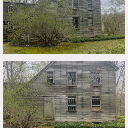
TAGS
Backyard Lawn, Colonial Federal, Distressed Patina,
Exposed Beam, Exposed Brick, Fireplace, Historic, Living
Room, Piano, Rustic, Staircase, Traditional, Wood Floor
SPECS
26 acres
2,800 sq ft
9' ceiling height
CATEGORIES
Cottage, House
DOWNLOAD PDF
Notes
Vintage saltbox house circa 1701 down a charming private
“country lane” that runs through a 26 acre property. The
gorgeous property includes 2 ponds, a river running