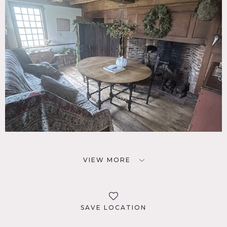
VIEW MORE
SAVE LOCATION