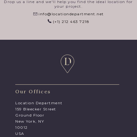
Drop us a line and we'll help you find the ideal location for
your project.
info@locationdepartment.net
(+1) 212 463 7218
Our Offices
Location Department
159 Bleecker Street
Ground Floor
New York, NY
10012
USA