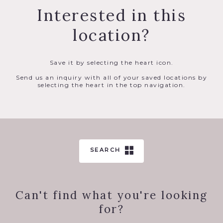
Interested in this
location?
Save it by selecting the heart icon.
Send us an inquiry with all of your saved locations by
selecting the heart in the top navigation.
SEARCH
Can't find what you're looking
for?