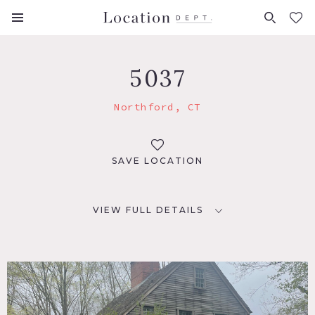
FAVORITES (
0
)
5037
Northford, CT
SAVE LOCATION
VIEW FULL DETAILS
LOCATION
Northford, CT 06472
DISTANCE FROM NYC
87 miles