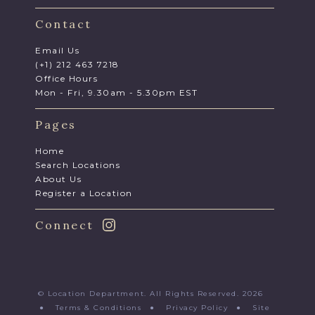
Contact
Email Us
(+1) 212 463 7218
Office Hours
Mon - Fri, 9.30am - 5.30pm EST
Pages
Home
Search Locations
About Us
Register a Location
Connect
© Location Department. All Rights Reserved. 2026
●
Terms & Conditions
●
Privacy Policy
●
Site