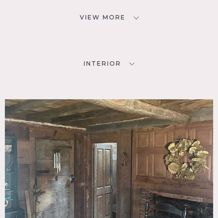
VIEW MORE
INTERIOR