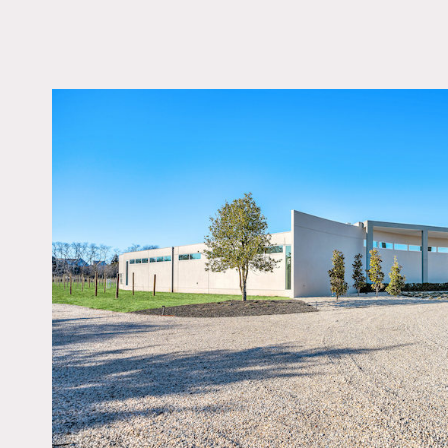
LOCATION
Cutchogue, NY 11935
DISTANCE FROM 
95 miles
TAGS
Architectural, Backya
Bathroom, Bedroom, F
Fireplace, Floor to Cei
Windows, Kitchen, Liv
Room, Modern Contem
Pool Outdoor, Porch,
Staircase, Walk-in Clo
White Spaces, Wood F
Notes
Sleek modern house set on