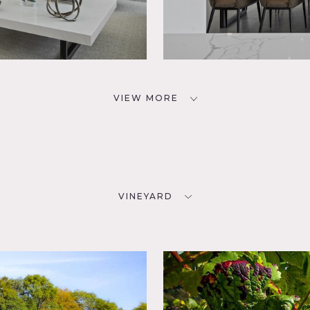
VIEW MORE
VINEYARD