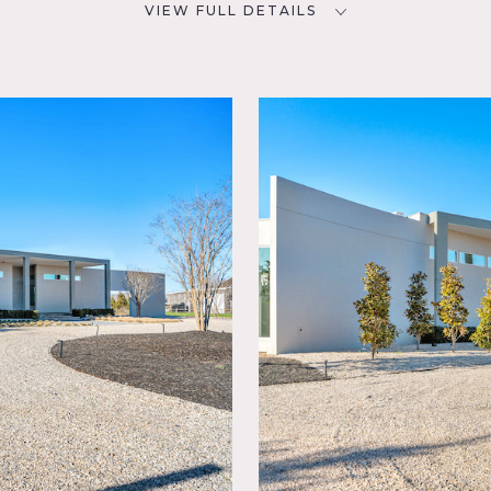
VIEW FULL DETAILS
SPECS
D
7,500 sq ft
6 acres
NYC
CATEGORIES
Event Space, House
rd Lawn,
ields,
ling
ing
porary,
set,
loor
 6 acre property with vineyard.