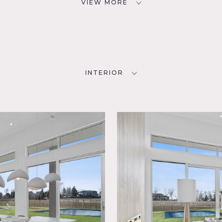
VIEW MORE
INTERIOR