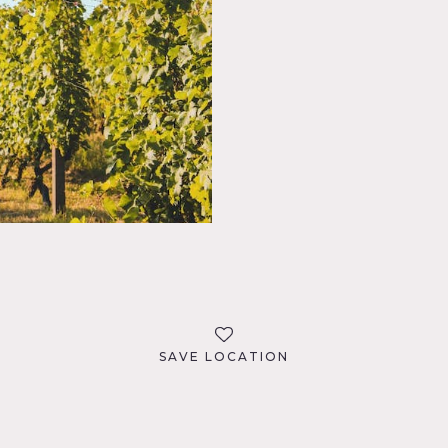
SAVE LOCATION