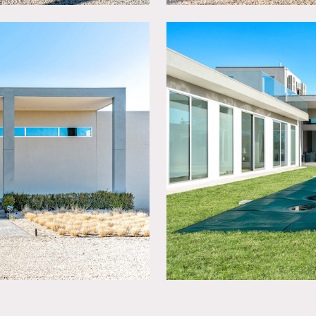
painting of walls.