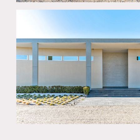
Restrictions:
No nailing into walls. No 