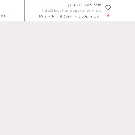
(+1) 212 463 7218
info@locationdepartment.net
0
TACT
Mon - Fri, 9.30am - 5.30pm EST