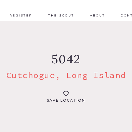
REGISTER
THE SCOUT
ABOUT
CON
5042
Cutchogue, Long Island
SAVE LOCATION