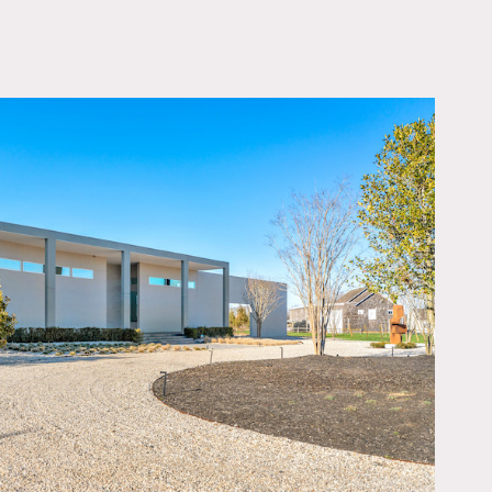
OWNLOAD PDF