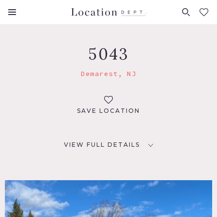
FAVORITES (
0
)
5043
Demarest, NJ
SAVE LOCATION
VIEW FULL DETAILS
LOCATION
Demarest, NJ
DISTANCE FROM NYC
17 miles