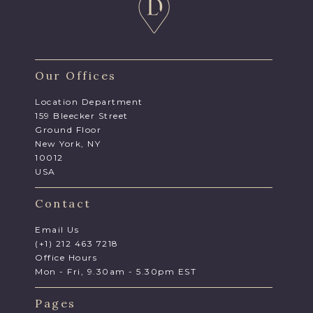
Our Offices
Location Department
159 Bleecker Street
Ground Floor
New York, NY
10012
USA
Contact
Email Us
(+1) 212 463 7218
Office Hours
Mon - Fri, 9.30am - 5.30pm EST
Pages