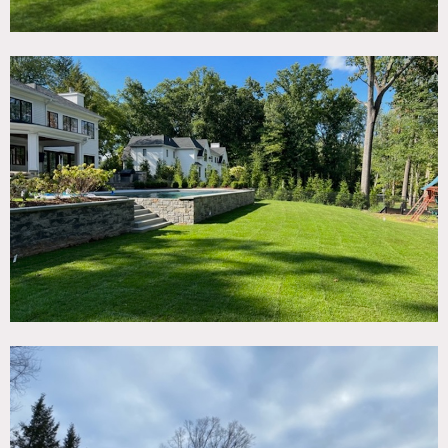
It has an open floor plan with a two story great room with
20′ ceiling height boasting views of the pool and nature
preserve. The home has modern decor and a very
minimalist color palette.
The backyard offers a covered patio with electric screens, a
full outdoor kitchen, a lower patio with a brand new
gunite pool and separate sunken hot tub, and bluestone
staircases down to the lower yard and playground area.
Restrictions:
Prefer no shoes inside; please protect floors and bring shoe
covers.
No nailing into walls. No painting of walls.