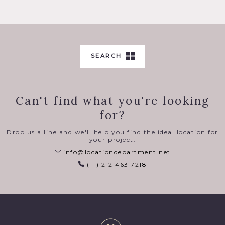
SEARCH
Can't find what you're looking
for?
Drop us a line and we'll help you find the ideal location for
your project.
info@locationdepartment.net
(+1) 212 463 7218