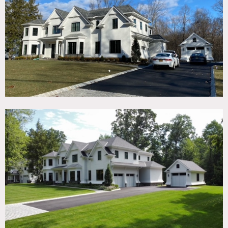
TAGS
Backyard Lawn, Fireplace, Garage, Kitchen, Living Room,
Modern Contemporary, Pool Outdoor, Staircase, Terrace
Patio, White Spaces, Wood Floor
SPECS
2,500 sq ft
1 acre
9'-10' ceiling height
CATEGORIES
* In the Zone, House
DOWNLOAD PDF
Notes
A super private home built in 2020 sitting on 1 acre,
backing up to a 40 acre nature preserve.