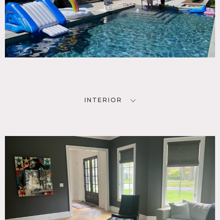
INTERIOR