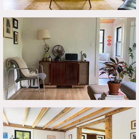
1st floor is 1,100 sq ft, 2nd floor is 700 sq ft, partially
finished basement is 900 sq ft.
Restrictions:
Please bring shoe covers.
Requests to paint or nail into walls must be approved in
advance by owner. If approved, walls must be returned to
original condition upon project completion.
No events.