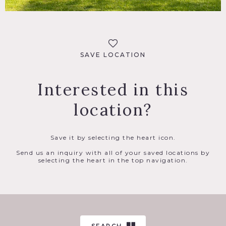
SAVE LOCATION
Interested in this
location?
Save it by selecting the heart icon.
Send us an inquiry with all of your saved locations by
selecting the heart in the top navigation.