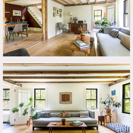
TAGS
Backyard Lawn, Balcony, Barn, Bathroom, Bedroom, Deck,
Eclectic Quirky, Exposed Beam, Kitchen, Living Room,
Modern Contemporary, Rustic, Scandinavian, Staircase,
Staircase Ext, Terrace Patio, White Spaces, Wood Floor
SPECS
2,700 sq ft
7.5'-12' ceiling height
5.5 acres
CATEGORIES
Barns, Cottage, House
DOWNLOAD PDF
Notes
Small house/cottage on 5.5 acres.