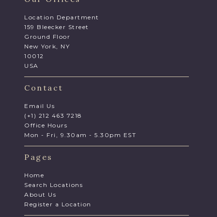
Location Department
159 Bleecker Street
Ground Floor
New York, NY
10012
USA
Contact
Email Us
(+1) 212 463 7218
Office Hours
Mon - Fri, 9.30am - 5.30pm EST
Pages
Home
Search Locations
About Us
Register a Location