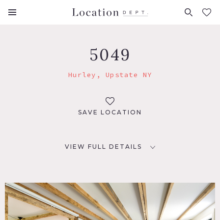
FAVORITES (
0
)
5049
Hurley, Upstate NY
SAVE LOCATION
VIEW FULL DETAILS
LOCATION
Hurley, NY 12443
DISTANCE FROM NYC
96 miles