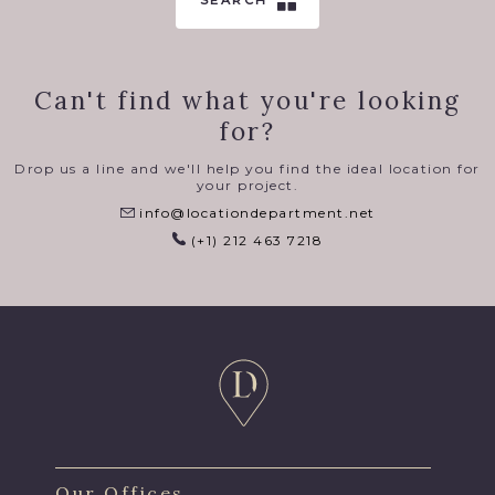
SEARCH
Can't find what you're looking
for?
Drop us a line and we'll help you find the ideal location for
your project.
info@locationdepartment.net
(+1) 212 463 7218
Our Offices