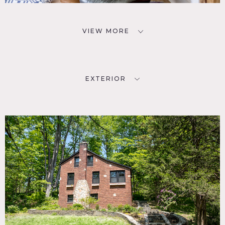
VIEW MORE
EXTERIOR