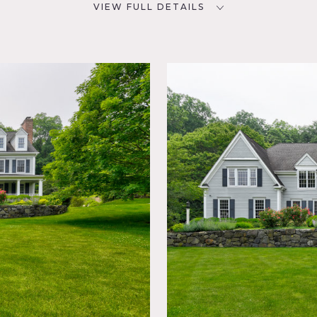
VIEW FULL DETAILS
SPECS
D
6,000 sq ft
76
9'-12' ceiling height
20' ceiling height in foyer
NYC
6 acres
CATEGORIES
Barns, House
lliard
l, Deck,
,
rden,
Laundry
Modern
t, Ping
stic,
rcase
rban,
io,
r