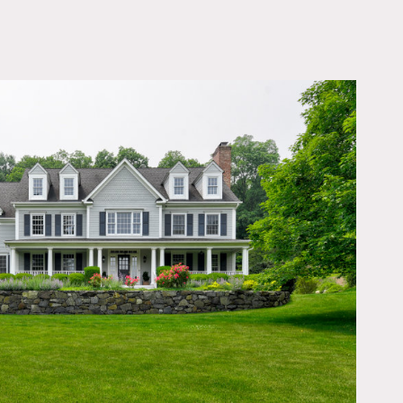
OWNLOAD PDF