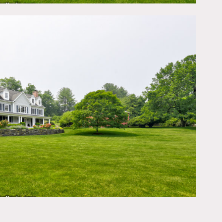
 70’ long 2 story barn
utdoor fireplace, outdoor
 considered by owner in