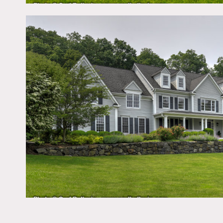
Notes
6,000 square foot contem
with 2 stables. There is 
The house has 3 floors wit
kitchen, grand foyer, 2 sta
Restrictions:
No painting of walls and 
advance.