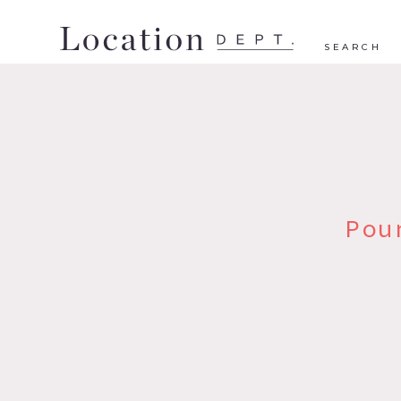
SEARCH
Pou