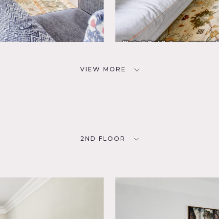
VIEW MORE
2ND FLOOR