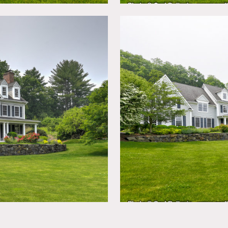
porary farmhouse with pond views on 6 acres and 150 year old
a 1 acre meadow adjacent and woods behind.
h open layout, breakfast area, library, 3 indoor fireplaces, 1 o
ircases, stone walls, 3 sets of double wide doors, on cul de sac.
prefer no nailing into walls. No use of beds. Requests would be