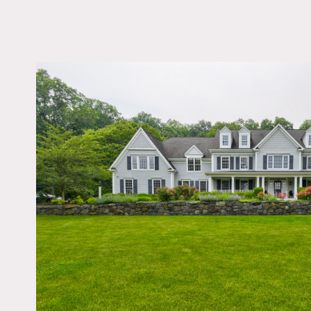
LOCATION
Pound Ridge, NY 105
DISTANCE FROM 
47 miles
TAGS
Backyard Lawn, Barn,
Bathroom, Bedroom, Bi
Table, Colonial Federa
Exposed Beam, Fence
Fireplace, Garage, Ga
Kids Room, Kitchen, 
Room, Living Room, 
Contemporary, Parque
Pong Table, Porch, Ru
Stable, Staircase, Stai
Ext, Stone Wall, Subu
Sun Room, Terrace Pat
Traditional, Wood Floo