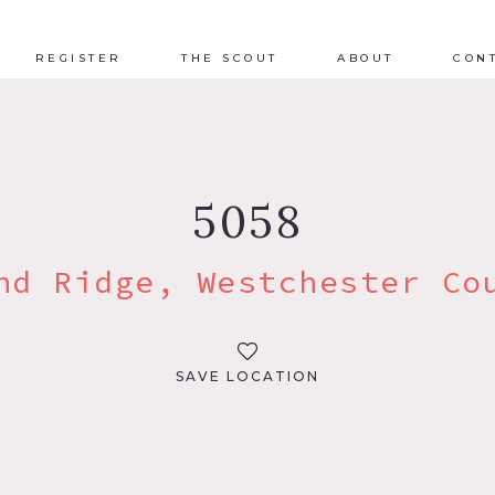
REGISTER
THE SCOUT
ABOUT
CON
5058
nd Ridge, Westchester Co
SAVE LOCATION