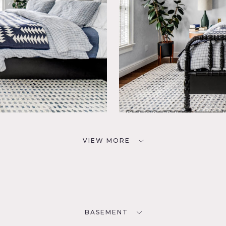
VIEW MORE
BASEMENT