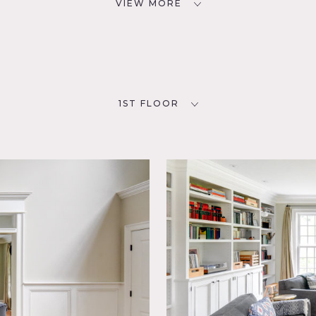
VIEW MORE
1ST FLOOR