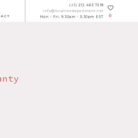
(+1) 212 463 7218
info@locationdepartment.net
0
TACT
Mon - Fri, 9.30am - 5.30pm EST
unty