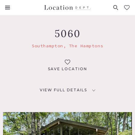
FAVORITES (
0
)
5060
Southampton, The Hamptons
SAVE LOCATION
VIEW FULL DETAILS
LOCATION
Southampton, NY 11968
DISTANCE FROM NYC
96 miles