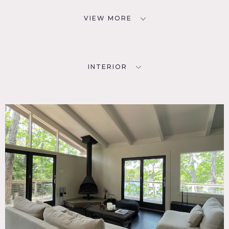
VIEW MORE
INTERIOR