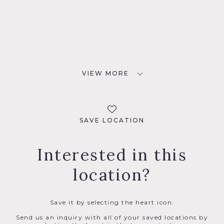
VIEW MORE
SAVE LOCATION
Interested in this
location?
Save it by selecting the heart icon.
Send us an inquiry with all of your saved locations by