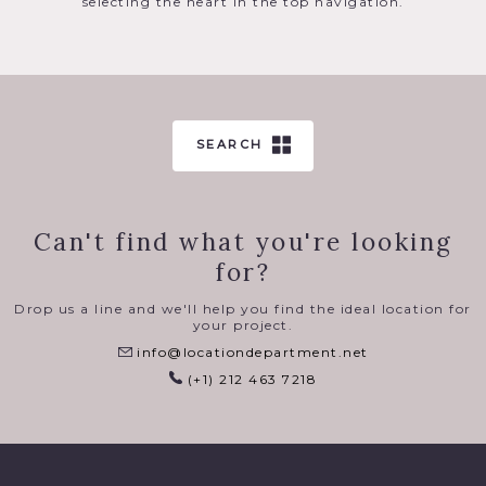
selecting the heart in the top navigation.
SEARCH
Can't find what you're looking
for?
Drop us a line and we'll help you find the ideal location for
your project.
info@locationdepartment.net
(+1) 212 463 7218