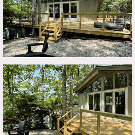
TAGS
Balcony, Bathroom, Bedroom, Deck, Dock Pier, Eclectic
Quirky, Exposed Beam, Fireplace, Lake or Pond, Living
Room, Modern Contemporary, Staircase, Staircase Ext,
Terrace Patio, Water View, Woods
SPECS
1,500 sq ft
12'-14' ceiling height upstairs
8' ceiling height downstairs
0.5 acres
CATEGORIES
Cottage, Event Space, House
DOWNLOAD PDF
Notes
Unique and serene location in Southampton, nestled