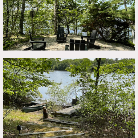
environments.
Additional features of this property that may benefit your
production include:
• High-speed Wi-Fi for quick content transfers or livestream
needs
• Wood-burning fireplace, providing a cozy and intimate
setting
• Large propane bbq with outdoor range for culinary
scenes
• Sonos audio system to set the mood or for post-
production needs
• Electric car charger port
• AC with a Nest System, WIFI/APP capable, ensuring a
comfortable climate for cast and crew
• Handwoven Turkish Beach Towels, which can serve as
unique props or set decorations.
Restrictions:
Prefer max headcount of 50.
Floor protection required.
Requests to paint walls must be approved in advance by
owner. No nailing into walls.
Requests to shoot after 9pm must be approved in advance
by owner.