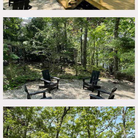
alongside Little Fresh Pond. This spacious house is
characterized by a modern, open-plan layout and a
captivating view of the water, accentuated by majestic,
western-facing sunsets.
The property boasts a plethora of exterior features that
offer an array of potential backdrops for your production.
These include a private dock, an expansive deck complete
with plush outdoor couches, and a charming outdoor
dining area. Furthermore, the enchanting tree lights
contribute to creating a magical and relaxing nighttime
ambiance, perfect for evening or night shoots.
The interior of the house complements the beauty of the
exterior with floor-to-ceiling windows framing the
breathtaking views. The home’s decor is fresh and modern,
featuring new sisal carpeting and furnishings throughout,
akin to a high-end hotel. Each room presents a water view,
with the primary suite offering an unparalleled outlook.
This primary suite includes a king-size bed adorned with
100% European Flax Linen bedding, a large Smart TV, a
cozy sitting nook, and dual closets, ideal for wardrobe or
makeup stations.
The house’s proximity to various Southampton landmarks
provides potential for varied shot compositions. It is less
than 2 miles to Southampton Bay Beaches, 5 miles to
world-class Southampton ocean beaches, and only minutes
from Southampton Village. Golf clubs, horse farms,
wineries, shopping, and restaurants are all within a short
drive, allowing for a myriad of different filming