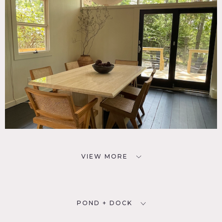
VIEW MORE
POND + DOCK