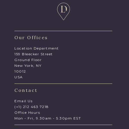
Our Offices
Location Department
159 Bleecker Street
Ground Floor
New York, NY
10012
USA
Contact
Email Us
(+1) 212 463 7218
Office Hours
Mon - Fri, 9.30am - 5.30pm EST