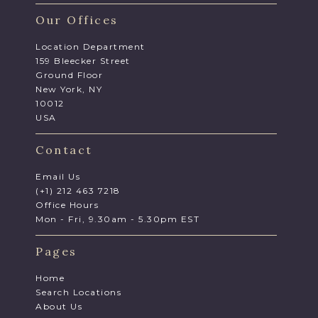
Our Offices
Location Department
159 Bleecker Street
Ground Floor
New York, NY
10012
USA
Contact
Email Us
(+1) 212 463 7218
Office Hours
Mon - Fri, 9.30am - 5.30pm EST
Pages
Home
Search Locations
About Us