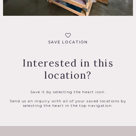
SAVE LOCATION
Interested in this
location?
Save it by selecting the heart icon.
Send us an inquiry with all of your saved locations by
selecting the heart in the top navigation.