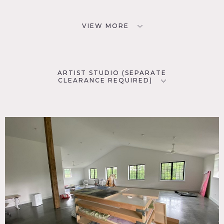
VIEW MORE
ARTIST STUDIO (SEPARATE
CLEARANCE REQUIRED)