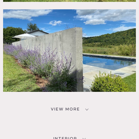
VIEW MORE
INTERIOR