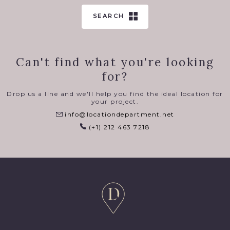
SEARCH
Can't find what you're looking
for?
Drop us a line and we'll help you find the ideal location for
your project.
info@locationdepartment.net
(+1) 212 463 7218