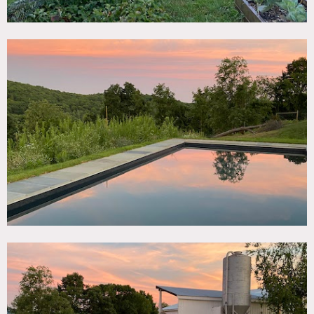
and one outdoor shower.
Swimming pool (heated) overlooking the property. 2000
sq.ft. outdoor courtyard with pergola covered in wisteria
and landscaped garden, with grill and pizza oven. Covered
porch with views of the valley.
The house also features a very large (1800 sq.ft. artist’s
studio, flooded with light.
Restrictions:
Requests to paint or nail into walls must be approved in
advance by owner. Walls should be returned to original
condition upon project completion.
No air conditioning – there are fans.