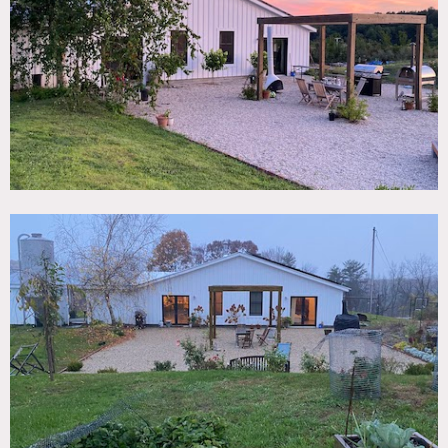
TAGS
Backyard Lawn, Bedroom, Concrete, Eclectic Quirky,
Fields, Fireplace, Kitchen, Living Room, Modern
Contemporary, Pool Outdoor, Rustic, Terrace Patio, White
Spaces
SPECS
4,000 sq ft
16' ceiling height (cathedral)
30 acres
CATEGORIES
Artist Studio / Gallery, House
DOWNLOAD PDF
Notes
4,000 square foot modern home on 30 acres with concrete
floors with radiant heat, three bedrooms, two bathrooms