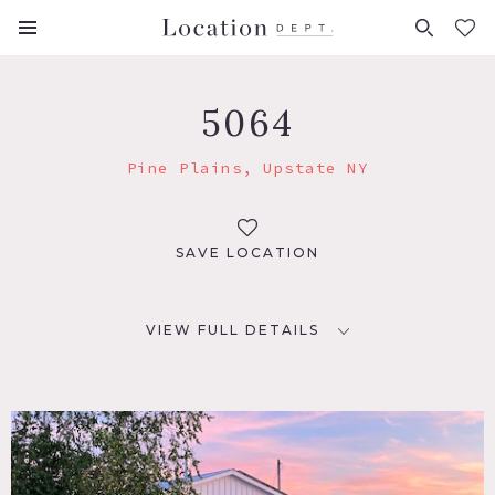
FAVORITES (
0
)
5064
Pine Plains, Upstate NY
SAVE LOCATION
VIEW FULL DETAILS
LOCATION
Pine Plains, NY 12567
DISTANCE FROM NYC
105 miles