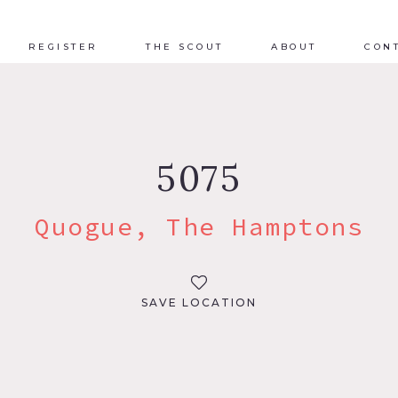
REGISTER
THE SCOUT
ABOUT
CON
5075
Quogue, The Hamptons
SAVE LOCATION