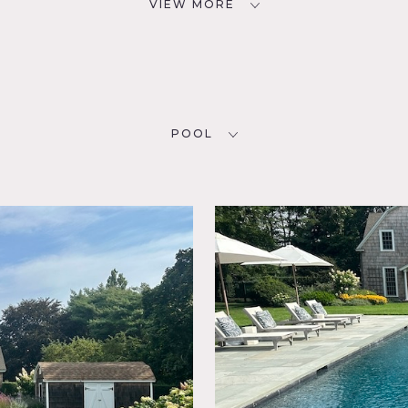
VIEW MORE
POOL