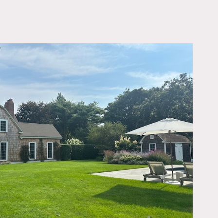
OWNLOAD PDF
ing appointments, chic