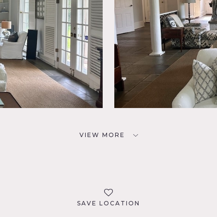
VIEW MORE
SAVE LOCATION