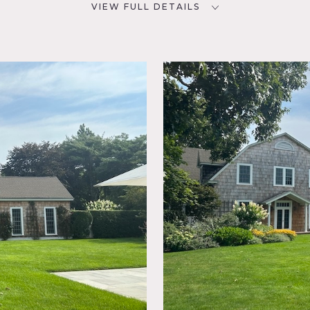
VIEW FULL DETAILS
SPECS
D
4,000 sq ft
3 acres
NYC
CATEGORIES
House
oom,
osed
e,
 Room,
 Piano,
Shingle,
o,
k Wall,
rn converted into vintage Hamptons house on 3 acres. Charm