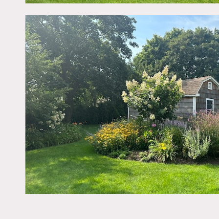
interior, pool, vegetable