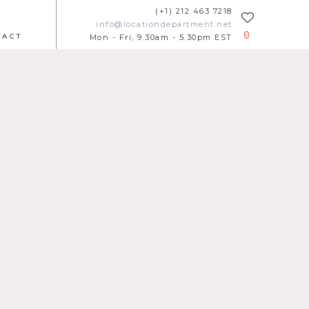
(+1) 212 463 7218
info@locationdepartment.net
0
TACT
Mon - Fri, 9.30am - 5.30pm EST