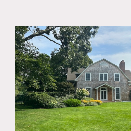
LOCATION
Quogue, NY 11959
DISTANCE FROM 
86 miles
TAGS
Backyard Lawn, Bedr
Carpet, Colorful, Exp
Beam, Fence, Fireplac
Garage, Garden, Kids
Kitchen, Living Room,
Pool Outdoor, Porch, 
Staircase, Terrace Pati
Traditional, White Bric
Wood Floor
Notes
200 year old Hamptons ba