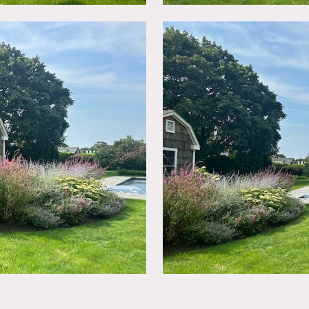
 garden, pool shed, sweeping lawn, and 3 car garage.