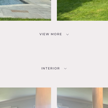
VIEW MORE
INTERIOR