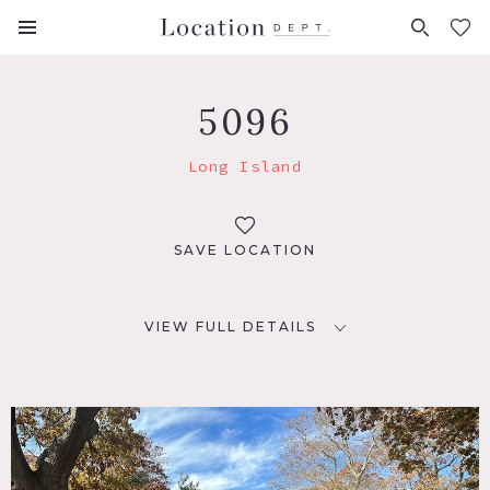
FAVORITES (
0
)
5096
Long Island
SAVE LOCATION
VIEW FULL DETAILS
LOCATION
Long Island, NY
DISTANCE FROM NYC
31 miles