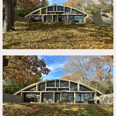
TAGS
60's style, 70's style, Architectural, Backyard Lawn,
Bathroom, Concrete, Fireplace, Floor to Ceiling Windows,
Historic, Kitchen, Living Room, Mid-Century, Modern
Contemporary, Staircase, Terrace Patio
CATEGORIES
* In the Zone, House
DOWNLOAD PDF
Notes
Constructed in 1969 by famed architect. It has a square
floorpan underneath a curved concrete vault.
The first floor is an open plan double height living
room/kitchen with recessed lounge area. Floor to ceiling
glazed windows with a south facade, with concrete ribbed
walls. Stone floors and cork ceiling throughout. There is a
studio on the 2nd floor which looks over into the double