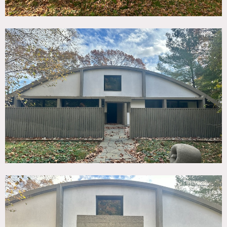
height living room. Original kitchen and living area. 3
acres with southern facing water and marsh views. 4
bedrooms.
Original plans are in the archives of American Art in the
Smithsonian.