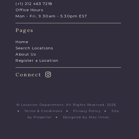
(+1) 212 463 7218
Office Hours
Mon - Fri, 9.30am - 5.30pm EST
Pages
Home
Search Locations
About Us
Register a Location
Connect
© Location Department. All Rights Reserved. 2026
●
Terms & Conditions
●
Privacy Policy
●
Site
by Propeller
●
Designed by Alex Innes