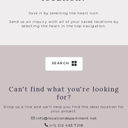
Save it by selecting the heart icon.
Send us an inquiry with all of your saved locations by
selecting the heart in the top navigation.
SEARCH
Can't find what you're looking
for?
Drop us a line and we'll help you find the ideal location for
your project.
info@locationdepartment.net
(+1) 212 463 7218