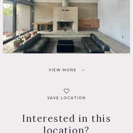
VIEW MORE
SAVE LOCATION
Interested in this
location?