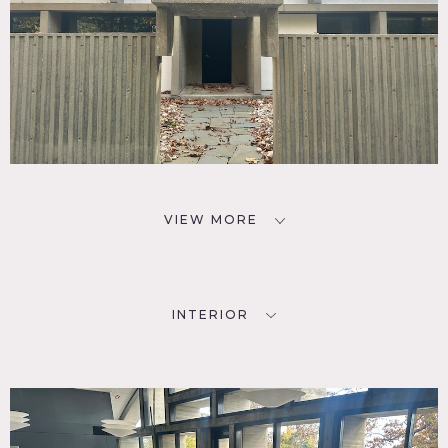
VIEW MORE
INTERIOR