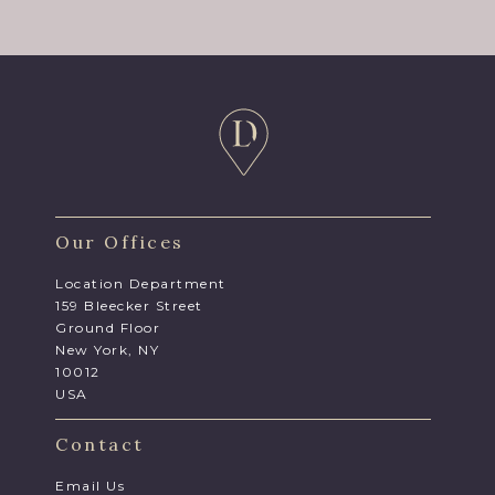
Our Offices
Location Department
159 Bleecker Street
Ground Floor
New York, NY
10012
USA
Contact
Email Us