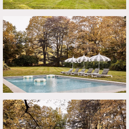
Features include: original wide plank wood flooring
throughout with patina, large modern sunroom with
windows on 2 walls, charming original details throughout,
renovated kitchen with marble sink and custom cabinets, 2
extra large antique hearths. 6 bedrooms, 4 bathrooms,
zellige tiles and unlacquered brass fixtures. Plaster in four
rooms by Jersey Ice Cream Company.
There is a pool, large black barn, flower garden and
vegetable garden maintained during three seasons. 150
year old in-ground green house restored. The large outdoor
area has original stone walls, crinkle crankle fence, mature
trees and landscaping.
Photography by Kate Jordan.
Restrictions:
No painting or nailing into walls.