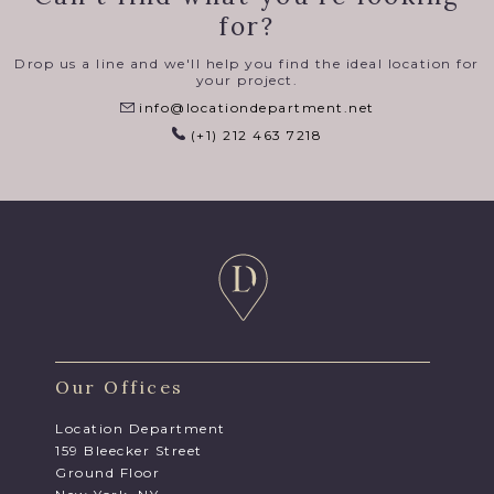
for?
Drop us a line and we'll help you find the ideal location for
your project.
info@locationdepartment.net
(+1) 212 463 7218
Our Offices
Location Department
159 Bleecker Street
Ground Floor