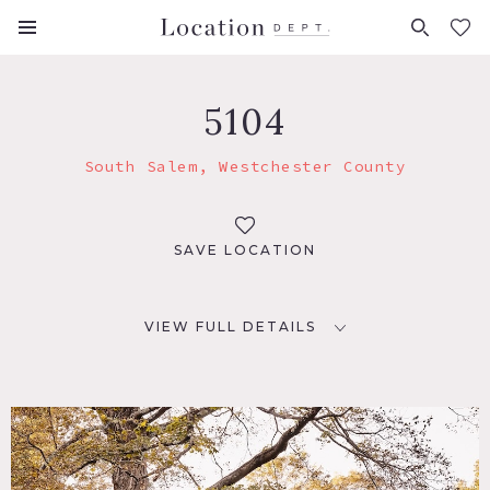
FAVORITES (
0
)
5104
South Salem, Westchester County
SAVE LOCATION
VIEW FULL DETAILS
LOCATION
South Salem, NY 10590
DISTANCE FROM NYC
53 miles