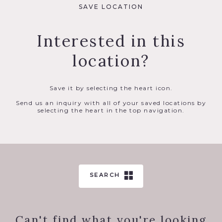
SAVE LOCATION
Interested in this
location?
Save it by selecting the heart icon.
Send us an inquiry with all of your saved locations by
selecting the heart in the top navigation.
SEARCH
Can't find what you're looking