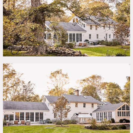
TAGS
Backyard Lawn, Bedroom, Colorful, Exposed Beam,
Fireplace, Greenhouse, Kitchen, Living Room, Modern
Contemporary, Pool Outdoor, Rustic, Staircase, Stone Wall,
Sun Room, Terrace Patio, Wood Floor
SPECS
4,200 sq ft
2 acres
CATEGORIES
House
DOWNLOAD PDF
Notes
Vintage Farmhouse from the 1700’s recently renovated and
designed with authentic vintage details.