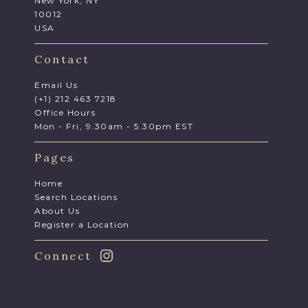
New York, NY
10012
USA
Contact
Email Us
(+1) 212 463 7218
Office Hours
Mon - Fri, 9.30am - 5.30pm EST
Pages
Home
Search Locations
About Us
Register a Location
Connect