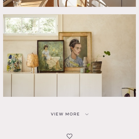
VIEW MORE