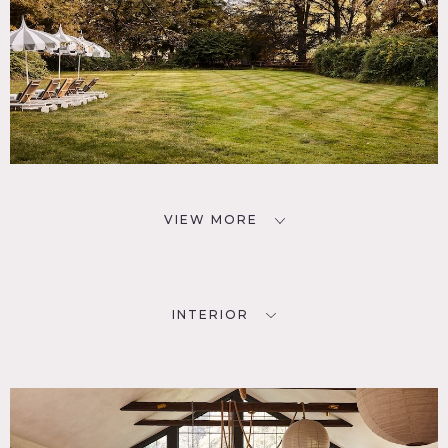
VIEW MORE
INTERIOR