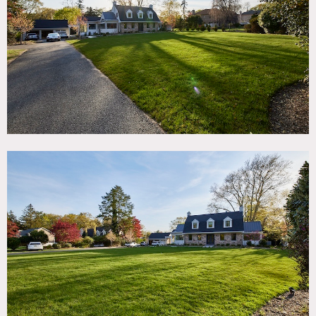
TAGS
Backyard Lawn, Balcony, Bathroom, Bedroom, Carpet,
Exposed Beam, Fence, Fireplace, Floor to Ceiling Windows,
Garage, Kitchen, Laundry Room, Living Room, Modern
Contemporary, Pool Outdoor, Porch, Staircase, Suburban,
Sun Room, Terrace Patio, Walk-in Closet, Wallpaper, Wood
Floor
SPECS
5,400 sq ft
10' ceiling height
1.4 acres
CATEGORIES
* In the Zone, House
DOWNLOAD PDF
Notes