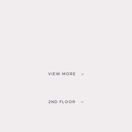
VIEW MORE
2ND FLOOR