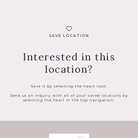
SAVE LOCATION
Interested in this
location?
Save it by selecting the heart icon.
Send us an inquiry with all of your saved locations by
selecting the heart in the top navigation.