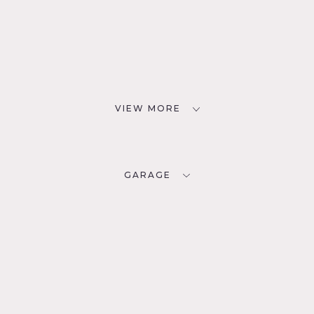
VIEW MORE
GARAGE