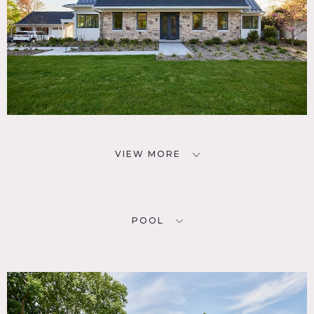
VIEW MORE
POOL