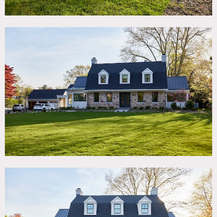
Modern house with recent addition completed Oct 2023.
On 1.4 acre property with large backyard and 6 car garage.
Features include: open floorplan, 3 floors, live plant wall
sunroom, contemporary kitchen/family room attached by
12′ sliding glass door to outdoor screened loggia. Primary
bedroom suite boasts a glass railing balcony overlooking
pool in backyard.
Catering can be set up in loggia patio. Basement can be
used for hair/makeup/wardrobe.
1965 Mustang fastback picture car available to be leased for
shoots. Two adorable dogs (black lab and golden retriever)
also available for shoots.
Restrictions:
Requests to paint or nail into walls must be approved in
advance by owner. No painting or nailing into walls that
have wallpaper.
Must provide own bedding if using the beds.