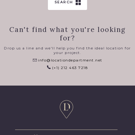
SEARCH
Can't find what you're looking
for?
Drop us a line and we'll help you find the ideal location for
your project.
info@locationdepartment.net
(+1) 212 463 7218