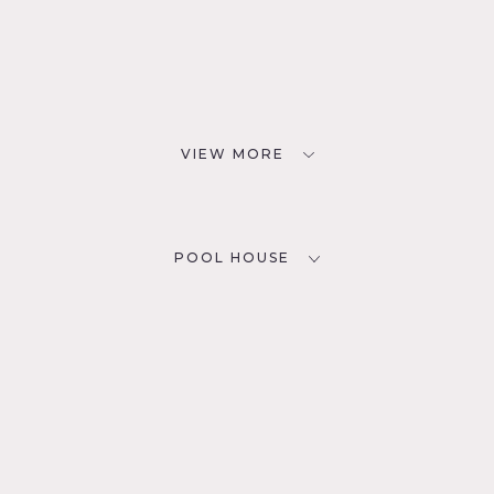
VIEW MORE
POOL HOUSE