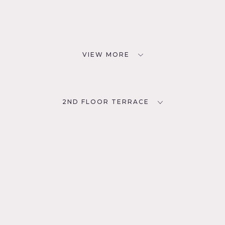
VIEW MORE
2ND FLOOR TERRACE