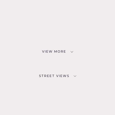
VIEW MORE
STREET VIEWS