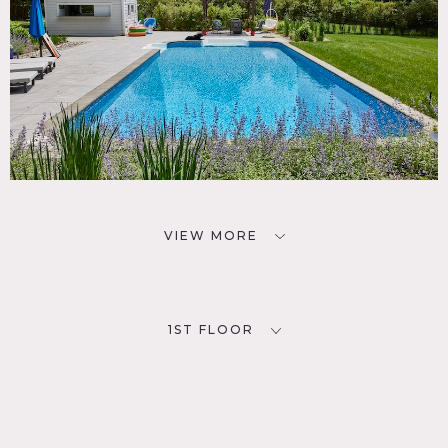
VIEW MORE
1ST FLOOR