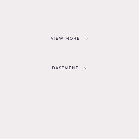
VIEW MORE
BASEMENT