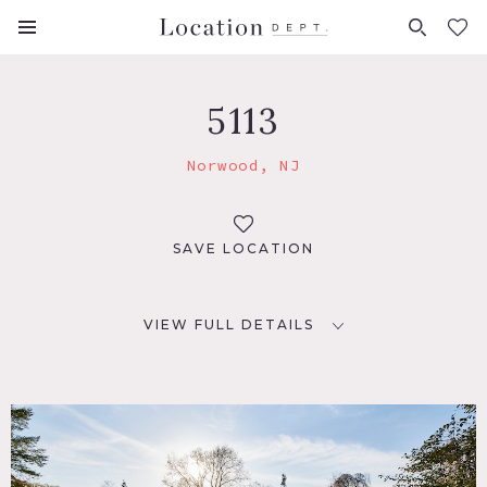
FAVORITES (
0
)
5113
Norwood, NJ
SAVE LOCATION
VIEW FULL DETAILS
LOCATION
Norwood, NJ 07648
DISTANCE FROM NYC
20 miles