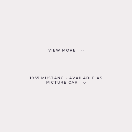
VIEW MORE
1965 MUSTANG - AVAILABLE AS
PICTURE CAR