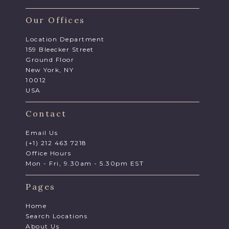
Our Offices
Location Department
159 Bleecker Street
Ground Floor
New York, NY
10012
USA
Contact
Email Us
(+1) 212 463 7218
Office Hours
Mon - Fri, 9.30am - 5.30pm EST
Pages
Home
Search Locations
About Us