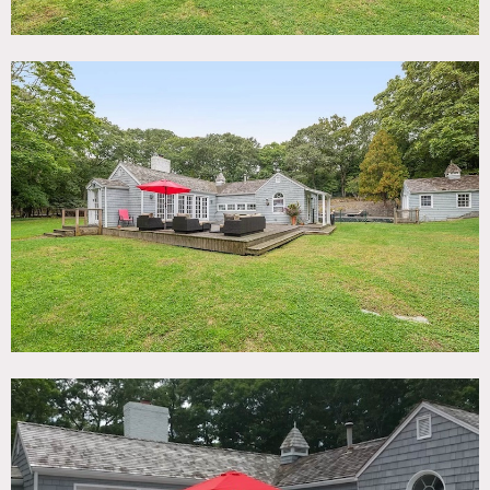
bedrooms, 3 full bathrooms, and easy in/out flow.
Living room is the original town hall meeting building of
South Hampton built in 1860; it was brought to the
property in the 1950’s and the house was subsequently
built around it.
Vintage 1977 truck (convertible) available to rent.
Restrictions:
Limit of 30 people max.
Please bring floor protection and shoe covers.
No nailing into walls. Requests to paint walls must be
approved in advance.