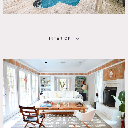
INTERIOR