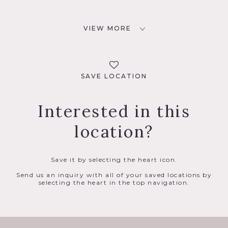
VIEW MORE
SAVE LOCATION
Interested in this
location?
Save it by selecting the heart icon.
Send us an inquiry with all of your saved locations by
selecting the heart in the top navigation.