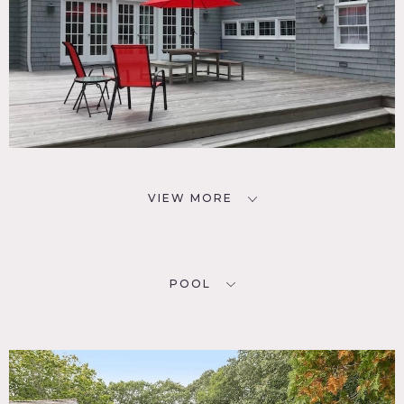
VIEW MORE
POOL