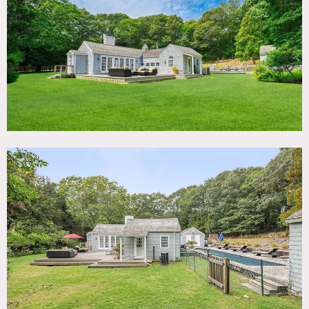
TAGS
Backyard Lawn, Bedroom, Deck, Eclectic Quirky, Fireplace,
Floor to Ceiling Windows, Kitchen, Living Room, Modern
Contemporary, Pool Outdoor, Shingle, Terrace Patio
SPECS
1,300 sq ft
8'-10' ceiling height
1.3 acres
CATEGORIES
Cottage, House
DOWNLOAD PDF
Notes
Charming shingle house in East Hampton with separate
pool house and garage, large deck out front, deck around
pool in private back yard; great windows doors and light, 2