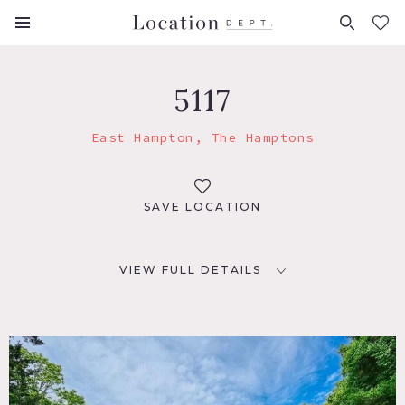
FAVORITES (
0
)
5117
East Hampton, The Hamptons
SAVE LOCATION
VIEW FULL DETAILS
LOCATION
East Hampton, NY 11937
DISTANCE FROM NYC
110 miles