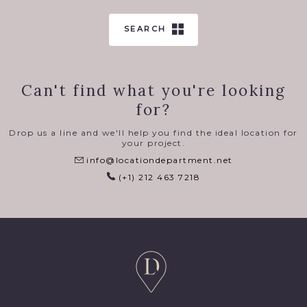
SEARCH
Can't find what you're looking
for?
Drop us a line and we'll help you find the ideal location for
your project.
info@locationdepartment.net
(+1) 212 463 7218