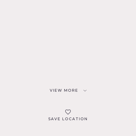
VIEW MORE
SAVE LOCATION