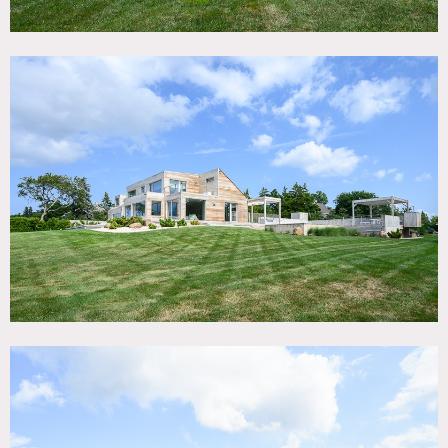
bordering Long Island Sound and Dam Pond in East
Marion, NY. Fully renovated in 2022. Minimalist
architecture, decor and artwork. Large windows and
natural light. Open floor plan. Two floors and large
finished basement with gym. 4 bedroom, 4.5 bath.
Modern pool, pool bath. Separate, detached garage. Two
separate laundry areas. Large, second floor deck.
Landscaped grounds. 170′ soundfront. Large private beach
acreage. Private road owned by property.
There is a guest house that can be used for hair and
makeup.
Restrictions:
Requests to paint or nail into walls must be approved in
advance; if approved, walls must be returned to original
condition upon project completion.
Requests to move art must also be approved in advance.