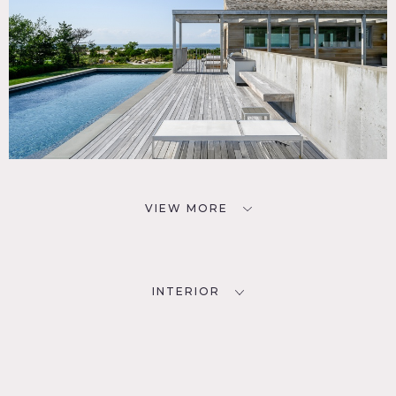
VIEW MORE
INTERIOR