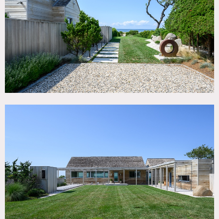
TAGS
Architectural, Backyard Lawn, Balcony, Bathroom, Beach,
Bedroom, Deck, Fence, Fireplace, Floor to Ceiling Windows,
Garage, Garden, Kitchen, Living Room, Modern
Contemporary, Ocean or Bay, Pool Outdoor, Staircase,
Terrace Patio, Water View, White Spaces, Wood Floor
SPECS
3,100 sq ft
8.5'-10' ceiling height
2.2 acres
CATEGORIES
Beach House, House
DOWNLOAD PDF
Notes
Modern 3,400 square foot beachfront home on 2.2 acres