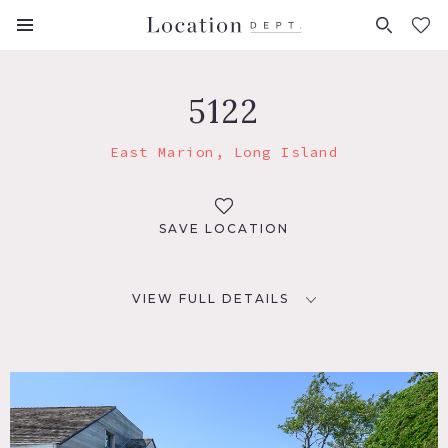
FAVORITES (
0
)
5122
East Marion, Long Island
SAVE LOCATION
VIEW FULL DETAILS
LOCATION
East Marion, NY 11939
DISTANCE FROM NYC
101 miles