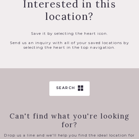
Interested in this
location?
Save it by selecting the heart icon.
Send us an inquiry with all of your saved locations by
selecting the heart in the top navigation.
SEARCH
Can't find what you're looking
for?
Drop us a line and we'll help you find the ideal location for