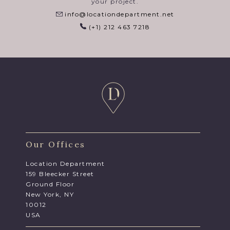
your project.
info@locationdepartment.net
(+1) 212 463 7218
Our Offices
Location Department
159 Bleecker Street
Ground Floor
New York, NY
10012
USA