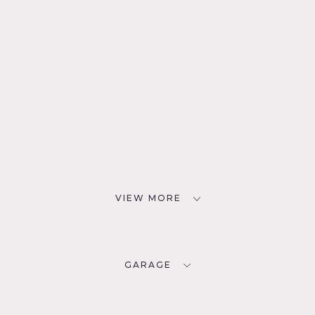
VIEW MORE
GARAGE