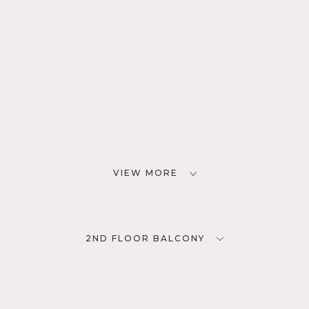
VIEW MORE
2ND FLOOR BALCONY