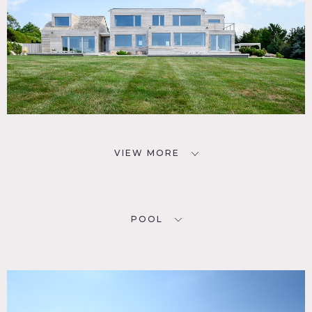
VIEW MORE
POOL