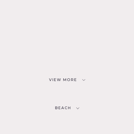
VIEW MORE
BEACH