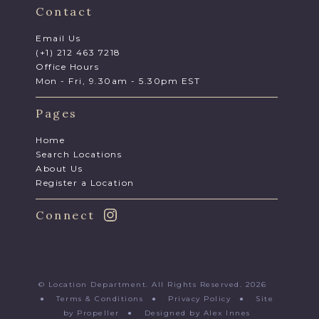
Contact
Email Us
(+1) 212 463 7218
Office Hours
Mon - Fri, 9.30am - 5.30pm EST
Pages
Home
Search Locations
About Us
Register a Location
Connect
© Location Department. All Rights Reserved. 2026
●
Terms & Conditions
●
Privacy Policy
●
Site
by Propeller
●
Designed by Alex Innes