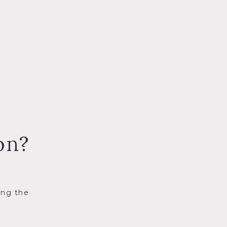
on?
ing the