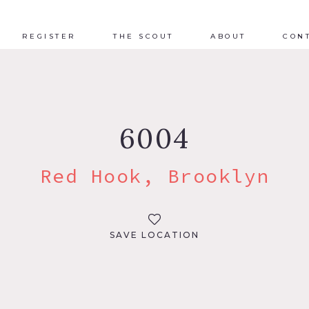
REGISTER
THE SCOUT
ABOUT
CON
6004
Red Hook, Brooklyn
SAVE LOCATION