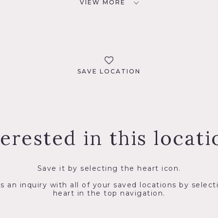
VIEW MORE
SAVE LOCATION
terested in this locati
Save it by selecting the heart icon.
s an inquiry with all of your saved locations by select
heart in the top navigation.