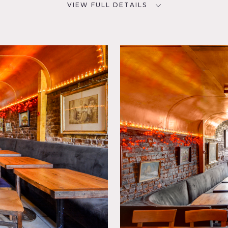
VIEW FULL DETAILS
CATEGORIES
D
* In the Zone, Bar Nightclub,
Restaurant / Cafe / Diner
 Exposed
n