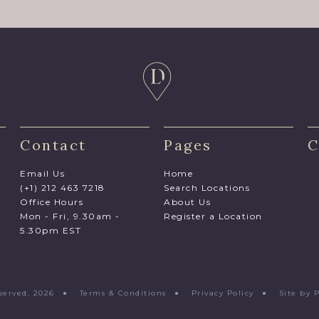
Contact
Pages
C
Email Us
Home
(+1) 212 463 7218
Search Locations
Office Hours
About Us
Mon - Fri, 9.30am -
Register a Location
5.30pm EST
Reserved. 2026 ●
Terms & Conditions
●
Privacy Policy
●
Site by 