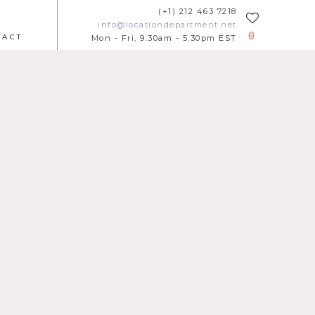
(+1) 212 463 7218
info@locationdepartment.net
0
TACT
Mon - Fri, 9.30am - 5.30pm EST