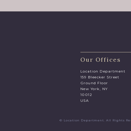
Our Offices
Location Department
159 Bleecker Street
Ground Floor
New York, NY
10012
USA
© Location Department. All Rights 