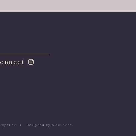
onnect
Propeller
●
Designed by Alex Innes