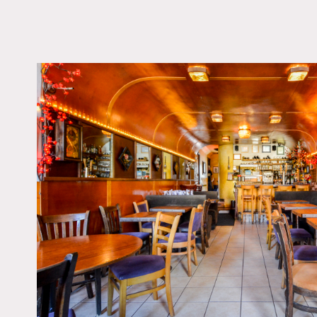
LOCATION
Brooklyn, NY 11231
TAGS
Bar, Eclectic Quirky,
Brick, Kitchen, Moder
Contemporary, Rustic