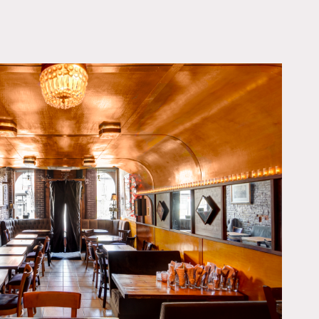
OWNLOAD PDF