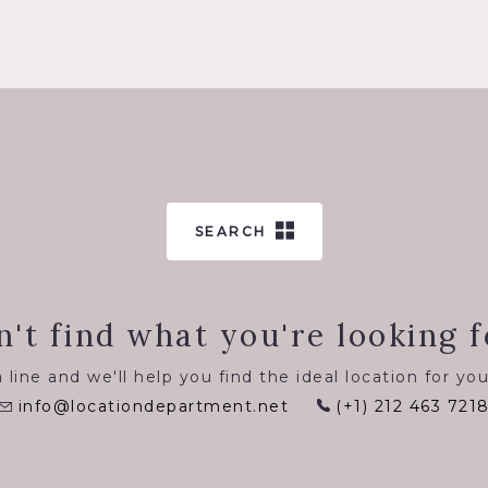
SEARCH
n't find what you're looking f
 line and we'll help you find the ideal location for you
info@locationdepartment.net
(+1) 212 463 721