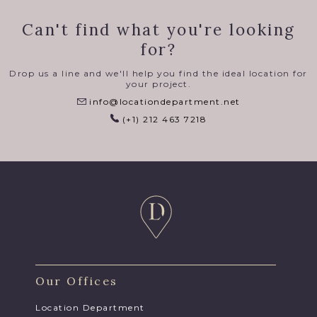
Can't find what you're looking
for?
Drop us a line and we'll help you find the ideal location for
your project.
info@locationdepartment.net
(+1) 212 463 7218
Our Offices
Location Department