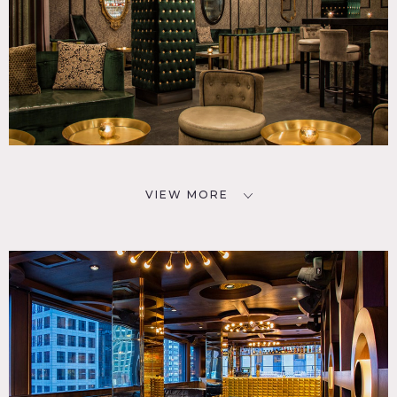
VIEW MORE