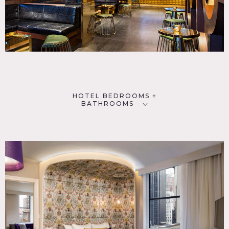
HOTEL BEDROOMS +
BATHROOMS