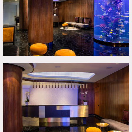
Living Room, Modern Contemporary
CATEGORIES
* In the Zone, Bar Nightclub, Hotel
DOWNLOAD PDF
Notes
Film friendly
Restrictions:
This location does not take holds, first come first served.
Taxes apply on top of location fees.
All floors must be protected, booties must be worn over
shoes
Areas of use determined in advance