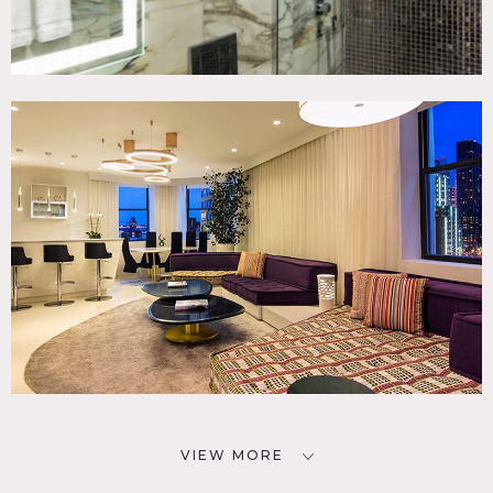
VIEW MORE