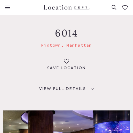
FAVORITES (
0
)
6014
Midtown, Manhattan
SAVE LOCATION
VIEW FULL DETAILS
LOCATION
New York, NY 10019
TAGS
Bar, Bathroom, Bedroom, City View, Deck, Eclectic Quirky,