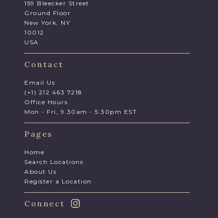
159 Bleecker Street
Ground Floor
New York, NY
10012
USA
Contact
Email Us
(+1) 212 463 7218
Office Hours
Mon - Fri, 9.30am - 5.30pm EST
Pages
Home
Search Locations
About Us
Register a Location
Connect