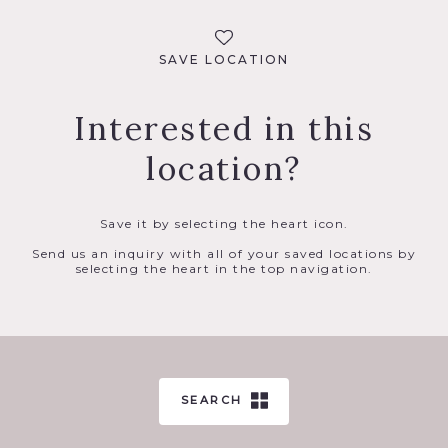
SAVE LOCATION
Interested in this
location?
Save it by selecting the heart icon.
Send us an inquiry with all of your saved locations by
selecting the heart in the top navigation.
SEARCH