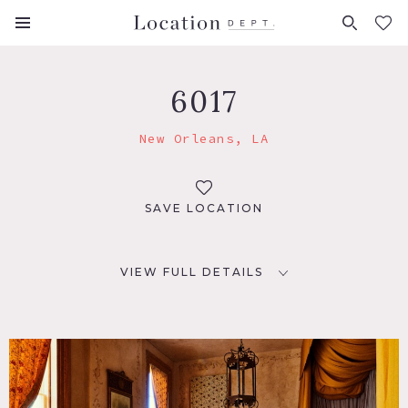
FAVORITES (
0
)
6017
New Orleans, LA
SAVE LOCATION
VIEW FULL DETAILS
LOCATION
New Orleans, LA 70117
DISTANCE FROM NYC
1,307 miles