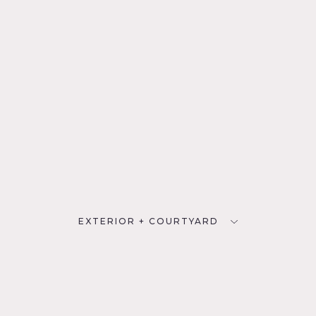
EXTERIOR + COURTYARD