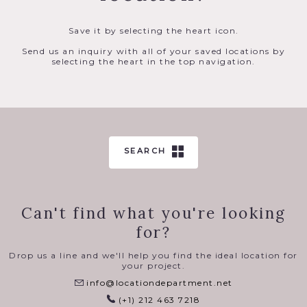
Save it by selecting the heart icon.
Send us an inquiry with all of your saved locations by
selecting the heart in the top navigation.
SEARCH
Can't find what you're looking
for?
Drop us a line and we'll help you find the ideal location for
your project.
info@locationdepartment.net
(+1) 212 463 7218