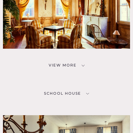
VIEW MORE
SCHOOL HOUSE