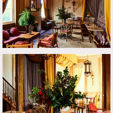
TAGS
Bathroom, Bedroom, Clawfoot Tub, Fireplace, Living
Room, Ornate, Stained Glass, Staircase, Terrace Patio,
Traditional, Wood Floor
CATEGORIES
Church, Event Space, Hotel, Restaurant / Cafe / Diner
DOWNLOAD PDF
Notes
Historic 19th century site that consists of four buildings —
a church, rectory, schoolhouse and convent — which has
been transformed into an elegant hotel that includes 71
guest rooms. The property also features a rotating retail
space, a unique meeting and events area located within the
restored church, and distinctive
The rectory & church were designed by noted New Orleans
architect Henry Howard. All four buildings were restored