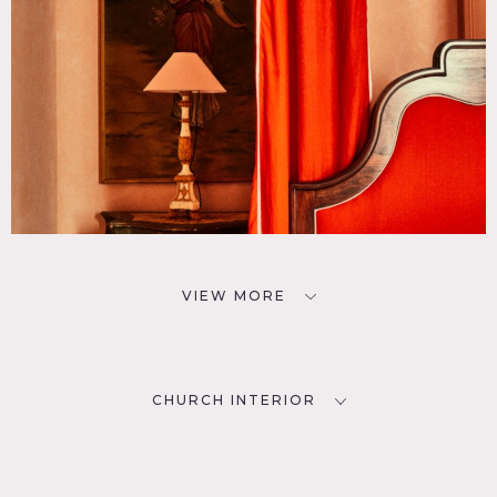
VIEW MORE
CHURCH INTERIOR