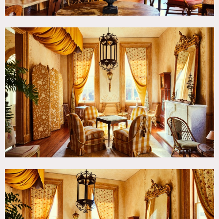
and converted by studio WTA. The color palettes common
among iconic religious paintings and tapestries dating
back to the 14th-18th centuries in Europe and Africa
inspired the hotel’s re-design by ASH NYC. The firm
incorporated many of the building’s original features into
its reimagined aesthetic such as the cypress wood
moldings, stained glass windows, wainscoted corridors, and
marble fireplaces. Signature design pieces can be found
throughout each building including antique chandeliers,
custom rugs handmade in India, and a striking mural
depicting a 19th century sitting room located on a stage in
the former school house. Furnishings include pieces
designed and constructed locally by the region’s finest
artisans, as well as antiquities collected from the great art
fairs in Europe and several of New Orleans’ finest estates.
The ground floor of the former rectory includes a bar and
beautiful public space. The old side chapel houses a café
space. The property also offers an outside courtyard ringed
by church bell towers.