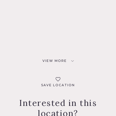
VIEW MORE
SAVE LOCATION
Interested in this
location?