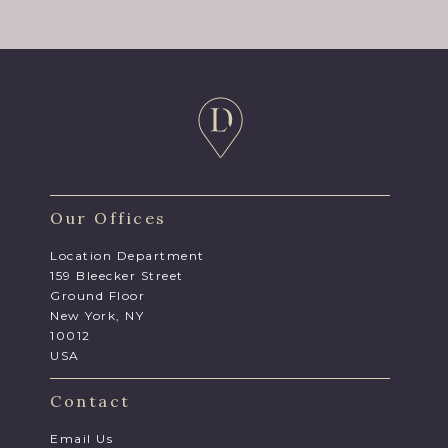
Our Offices
Location Department
159 Bleecker Street
Ground Floor
New York, NY
10012
USA
Contact
Email Us