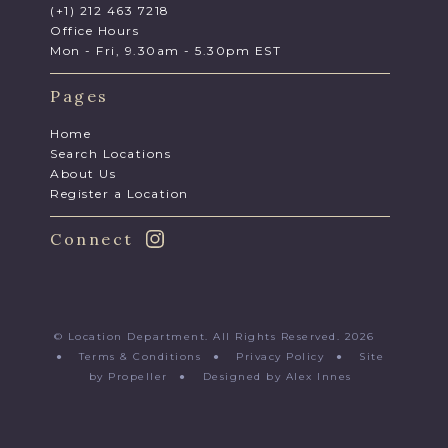
(+1) 212 463 7218
Office Hours
Mon - Fri, 9.30am - 5.30pm EST
Pages
Home
Search Locations
About Us
Register a Location
Connect
© Location Department. All Rights Reserved. 2026
●
Terms & Conditions
●
Privacy Policy
●
Site
by Propeller
●
Designed by Alex Innes