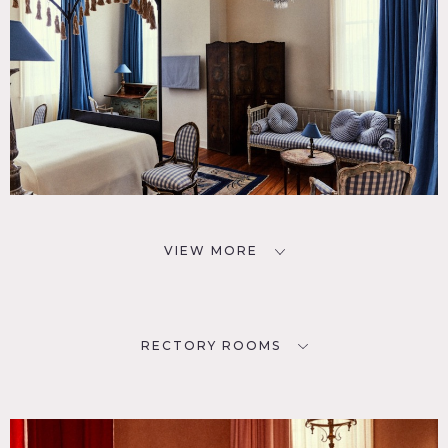
VIEW MORE
RECTORY ROOMS