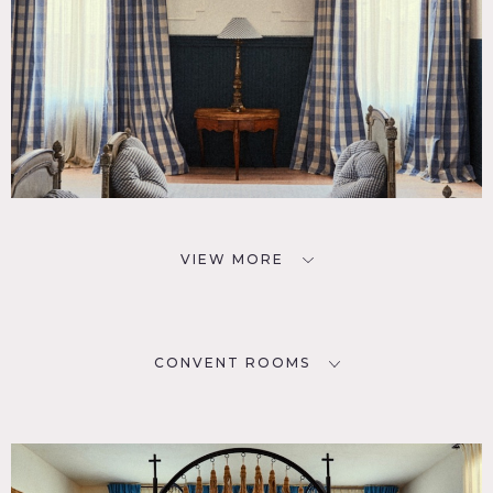
VIEW MORE
CONVENT ROOMS