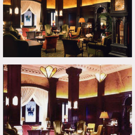
Wallpaper
CATEGORIES
* In the Zone, Hotel, Lobby
DOWNLOAD PDF
Notes
Film friendly
Some time & area restrictions may apply, very expensive
Must use hotel’s caterer – no outside caterer permitted