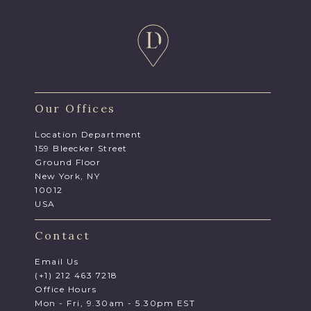
Our Offices
Location Department
159 Bleecker Street
Ground Floor
New York, NY
10012
USA
Contact
Email Us
(+1) 212 463 7218
Office Hours
Mon - Fri, 9.30am - 5.30pm EST