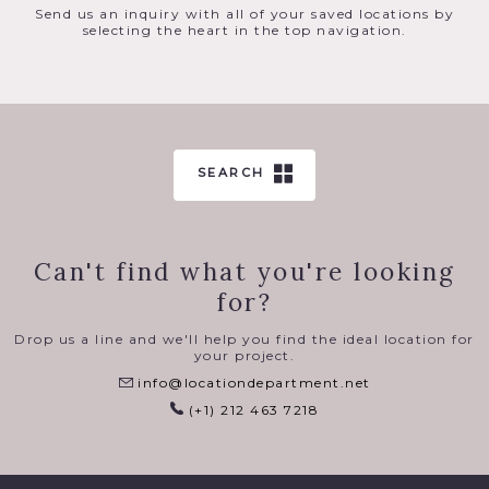
Send us an inquiry with all of your saved locations by
selecting the heart in the top navigation.
SEARCH
Can't find what you're looking
for?
Drop us a line and we'll help you find the ideal location for
your project.
info@locationdepartment.net
(+1) 212 463 7218