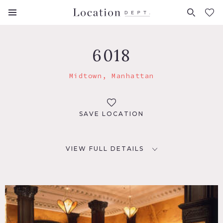
FAVORITES (
0
)
6018
Midtown, Manhattan
SAVE LOCATION
VIEW FULL DETAILS
LOCATION
New York, NY 10036
TAGS
Bar, Bedroom, Carpet, Living Room, Staircase, Traditional,