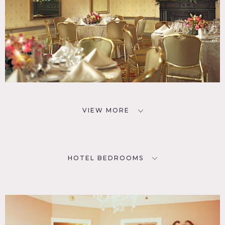
VIEW MORE
HOTEL BEDROOMS