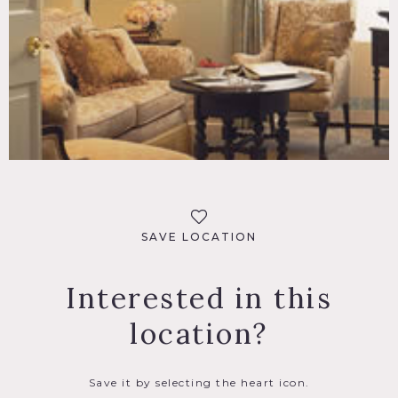
SAVE LOCATION
Interested in this
location?
Save it by selecting the heart icon.